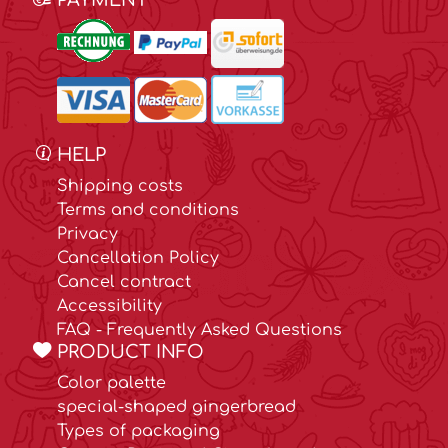
PAYMENT
HELP
Shipping costs
Terms and conditions
Privacy
Cancellation Policy
Cancel contract
Accessibility
FAQ - Frequently Asked Questions
PRODUCT INFO
Color palette
special-shaped gingerbread
Types of packaging