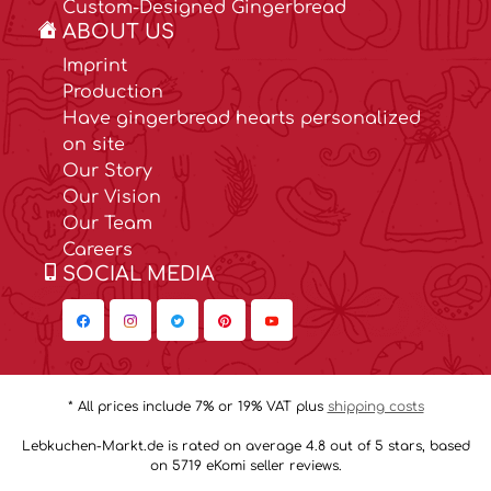
Custom-Designed Gingerbread
ABOUT US
Imprint
Production
Have gingerbread hearts personalized
on site
Our Story
Our Vision
Our Team
Careers
SOCIAL MEDIA
* All prices include 7% or 19% VAT plus
shipping costs
Lebkuchen-Markt.de is rated on average 4.8 out of 5 stars, based
on 5719 eKomi seller reviews.