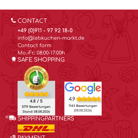
CONTACT
+49 (0)911 - 97 92 18-0
info@lebkuchen-markt.de
Contact form
Mo.-Fr.: 08:00-17:00h
SAFE SHOPPING
4.9
4.8 / 5
1143 Bewertungen
5719 Bewertungen
(08.08.2026)
Stand: 08.08.2026
SHIPPINGPARTNERS