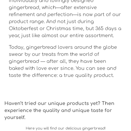
individually and lovingly designed
gingerbread, which—after extensive
refinement and perfection—is now part of our
product range. And not just during
Oktoberfest or Christmas time, but 365 days a
year, just like almost our entire assortment.
Today, gingerbread lovers around the globe
swear by our treats from the world of
gingerbread — after all, they have been
baked with love ever since. You can see and
taste the difference: a true quality product.
Haven’t tried our unique products yet? Then
experience the quality and unique taste for
yourself.
Here you will find our delicious gingerbread!