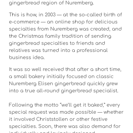
gingerbread region of Nuremberg.
This is how, in 2003 — at the so-called birth of
e-commerce — an online shop for delicious
specialties from Nuremberg was created, and
the Christmas family tradition of sending
gingerbread specialties to friends and
relatives was turned into a professional
business idea.
It was so well received that after a short time,
a small bakery initially focused on classic
Nuremberg Elisen gingerbread quickly grew
into a true all-round gingerbread specialist.
Following the motto “we’ll get it baked,” every
special request was made possible — whether
it involved Christstollen or other festive
specialties. Soon, there was also demand for