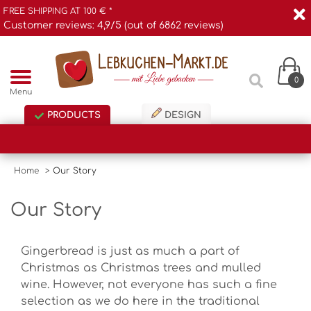
FREE SHIPPING AT 100 € *
Customer reviews: 4,9/5 (out of 6862 reviews)
0
Menu
PRODUCTS
DESIGN
Home
>
Our Story
Our Story
Gingerbread is just as much a part of
Christmas as Christmas trees and mulled
wine. However, not everyone has such a fine
selection as we do here in the traditional