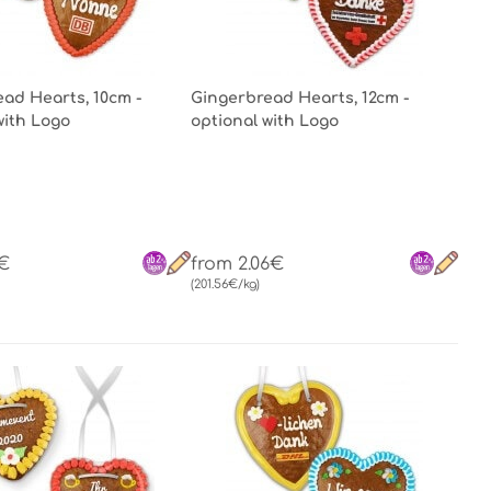
ad Hearts, 10cm -
Gingerbread Hearts, 12cm -
with Logo
optional with Logo
1€
from 2.06€
(201.56€/kg)