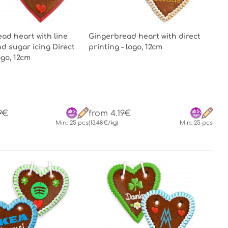
ad heart with line
Gingerbread heart with direct
d sugar icing Direct
printing - logo, 12cm
ogo, 12cm
9€
from 4.19€
Min.: 25 pcs
(13.48€/kg)
Min.: 25 pcs