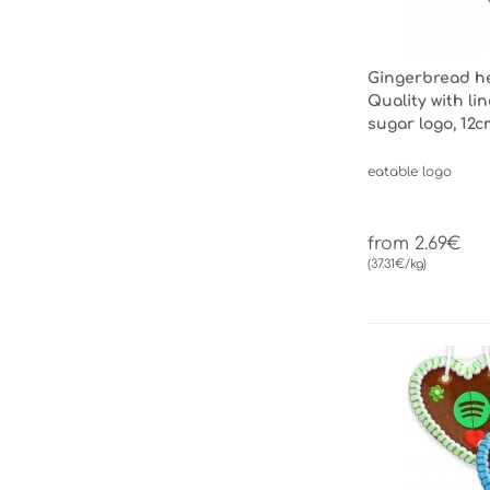
Gingerbread h
Quality with li
sugar logo, 12c
eatable logo
from 2.69€
(37.31€/kg)