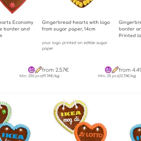
earts Economy
Gingerbread hearts with logo
Gingerbre
ne border and
from sugar paper, 14cm
border an
m
Printed l
your logo printed on edible sugar
paper
from 2.57€
from 4.4
Min.: 250 pcs
(91.74€/kg)
Min.: 25 pcs
(12.73€/kg)