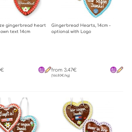
ze gingerbread heart
Gingerbread Hearts, 14cm -
 own text 14cm
optional with Logo
9€
from 3.47€
(166.80€/kg)