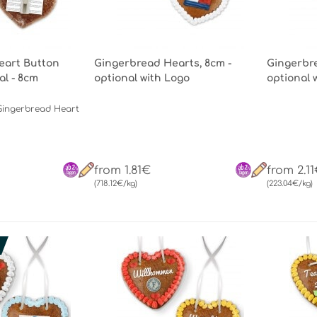
eart Button
Gingerbread Hearts, 8cm -
Gingerbre
al - 8cm
optional with Logo
optional 
Gingerbread Heart
from 1.81€
from 2.1
(718.12€/kg)
(223.04€/kg)