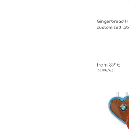
Gingerbread He
customized lab
from 3.91€
(68.07€/kg)