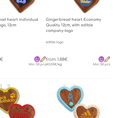
ad heart individual
Gingerbread heart Economy
logo, 12cm
Quality 12cm, with edible
company-logo
edible logo
7€
from 1.88€
Min.: 50 pcs
(43.55€/kg)
Min.: 50 pcs