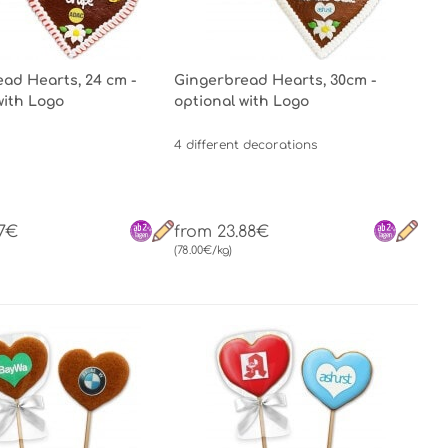
ad Hearts, 24 cm -
Gingerbread Hearts, 30cm -
with Logo
optional with Logo
4 different decorations
67€
from 23.88€
(78.00€/kg)