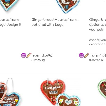
arts, 16cm -
Gingerbread Hearts, 16cm -
Gingerbre
ogo design it
optional with Logo
optional 
yourself
choose you
decoration
from 3.59€
from 4.3
(119.92€/kg)
(100.99€/kg)