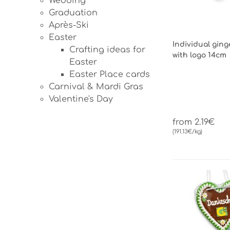
Wedding
Graduation
Après-Ski
Easter
Individual gin
Crafting ideas for
with logo 14cm
Easter
Easter Place cards
Carnival & Mardi Gras
Valentine's Day
from 2.19€
(191.13€/kg)