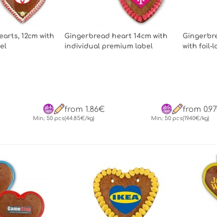
arts, 12cm with
Gingerbread heart 14cm with
Gingerbre
el
individual premium label
with foil-
from 1.86€
from 0.9
Min.: 50 pcs
(44.85€/kg)
Min.: 50 pcs
(19.40€/kg)