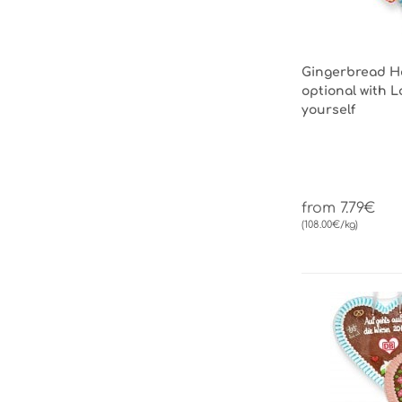
Gingerbread He
optional with L
yourself
from 7.79€
(108.00€/kg)