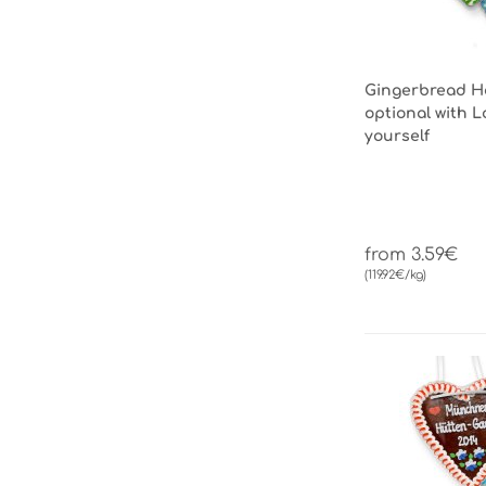
Gingerbread He
optional with L
yourself
from 3.59€
(119.92€/kg)