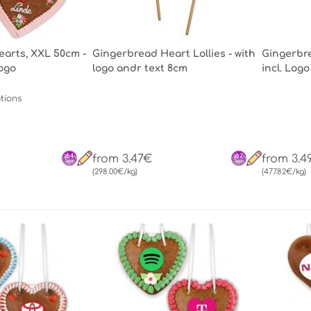
arts, XXL 50cm -
Gingerbread Heart Lollies - with
Gingerbre
Logo
logo andr text 8cm
incl. Logo
tions
from 3.47€
from 3.4
(298.00€/kg)
(477.82€/kg)