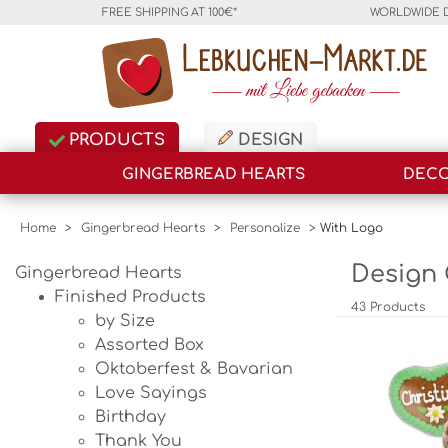
FREE SHIPPING AT 100€*
WORLDWIDE 
PRODUCTS
DESIGN
GINGERBREAD HEARTS
DECO
Home
>
Gingerbread Hearts
>
Personalize
>
With Logo
Design 
Gingerbread Hearts
Finished Products
43 Products
by Size
Assorted Box
Oktoberfest & Bavarian
Love Sayings
Birthday
Thank You