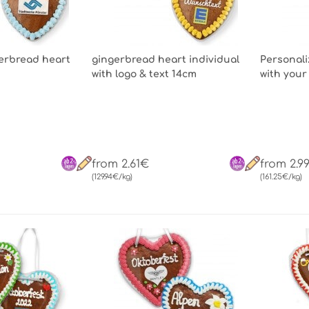
gerbread heart
gingerbread heart individual
Personali
with logo & text 14cm
with your
from 2.61€
from 2.9
(129.94€/kg)
(161.25€/kg)