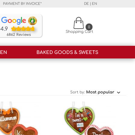
PAYMENT BY INVOICE*
DE
|
EN
Our customers rate our products and our service o
0
4.9
Shopping Cart
6862 Reviews
HEN
BAKED GOODS & SWEETS
Sort by: