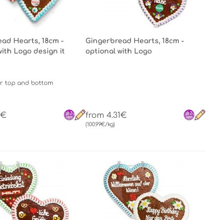
ad Hearts, 18cm -
Gingerbread Hearts, 18cm -
with Logo design it
optional with Logo
r top and bottom
1€
from 4.31€
(100.99€/kg)