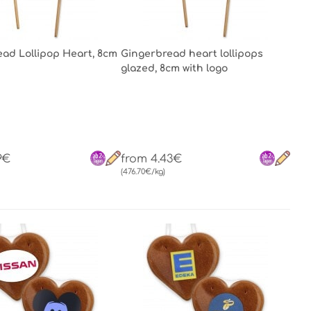
ad Lollipop Heart, 8cm
Gingerbread heart lollipops
glazed, 8cm with logo
9€
from 4.43€
(476.70€/kg)