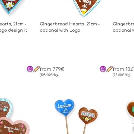
arts, 21cm -
Gingerbread Hearts, 21cm -
Gingerbre
ogo design it
optional with Logo
optional 
from 7.79€
from 10.
(108.00€/kg)
(95.60€/kg)