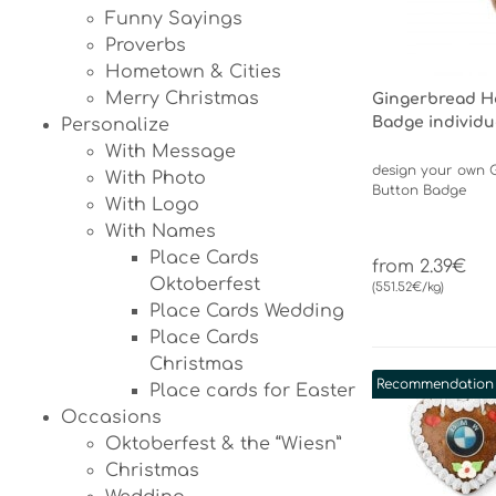
Funny Sayings
Proverbs
Hometown & Cities
Merry Christmas
Gingerbread H
Badge individu
Personalize
With Message
design your own 
With Photo
Button Badge
With Logo
With Names
Place Cards
from 2.39€
Oktoberfest
(551.52€/kg)
Place Cards Wedding
Place Cards
Christmas
Recommendation
Place cards for Easter
Occasions
Oktoberfest & the “Wiesn”
Christmas