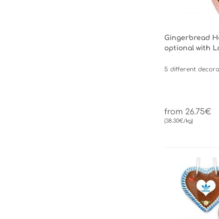
Gingerbread He
optional with 
5 different decora
from 26.75€
(38.30€/kg)