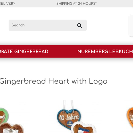
DELIVERY
SHIPPING AT 24 HOURS*
RATE GINGERBREAD
NUREMBERG LEBKUC
Gingerbread Heart with Logo