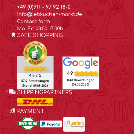
+49 (0)911 - 97 92 18-0
info@lebkuchen-markt.de
Contact form
Mo.-Fr.: 08:00-17:00h
SAFE SHOPPING
4.9
4.8 / 5
1143 Bewertungen
5719 Bewertungen
(09.08.2026)
Stand: 09.08.2026
SHIPPINGPARTNERS
PAYMENT