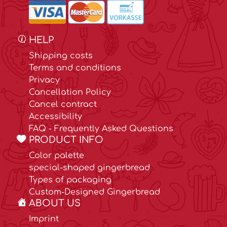
HELP
Shipping costs
Terms and conditions
Privacy
Cancellation Policy
Cancel contract
Accessibility
FAQ - Frequently Asked Questions
PRODUCT INFO
Color palette
special-shaped gingerbread
Types of packaging
Custom-Designed Gingerbread
ABOUT US
Imprint