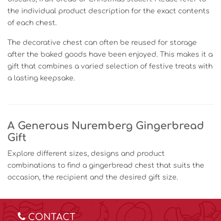
the individual product description for the exact contents
of each chest.
The decorative chest can often be reused for storage
after the baked goods have been enjoyed. This makes it a
gift that combines a varied selection of festive treats with
a lasting keepsake.
A Generous Nuremberg Gingerbread
Gift
Explore different sizes, designs and product
combinations to find a gingerbread chest that suits the
occasion, the recipient and the desired gift size.
CONTACT