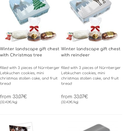
Winter landscape gift chest
Winter landscape gift chest
with Christmas tree
with reindeer
filled with 3 pieces of Nürnberger
filled with 3 pieces of Nürnberger
Lebkuchen cookies, mini
Lebkuchen cookies, mini
christmas stollen cake, and fruit
christmas stollen cake, and fruit
bread
bread
from 33.07€
from 33.07€
(32.42€/kg)
(32.42€/kg)