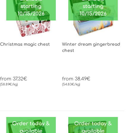
starting
starting
10/15/2026
10/15/2026
Christmas magic chest
Winter dream gingerbread
chest
from 37.32€
from 38.49€
(58.89€/kg)
(54.83€/kg)
Order today &
Order today &
available
available