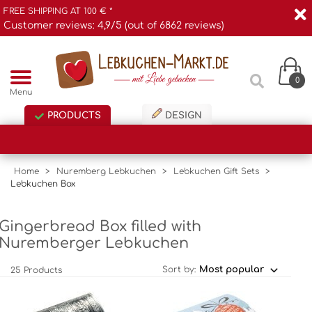
FREE SHIPPING AT 100 € *
Customer reviews: 4,9/5 (out of 6862 reviews)
0
Menu
PRODUCTS
DESIGN
Home
>
Nuremberg Lebkuchen
>
Lebkuchen Gift Sets
>
Lebkuchen Box
Gingerbread Box filled with
Nuremberger Lebkuchen
Sort by:
25 Products