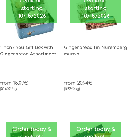
available
available
starting
starting
10/15/2026
10/15/2026
'Thank You' Gift Box with
Gingerbread tin Nuremberg
Gingerbread Assortment
murals
from 15.09€
from 20.94€
(51.60€/kg)
(5.92€/kg)
Order today &
Order today &
available
available