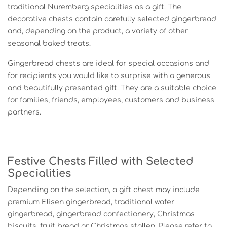
traditional Nuremberg specialities as a gift. The
decorative chests contain carefully selected gingerbread
and, depending on the product, a variety of other
seasonal baked treats.
Gingerbread chests are ideal for special occasions and
for recipients you would like to surprise with a generous
and beautifully presented gift. They are a suitable choice
for families, friends, employees, customers and business
partners.
Festive Chests Filled with Selected
Specialities
Depending on the selection, a gift chest may include
premium Elisen gingerbread, traditional wafer
gingerbread, gingerbread confectionery, Christmas
biscuits, fruit bread or Christmas stollen. Please refer to