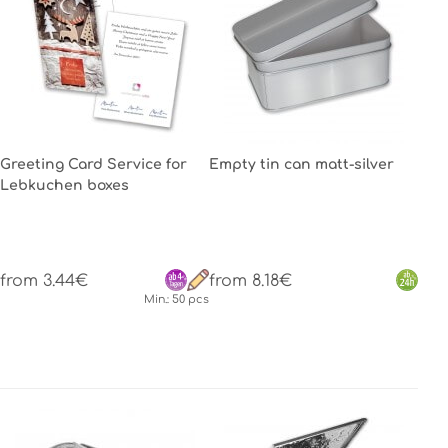
Greeting Card Service for
Empty tin can matt-silver
Lebkuchen boxes
from 3.44€
from 8.18€
Min.: 50 pcs