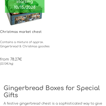
starting
10/15/2026
Christmas market chest
Contains a mixture of approx.
Gingerbread & Christmas goodies
from 78.27€
(22.12€/kg)
Gingerbread Boxes for Special
Gifts
A festive gingerbread chest is a sophisticated way to give