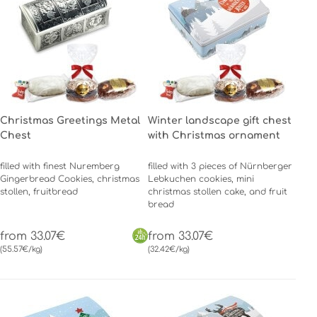
Christmas Greetings Metal
Winter landscape gift chest
Chest
with Christmas ornament
filled with finest Nuremberg
filled with 3 pieces of Nürnberger
Gingerbread Cookies, christmas
Lebkuchen cookies, mini
stollen, fruitbread
christmas stollen cake, and fruit
bread
from 33.07€
from 33.07€
(55.57€/kg)
(32.42€/kg)