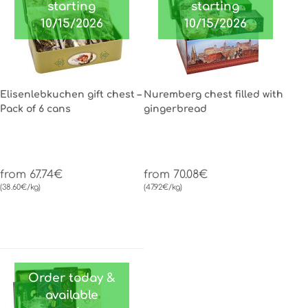
starting
starting
10/15/2026
10/15/2026
Elisenlebkuchen gift chest –
Nuremberg chest filled with
Pack of 6 cans
gingerbread
from 67.74€
from 70.08€
(38.60€/kg)
(47.92€/kg)
Order today &
available