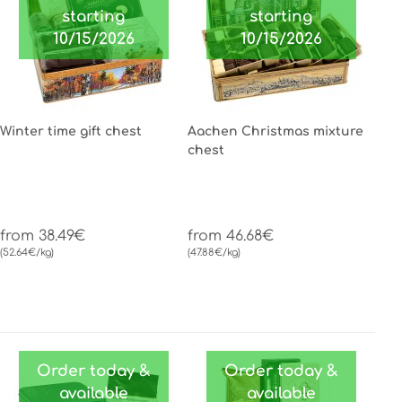
starting
starting
10/15/2026
10/15/2026
Winter time gift chest
Aachen Christmas mixture
chest
from 38.49€
from 46.68€
(52.64€/kg)
(47.88€/kg)
Order today &
Order today &
available
available