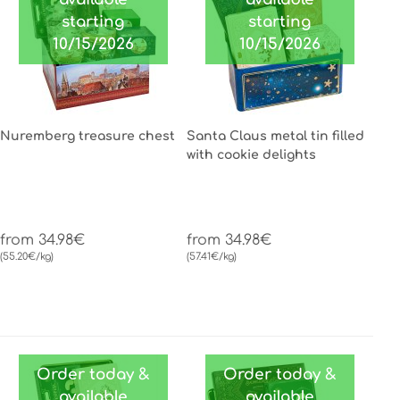
starting
starting
10/15/2026
10/15/2026
Nuremberg treasure chest
Santa Claus metal tin filled
with cookie delights
from 34.98€
from 34.98€
(55.20€/kg)
(57.41€/kg)
Order today &
Order today &
available
available