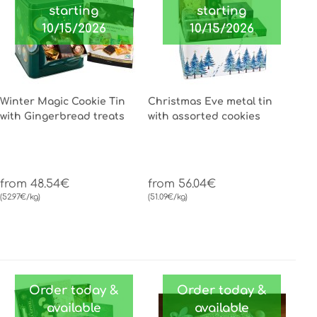
starting
starting
10/15/2026
10/15/2026
Winter Magic Cookie Tin
Christmas Eve metal tin
with Gingerbread treats
with assorted cookies
from 48.54€
from 56.04€
(52.97€/kg)
(51.09€/kg)
Order today &
Order today &
available
available