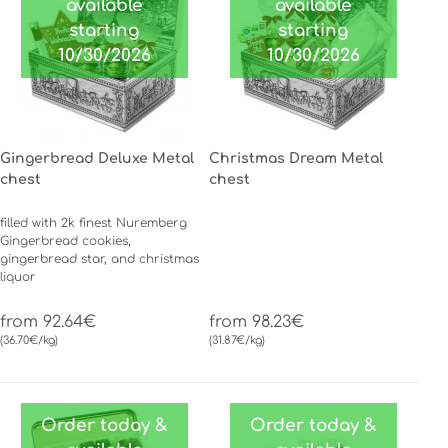
available
available
starting
starting
10/30/2026
10/30/2026
Gingerbread Deluxe Metal
Christmas Dream Metal
chest
chest
filled with 2k finest Nuremberg
Gingerbread cookies,
gingerbread star, and christmas
liquor
from 92.64€
from 98.23€
(36.70€/kg)
(31.87€/kg)
Order today &
Order today &