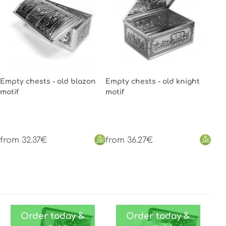
Empty chests - old blazon
Empty chests - old knight
motif
motif
from 32.37€
from 36.27€
Order today &
Order today &