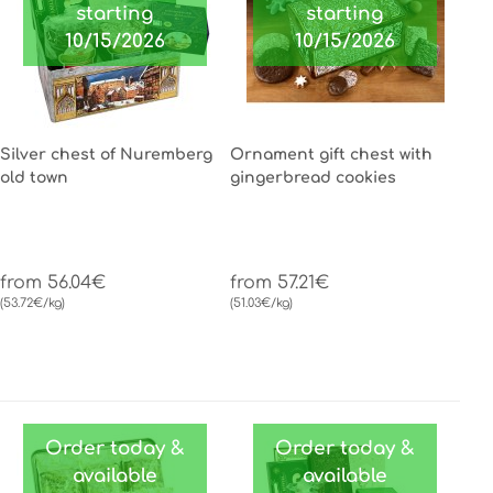
starting
starting
10/15/2026
10/15/2026
Silver chest of Nuremberg
Ornament gift chest with
old town
gingerbread cookies
from 56.04€
from 57.21€
(53.72€/kg)
(51.03€/kg)
Order today &
Order today &
available
available