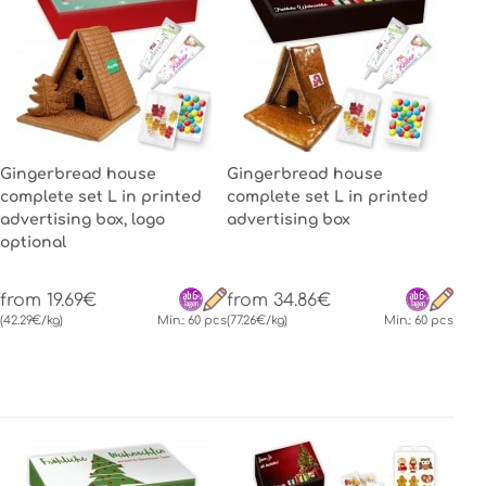
Gingerbread house
Gingerbread house
complete set L in printed
complete set L in printed
advertising box, logo
advertising box
optional
from 19.69€
from 34.86€
(42.29€/kg)
Min.: 60 pcs
(77.26€/kg)
Min.: 60 pcs