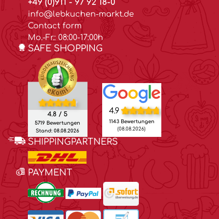
+49 (0)911 - 97 92 18-0
info@lebkuchen-markt.de
Contact form
Mo.-Fr.: 08:00-17:00h
SAFE SHOPPING
4.9
4.8 / 5
1143 Bewertungen
5719 Bewertungen
(08.08.2026)
Stand: 08.08.2026
SHIPPINGPARTNERS
PAYMENT