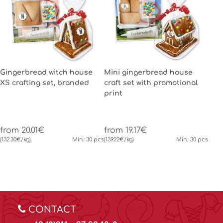
Gingerbread witch house
Mini gingerbread house
XS crafting set, branded
craft set with promotional
print
from 20.01€
from 19.17€
(132.30€/kg)
Min.: 30 pcs
(139.22€/kg)
Min.: 30 pcs
CONTACT