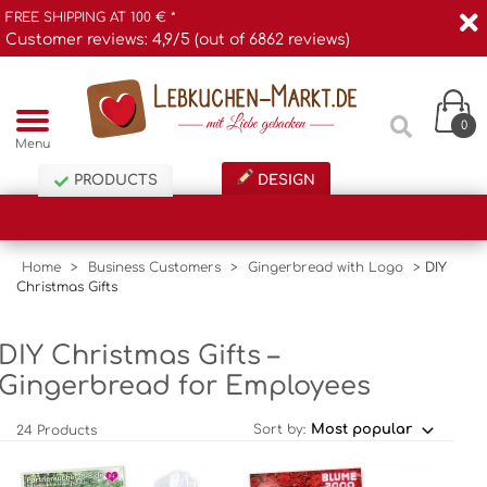
FREE SHIPPING AT 100 € *
Customer reviews: 4,9/5 (out of 6862 reviews)
0
Menu
PRODUCTS
DESIGN
Home
>
Business Customers
>
Gingerbread with Logo
>
DIY
Christmas Gifts
DIY Christmas Gifts –
Gingerbread for Employees
Sort by:
24 Products