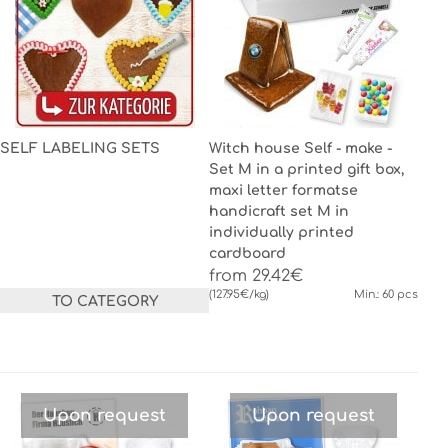
SELF LABELING SETS
Witch house Self - make -
Set M in a printed gift box,
maxi letter formatse
handicraft set M in
individually printed
cardboard
from 29.42€
(127.95€/kg)
Min.: 60 pcs
TO CATEGORY
Upon request
Upon request