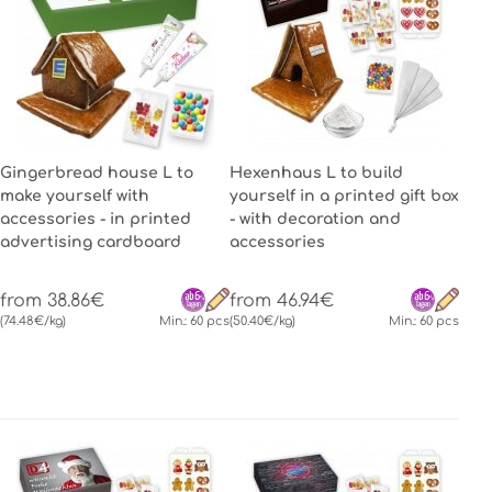
Gingerbread house L to
Hexenhaus L to build
make yourself with
yourself in a printed gift box
accessories - in printed
- with decoration and
advertising cardboard
accessories
from 38.86€
from 46.94€
(74.48€/kg)
Min.: 60 pcs
(50.40€/kg)
Min.: 60 pcs