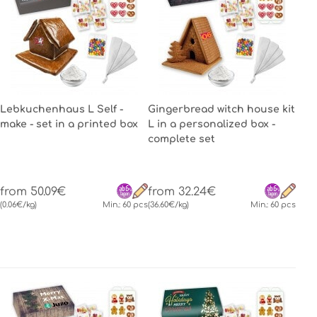
Lebkuchenhaus L Self -
Gingerbread witch house kit
make - set in a printed box
L in a personalized box -
complete set
from 50.09€
from 32.24€
(0.06€/kg)
Min.: 60 pcs
(36.60€/kg)
Min.: 60 pcs