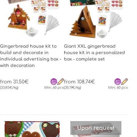
Gingerbread house kit to
Giant XXL gingerbread
build and decorate in
house kit in a personalized
individual advertising box -
box - complete set
with decoration
from 31.50€
from 108.74€
(33.85€/kg)
Min.: 60 pcs
(35.19€/kg)
Min.: 60 pcs
Upon request