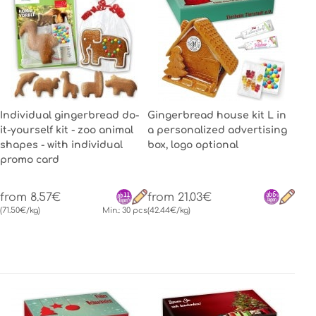
Individual gingerbread do-
Gingerbread house kit L in
it-yourself kit - zoo animal
a personalized advertising
shapes - with individual
box, logo optional
promo card
from 8.57€
from 21.03€
(71.50€/kg)
Min.: 30 pcs
(42.44€/kg)