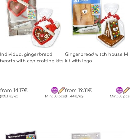
Individual gingerbread
Gingerbread witch house M
hearts with cap crafting kits
kit with logo
from 14.17€
from 19.31€
(135.11€/kg)
Min.: 30 pcs
(111.44€/kg)
Min.: 30 pcs