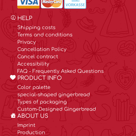
HELP
Shipping costs
Terms and conditions
Privacy
Cancellation Policy
Cancel contract
Accessibility
FAQ - Frequently Asked Questions
PRODUCT INFO
Color palette
special-shaped gingerbread
Types of packaging
Custom-Designed Gingerbread
ABOUT US
Imprint
Production