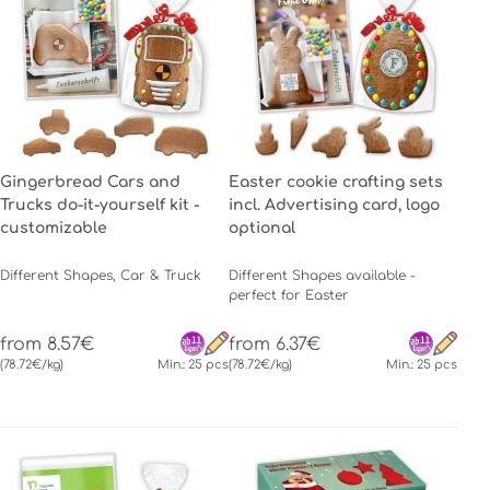
Gingerbread Cars and
Easter cookie crafting sets
Trucks do-it-yourself kit -
incl. Advertising card, logo
customizable
optional
Different Shapes, Car & Truck
Different Shapes available -
perfect for Easter
from 8.57€
from 6.37€
(78.72€/kg)
Min.: 25 pcs
(78.72€/kg)
Min.: 25 pcs