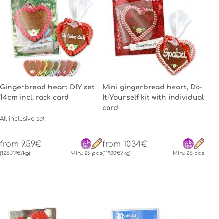
Gingerbread heart DIY set
Mini gingerbread heart, Do-
14cm incl. rack card
It-Yourself kit with individual
card
All inclusive set
from 9.59€
from 10.34€
(125.77€/kg)
Min.: 25 pcs
(119.00€/kg)
Min.: 25 pcs