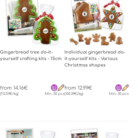
Gingerbread tree do-it-
Individual gingerbread do-
yourself crafting kits - 15cm
it-yourself kits - Various
Christmas shapes
from 14.16€
from 12.99€
(112.59€/kg)
Min.: 30 pcs
(100.39€/kg)
Min.: 30 pcs