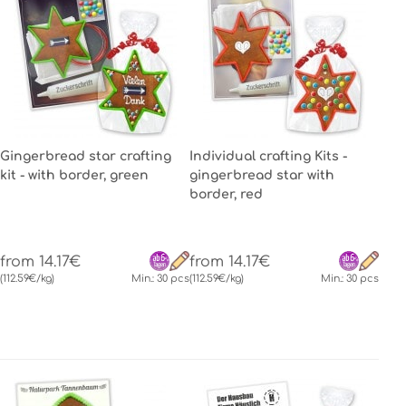
Gingerbread star crafting
Individual crafting Kits -
kit - with border, green
gingerbread star with
border, red
from 14.17€
from 14.17€
(112.59€/kg)
Min.: 30 pcs
(112.59€/kg)
Min.: 30 pcs