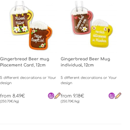
Gingerbread Beer mug
Gingerbread Beer Mug
Placement Card, 12cm
individual, 12cm
5 different decorations or Your
5 different decorations or Your
design
design
from 8.49€
from 9.18€
(250.70€/kg)
(250.70€/kg)