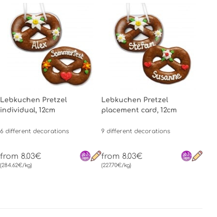
Lebkuchen Pretzel
Lebkuchen Pretzel
individual, 12cm
placement card, 12cm
6 different decorations
9 different decorations
from 8.03€
from 8.03€
(284.62€/kg)
(227.70€/kg)