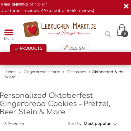
FREE SHIPPING AT 100 € *
Customer reviews: 4,9/5 (out of 6862 reviews)
0
Menu
PRODUCTS
DESIGN
Home
>
Gingerbread Hearts
>
Occasions
>
Oktoberfest & the
“Wiesn”
Personalized Oktoberfest
Gingerbread Cookies – Pretzel,
Beer Stein & More
Sort by:
8 Products