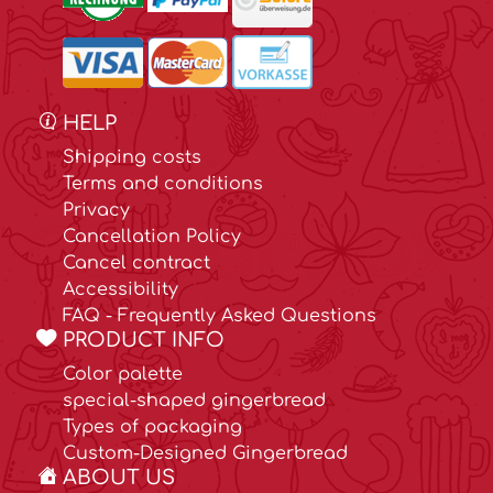
HELP
Shipping costs
Terms and conditions
Privacy
Cancellation Policy
Cancel contract
Accessibility
FAQ - Frequently Asked Questions
PRODUCT INFO
Color palette
special-shaped gingerbread
Types of packaging
Custom-Designed Gingerbread
ABOUT US