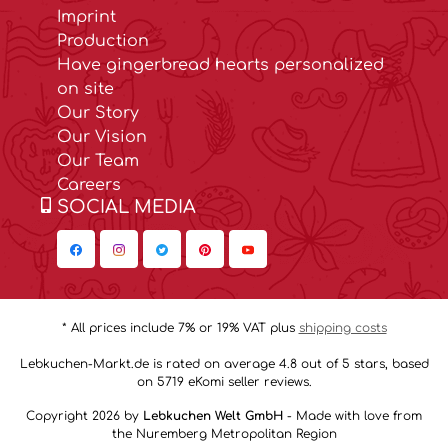
Imprint
Production
Have gingerbread hearts personalized
on site
Our Story
Our Vision
Our Team
Careers
SOCIAL MEDIA
* All prices include 7% or 19% VAT plus
shipping costs
Lebkuchen-Markt.de is rated on average 4.8 out of 5 stars, based
on 5719 eKomi seller reviews.
Copyright 2026 by
Lebkuchen Welt GmbH
- Made with love from
the Nuremberg Metropolitan Region