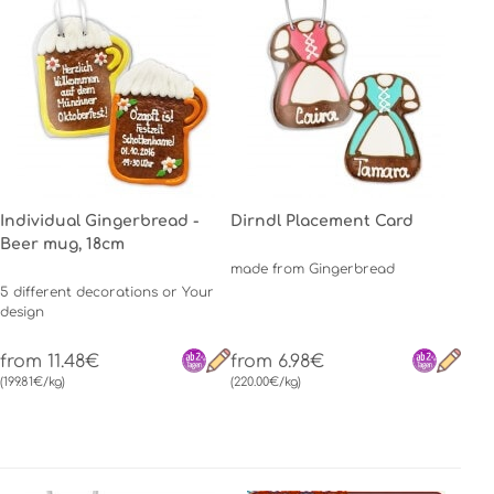
Individual Gingerbread -
Dirndl Placement Card
Beer mug, 18cm
made from Gingerbread
5 different decorations or Your
design
from 11.48€
from 6.98€
(199.81€/kg)
(220.00€/kg)