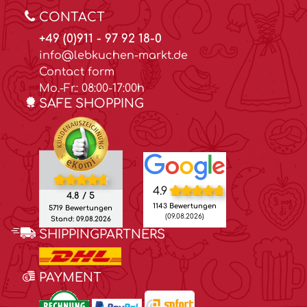
CONTACT
+49 (0)911 - 97 92 18-0
info@lebkuchen-markt.de
Contact form
Mo.-Fr.: 08:00-17:00h
SAFE SHOPPING
4.9
4.8 / 5
1143 Bewertungen
5719 Bewertungen
(09.08.2026)
Stand: 09.08.2026
SHIPPINGPARTNERS
PAYMENT