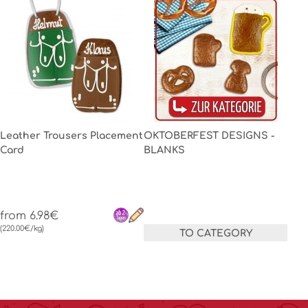
Leather Trousers Placement
OKTOBERFEST DESIGNS -
Card
BLANKS
from 6.98€
(220.00€/kg)
TO CATEGORY