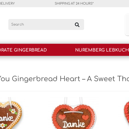
DELIVERY
SHIPPING AT 24 HOURS*
RATE GINGERBREAD
NUREMBERG LEBKUC
ou Gingerbread Heart – A Sweet Th