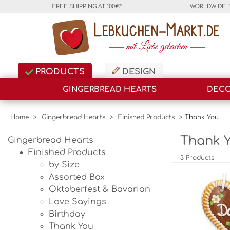
FREE SHIPPING AT 100€*
WORLDWIDE 
PRODUCTS
DESIGN
GINGERBREAD HEARTS
DECO
Home
>
Gingerbread Hearts
>
Finished Products
>
Thank You
Thank Y
Gingerbread Hearts
Finished Products
3 Products
by Size
Assorted Box
Oktoberfest & Bavarian
Love Sayings
Birthday
Thank You