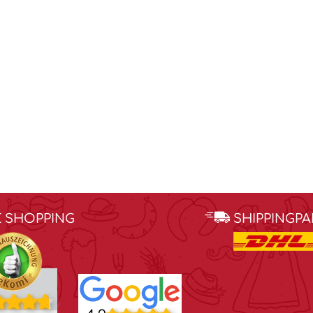
E SHOPPING
SHIPPINGP