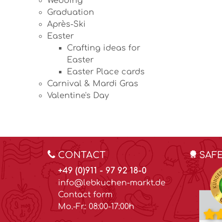
Wedding
Graduation
Après-Ski
Easter
Crafting ideas for
Easter
Easter Place cards
Carnival & Mardi Gras
Valentine's Day
CONTACT
SAF
+49 (0)911 - 97 92 18-0
info@lebkuchen-markt.de
Contact form
Mo.-Fr.: 08:00-17:00h