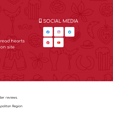
SOCIAL MEDIA
read hearts
on site
ler reviews.
politan Region