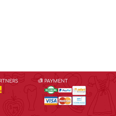
ARTNERS
PAYMENT