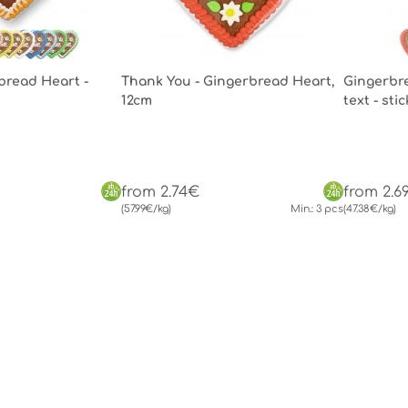
bread Heart -
Thank You - Gingerbread Heart,
Gingerbre
12cm
text - st
from 2.74€
from 2.6
(57.99€/kg)
Min.: 3 pcs
(47.38€/kg)