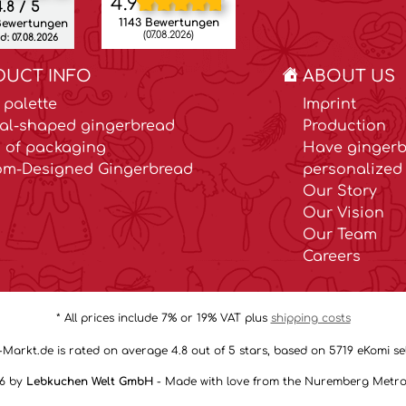
4.9
.8 / 5
1143 Bewertungen
Bewertungen
(07.08.2026)
: 07.08.2026
DUCT INFO
ABOUT US
 palette
Imprint
al-shaped gingerbread
Production
 of packaging
Have gingerb
om-Designed Gingerbread
personalized 
Our Story
Our Vision
Our Team
Careers
* All prices include 7% or 19% VAT plus
shipping costs
arkt.de is rated on average 4.8 out of 5 stars, based on 5719 eKomi sel
26 by
Lebkuchen Welt GmbH
- Made with love from the Nuremberg Metro