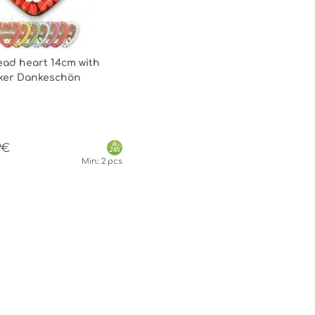
ad heart 14cm with
icker Dankeschön
9€
Min.: 2 pcs