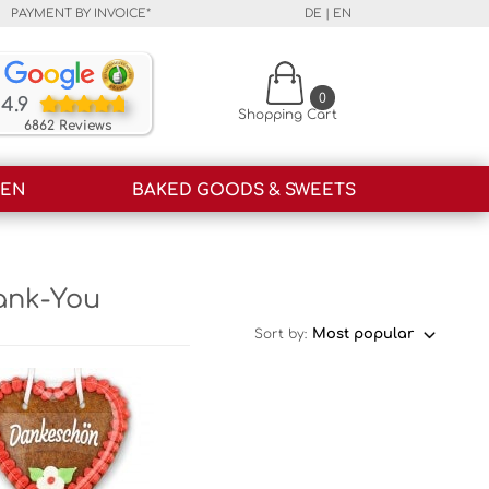
PAYMENT BY INVOICE*
DE
|
EN
Our customers rate our products and our service o
0
4.9
Shopping Cart
6862 Reviews
HEN
BAKED GOODS & SWEETS
ank-You
Sort by: