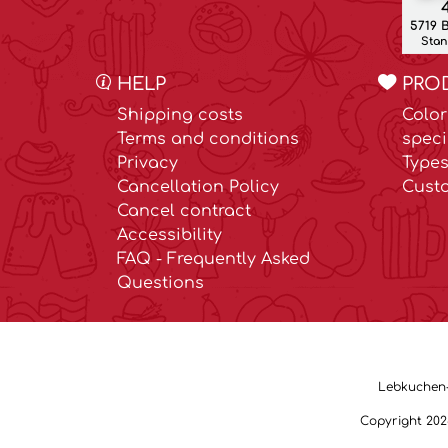
4
5719 
Stand
HELP
PRO
Shipping costs
Color
Terms and conditions
speci
Privacy
Types
Cancellation Policy
Cust
Cancel contract
Accessibility
FAQ - Frequently Asked
Questions
Lebkuchen-M
Copyright 20