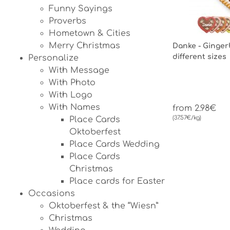
Funny Sayings
Proverbs
Hometown & Cities
Merry Christmas
Danke - Ginger
different sizes
Personalize
With Message
With Photo
With Logo
With Names
from 2.98€
(37.57€/kg)
Place Cards
Oktoberfest
Place Cards Wedding
Place Cards
Christmas
Place cards for Easter
Occasions
Oktoberfest & the “Wiesn”
Christmas