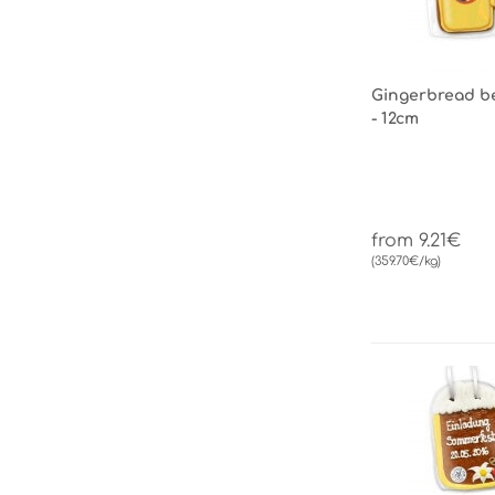
Gingerbread be
- 12cm
from 9.21€
(359.70€/kg)