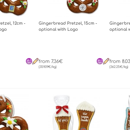
tzel, 12cm -
Gingerbread Pretzel, 15cm -
Gingerbre
Logo
optional with Logo
optional 
from 7.36€
from 8.0
(359.09€/kg)
(362.25€/kg)