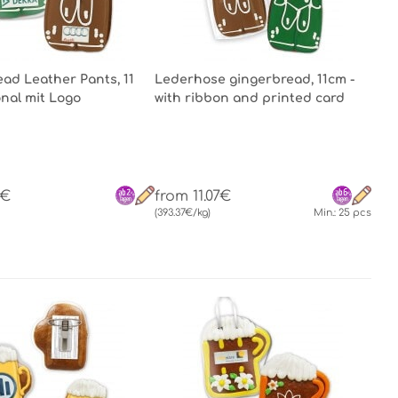
ad Leather Pants, 11
Lederhose gingerbread, 11cm -
onal mit Logo
with ribbon and printed card
0€
from 11.07€
(393.37€/kg)
Min.: 25 pcs