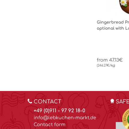
Gingerbread Pr
optional with 
from 47.13€
(246.27€/kg)
CONTACT
SAF
+49 (0)911 - 97 92 18-0
info@lebkuchen-markt.de
Contact form