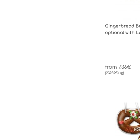
Gingerbread Be
optional with 
from 7.36€
(239.39€/kg)