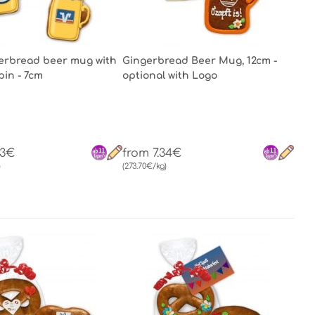
gerbread beer mug with
Gingerbread Beer Mug, 12cm -
pin - 7cm
optional with Logo
53€
from 7.34€
)
(273.70€/kg)