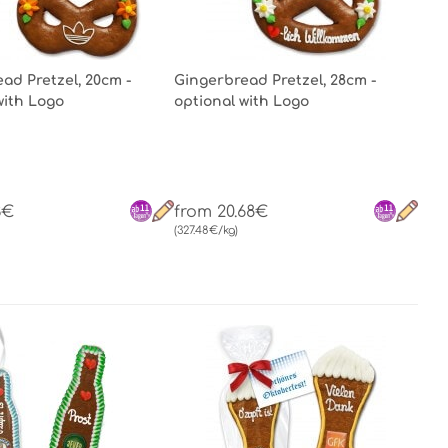
ad Pretzel, 20cm -
Gingerbread Pretzel, 28cm -
with Logo
optional with Logo
3€
from 20.68€
(327.48€/kg)