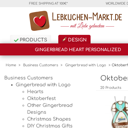
FREE SHIPPING AT 100€*
WORLDWIDE 
PRODUCTS
DESIGN
GINGERBREAD HEART PERSONALIZED
Home
>
Business Customers
>
Gingerbread with Logo
>
Oktoberf
Oktober
Business Customers
Gingerbread with Logo
20 Products
Hearts
Oktoberfest
Other Gingerbread
Designs
Christmas Shapes
DIY Christmas Gifts