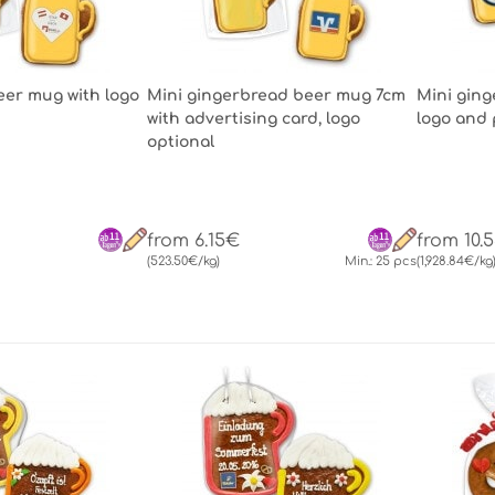
er mug with logo
Mini gingerbread beer mug 7cm
Mini gin
with advertising card, logo
logo and 
optional
from 6.15€
from 10.
(523.50€/kg)
Min.: 25 pcs
(1,928.84€/kg