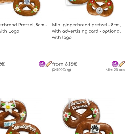
erbread Pretzel, 8cm -
Mini gingerbread pretzel - 8cm,
with Logo
with advertising card - optional
with logo
2€
from 6.15€
(349.00€/kg)
Min.: 25 pcs