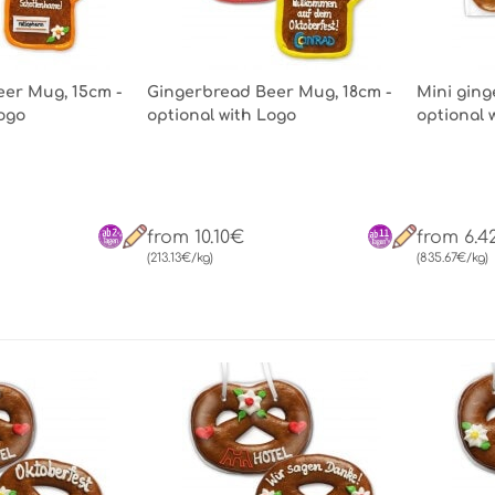
er Mug, 15cm -
Gingerbread Beer Mug, 18cm -
Mini ging
Logo
optional with Logo
optional 
from 10.10€
from 6.4
(213.13€/kg)
(835.67€/kg)