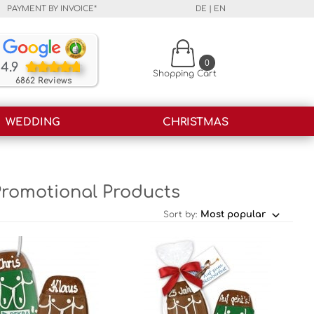
PAYMENT BY INVOICE*
DE
|
EN
Our customers rate our products and our service o
0
4.9
Shopping Cart
6862 Reviews
WEDDING
CHRISTMAS
Promotional Products
Sort by: