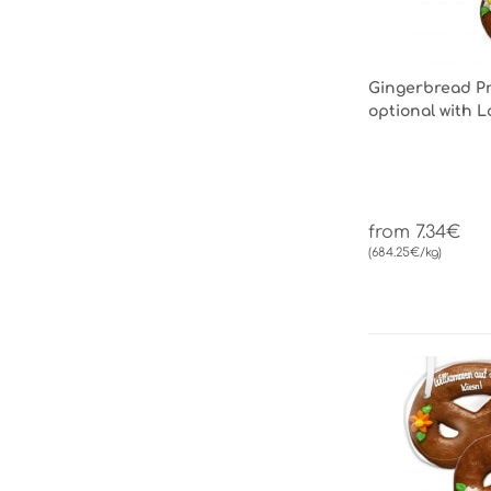
Gingerbread Pre
optional with 
from 7.34€
(684.25€/kg)