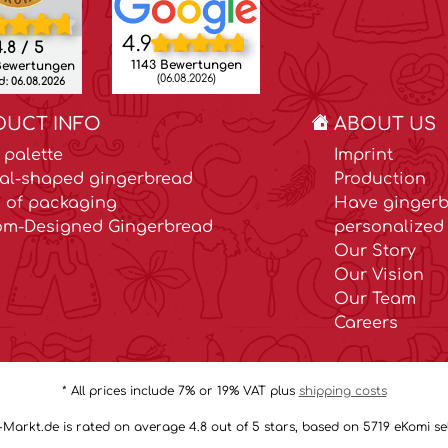
4.9
.8 / 5
1143 Bewertungen
Bewertungen
(06.08.2026)
: 06.08.2026
DUCT INFO
ABOUT US
 palette
Imprint
al-shaped gingerbread
Production
 of packaging
Have gingerb
om-Designed Gingerbread
personalized 
Our Story
Our Vision
Our Team
Careers
* All prices include 7% or 19% VAT plus
shipping costs
arkt.de is rated on average 4.8 out of 5 stars, based on 5719 eKomi sel