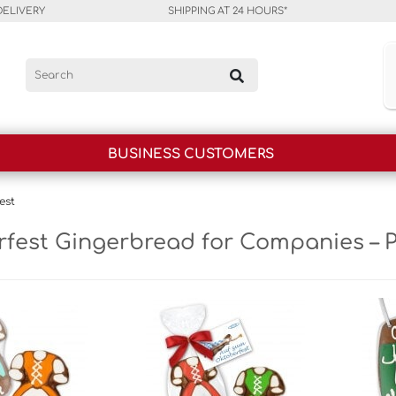
DELIVERY
SHIPPING AT 24 HOURS*
BUSINESS CUSTOMERS
est
fest Gingerbread for Companies – 