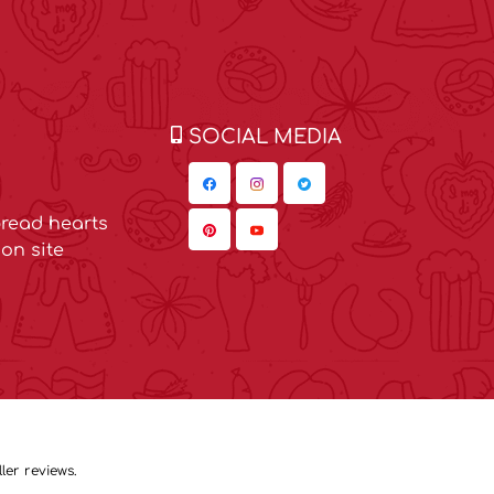
SOCIAL MEDIA
read hearts
on site
ler reviews.