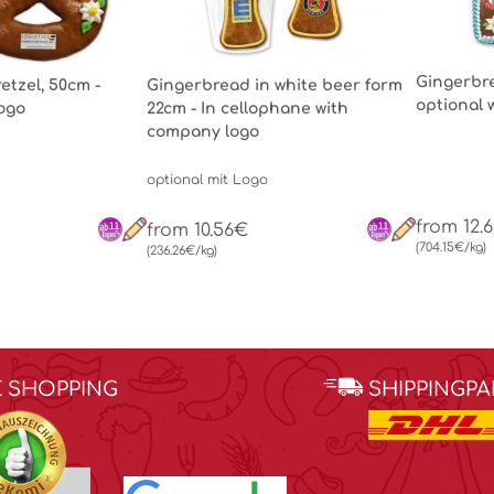
Gingerbre
etzel, 50cm -
Gingerbread in white beer form
optional 
Logo
22cm - In cellophane with
company logo
optional mit Logo
from 12.
from 10.56€
(704.15€/kg)
(236.26€/kg)
E SHOPPING
SHIPPINGP