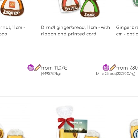
ndl, 11cm -
Dirndl gingerbread, 11cm - with
Gingerbre
Logo
ribbon and printed card
cm - opti
from 11.07€
from 7.8
(449.57€/kg)
Min.: 25 pcs
(227.70€/kg)