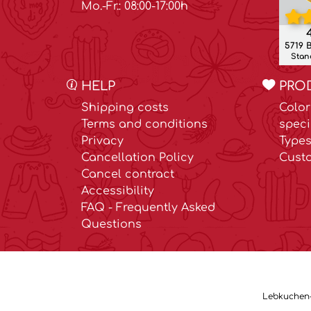
Mo.-Fr.: 08:00-17:00h
4
5719 
Stand
HELP
PRO
Shipping costs
Color
Terms and conditions
speci
Privacy
Types
Cancellation Policy
Cust
Cancel contract
Accessibility
FAQ - Frequently Asked
Questions
Lebkuchen-M