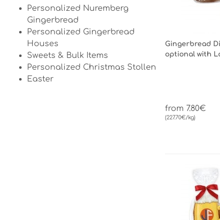
Personalized Nuremberg
Gingerbread
Personalized Gingerbread
Houses
Gingerbread Dir
optional with 
Sweets & Bulk Items
Personalized Christmas Stollen
Easter
from 7.80€
(227.70€/kg)