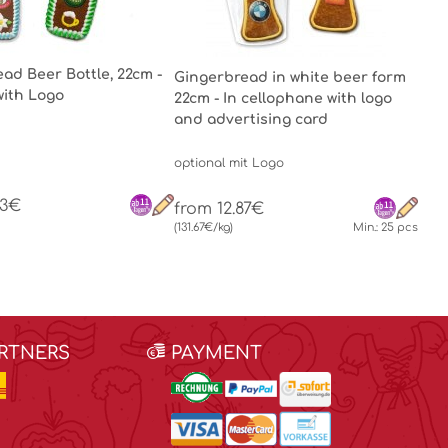
ad Beer Bottle, 22cm -
Gingerbread in white beer form
with Logo
22cm - In cellophane with logo
and advertising card
optional mit Logo
63€
from 12.87€
(131.67€/kg)
Min.: 25 pcs
ARTNERS
PAYMENT