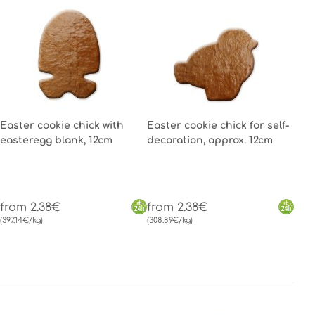
Easter cookie chick with
Easter cookie chick for self-
easteregg blank, 12cm
decoration, approx. 12cm
from 2.38€
from 2.38€
(397.14€/kg)
(308.89€/kg)