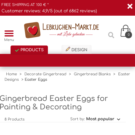
FREE SHIPPING AT 100 € *
Customer reviews: 4,9/5 (out of 6862 reviews)
0
Menu
PRODUCTS
DESIGN
Home
>
Decorate Gingerbread
>
Gingerbread Blanks
>
Easter
Designs
>
Easter Eggs
Gingerbread Easter Eggs for
Painting & Decorating
Sort by:
8 Products