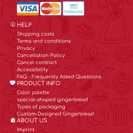
HELP
Shipping costs
Terms and conditions
Privacy
Cancellation Policy
Cancel contract
Accessibility
FAQ - Frequently Asked Questions
PRODUCT INFO
Color palette
special-shaped gingerbread
Types of packaging
Custom-Designed Gingerbread
ABOUT US
Imprint