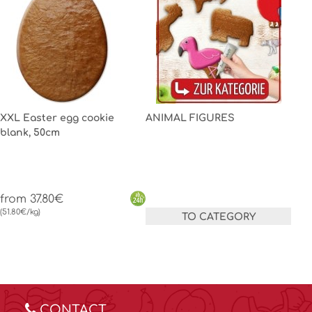
XXL Easter egg cookie
ANIMAL FIGURES
blank, 50cm
from 37.80€
(51.80€/kg)
TO CATEGORY
CONTACT