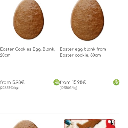
Easter Cookies Egg, Blank,
Easter egg blank from
20cm
Easter cookie, 30cm
from 5.98€
from 15.98€
(222.35€/kg)
(109.50€/kg)