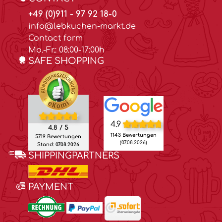
+49 (0)911 - 97 92 18-0
info@lebkuchen-markt.de
Contact form
Mo.-Fr.: 08:00-17:00h
SAFE SHOPPING
4.9
4.8 / 5
1143 Bewertungen
5719 Bewertungen
(07.08.2026)
Stand: 07.08.2026
SHIPPINGPARTNERS
PAYMENT