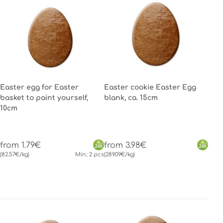
Easter egg for Easter
Easter cookie Easter Egg
basket to paint yourself,
blank, ca. 15cm
10cm
from 1.79€
from 3.98€
(82.57€/kg)
Min.: 2 pcs
(289.09€/kg)