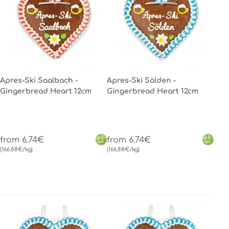
Apres-Ski Saalbach -
Apres-Ski Sölden -
Gingerbread Heart 12cm
Gingerbread Heart 12cm
from 6.74€
from 6.74€
(166.88€/kg)
(166.88€/kg)