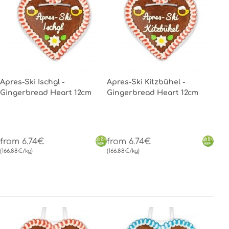
Apres-Ski Ischgl -
Apres-Ski Kitzbühel -
Gingerbread Heart 12cm
Gingerbread Heart 12cm
from 6.74€
from 6.74€
(166.88€/kg)
(166.88€/kg)