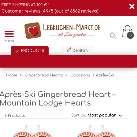
FREE SHIPPING AT 100 € *
Customer reviews: 4,9/5 (out of 6862 reviews)
0
Menu
PRODUCTS
DESIGN
Home
>
Gingerbread Hearts
>
Occasions
>
Après-Ski
Après-Ski Gingerbread Heart –
Mountain Lodge Hearts
Sort by:
6 Products