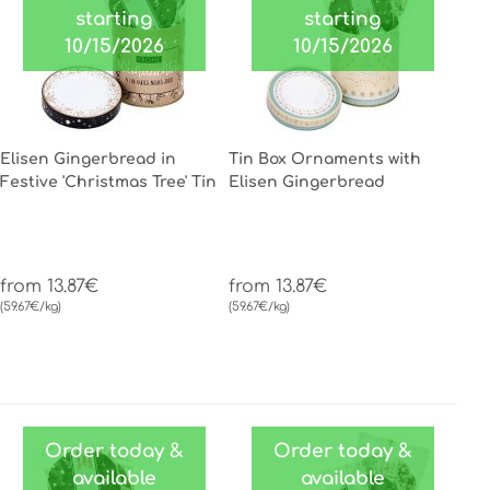
starting
starting
10/15/2026
10/15/2026
Elisen Gingerbread in
Tin Box Ornaments with
Festive 'Christmas Tree' Tin
Elisen Gingerbread
from 13.87€
from 13.87€
(59.67€/kg)
(59.67€/kg)
Order today &
Order today &
available
available