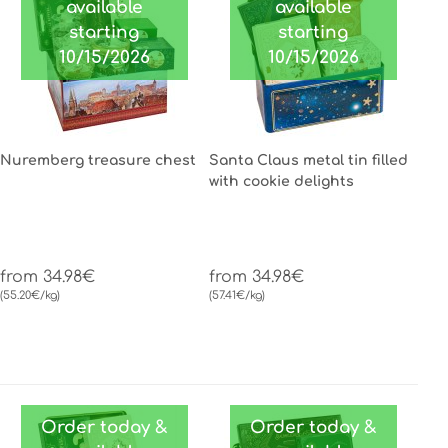
available
available
starting
starting
10/15/2026
10/15/2026
Nuremberg treasure chest
Santa Claus metal tin filled
with cookie delights
from 34.98€
from 34.98€
(55.20€/kg)
(57.41€/kg)
Order today &
Order today &