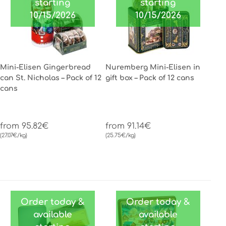
starting
starting
10/15/2026
10/15/2026
Mini-Elisen Gingerbread
Nuremberg Mini-Elisen in
can St. Nicholas – Pack of 12
gift box – Pack of 12 cans
cans
from 95.82€
from 91.14€
(27.07€/kg)
(25.75€/kg)
Order today &
Order today &
available
available