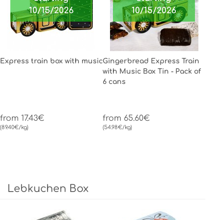
10/15/2026
10/15/2026
Express train box with music
Gingerbread Express Train
with Music Box Tin - Pack of
6 cans
from 17.43€
from 65.60€
(89.40€/kg)
(54.98€/kg)
Lebkuchen Box