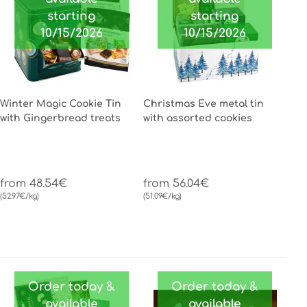
starting
starting
10/15/2026
10/15/2026
Winter Magic Cookie Tin
Christmas Eve metal tin
with Gingerbread treats
with assorted cookies
from 48.54€
from 56.04€
(52.97€/kg)
(51.09€/kg)
Order today &
Order today &
available
available