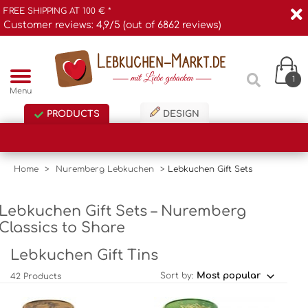
FREE SHIPPING AT 100 € *
Customer reviews: 4,9/5 (out of 6862 reviews)
1
Menu
PRODUCTS
DESIGN
Home
>
Nuremberg Lebkuchen
>
Lebkuchen Gift Sets
Lebkuchen Gift Sets – Nuremberg
Classics to Share
Lebkuchen Gift Tins
Sort by:
42 Products