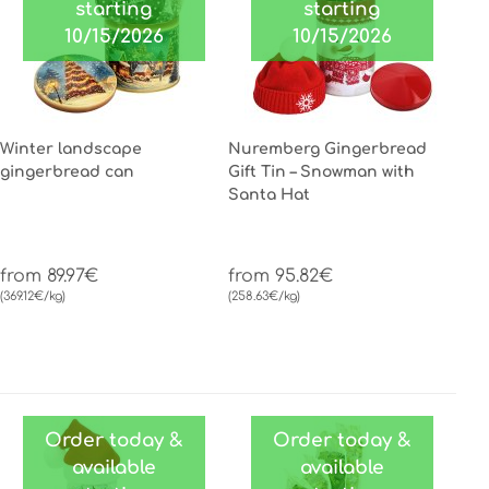
starting
starting
10/15/2026
10/15/2026
Winter landscape
Nuremberg Gingerbread
gingerbread can
Gift Tin – Snowman with
Santa Hat
from 89.97€
from 95.82€
(369.12€/kg)
(258.63€/kg)
Order today &
Order today &
available
available