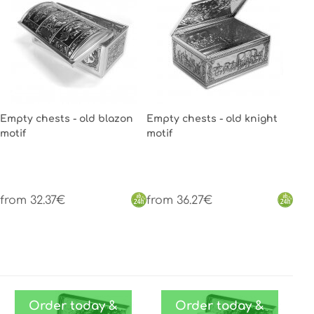
Empty chests - old blazon
Empty chests - old knight
motif
motif
from 32.37€
from 36.27€
Order today &
Order today &