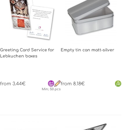
Greeting Card Service for
Empty tin can matt-silver
Lebkuchen boxes
from 3.44€
from 8.18€
Min.: 50 pcs