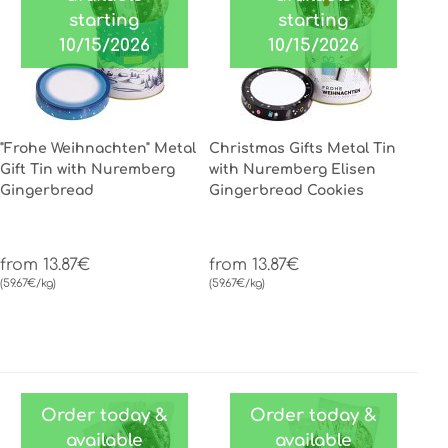
starting
starting
10/15/2026
10/15/2026
"Frohe Weihnachten" Metal
Christmas Gifts Metal Tin
Gift Tin with Nuremberg
with Nuremberg Elisen
Gingerbread
Gingerbread Cookies
from 13.87€
from 13.87€
(59.67€/kg)
(59.67€/kg)
Order today &
Order today &
available
available