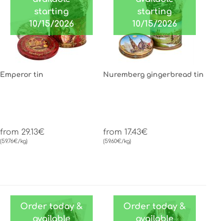
starting
starting
10/15/2026
10/15/2026
Emperor tin
Nuremberg gingerbread tin
from 29.13€
from 17.43€
(59.76€/kg)
(59.60€/kg)
Order today &
Order today &
available
available