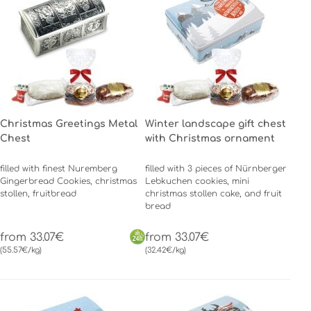
Christmas Greetings Metal
Winter landscape gift chest
Chest
with Christmas ornament
filled with finest Nuremberg
filled with 3 pieces of Nürnberger
Gingerbread Cookies, christmas
Lebkuchen cookies, mini
stollen, fruitbread
christmas stollen cake, and fruit
bread
from 33.07€
from 33.07€
(55.57€/kg)
(32.42€/kg)