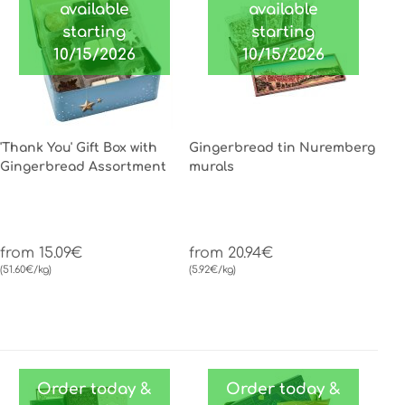
available
available
starting
starting
10/15/2026
10/15/2026
'Thank You' Gift Box with
Gingerbread tin Nuremberg
Gingerbread Assortment
murals
from 15.09€
from 20.94€
(51.60€/kg)
(5.92€/kg)
Order today &
Order today &