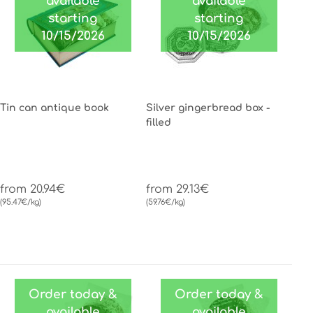
available
available
starting
starting
10/15/2026
10/15/2026
Tin can antique book
Silver gingerbread box -
filled
from 20.94€
from 29.13€
(95.47€/kg)
(59.76€/kg)
Order today &
Order today &
available
available