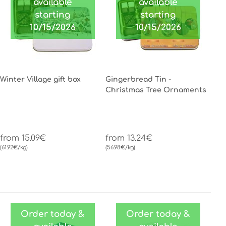
available
available
starting
starting
10/15/2026
10/15/2026
Winter Village gift box
Gingerbread Tin -
Christmas Tree Ornaments
from 15.09€
from 13.24€
(61.92€/kg)
(56.98€/kg)
Order today &
Order today &