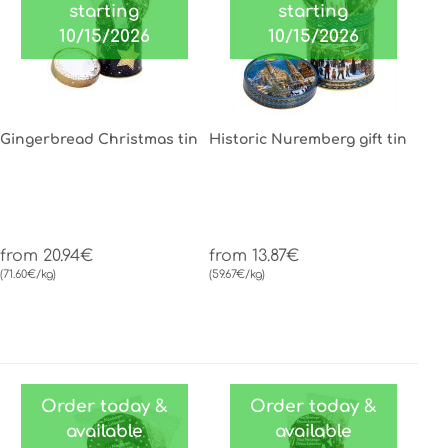
starting
starting
10/15/2026
10/15/2026
Gingerbread Christmas tin
Historic Nuremberg gift tin
from 20.94€
from 13.87€
(71.60€/kg)
(59.67€/kg)
Order today &
Order today &
available
available