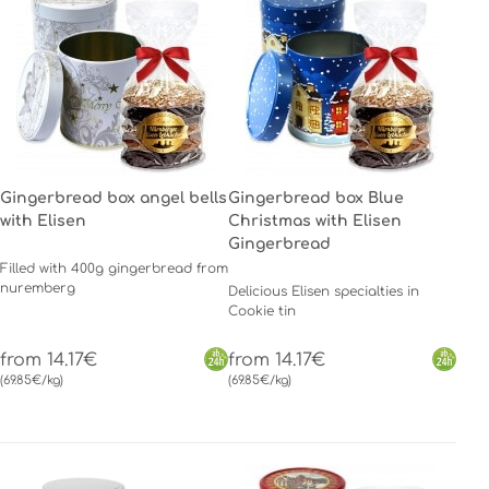
Gingerbread box angel bells
Gingerbread box Blue
with Elisen
Christmas with Elisen
Gingerbread
Filled with 400g gingerbread from
nuremberg
Delicious Elisen specialties in
Cookie tin
from 14.17€
from 14.17€
(69.85€/kg)
(69.85€/kg)