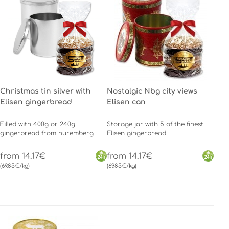
Christmas tin silver with
Nostalgic Nbg city views
Elisen gingerbread
Elisen can
Filled with 400g or 240g
Storage jar with 5 of the finest
gingerbread from nuremberg
Elisen gingerbread
from 14.17€
from 14.17€
(69.85€/kg)
(69.85€/kg)