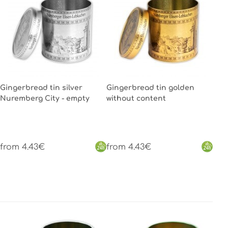
Gingerbread tin silver
Gingerbread tin golden
Nuremberg City - empty
without content
from 4.43€
from 4.43€