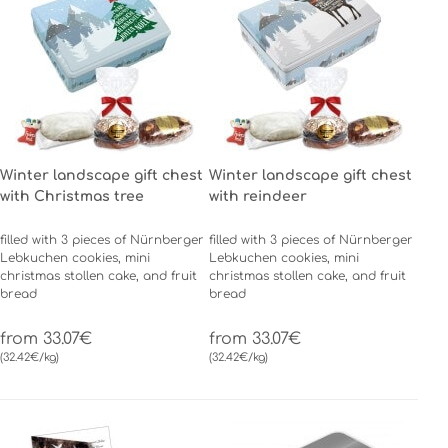
Winter landscape gift chest
Winter landscape gift chest
with Christmas tree
with reindeer
filled with 3 pieces of Nürnberger
filled with 3 pieces of Nürnberger
Lebkuchen cookies, mini
Lebkuchen cookies, mini
christmas stollen cake, and fruit
christmas stollen cake, and fruit
bread
bread
from 33.07€
from 33.07€
(32.42€/kg)
(32.42€/kg)