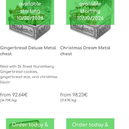
available
available
starting
starting
10/30/2026
10/30/2026
Gingerbread Deluxe Metal
Christmas Dream Metal
chest
chest
filled with 2k finest Nuremberg
Gingerbread cookies,
gingerbread star, and christmas
liquor
from 92.64€
from 98.23€
(36.70€/kg)
(31.87€/kg)
Order today &
Order today &