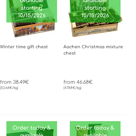
available
available
starting
starting
10/15/2026
10/15/2026
Winter time gift chest
Aachen Christmas mixture
chest
from 38.49€
from 46.68€
(52.64€/kg)
(47.88€/kg)
Order today &
Order today &
available
available