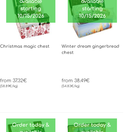
available
available
starting
starting
10/15/2026
10/15/2026
Christmas magic chest
Winter dream gingerbread
chest
from 37.32€
from 38.49€
(58.89€/kg)
(54.83€/kg)
Order today &
Order today &