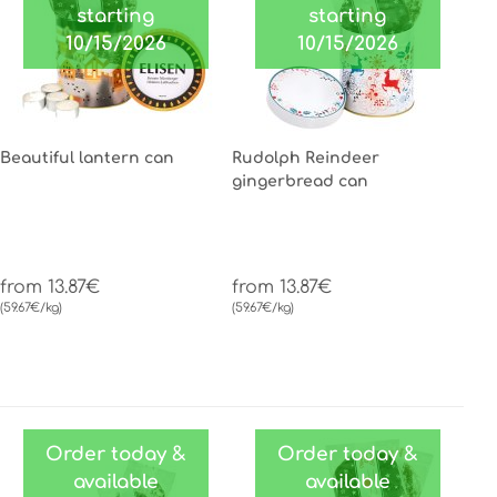
starting
starting
10/15/2026
10/15/2026
Beautiful lantern can
Rudolph Reindeer
gingerbread can
from 13.87€
from 13.87€
(59.67€/kg)
(59.67€/kg)
Order today &
Order today &
available
available