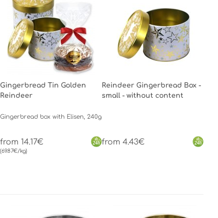
Gingerbread Tin Golden
Reindeer Gingerbread Box -
Reindeer
small - without content
Gingerbread box with Elisen, 240g
from 14.17€
from 4.43€
(69.87€/kg)