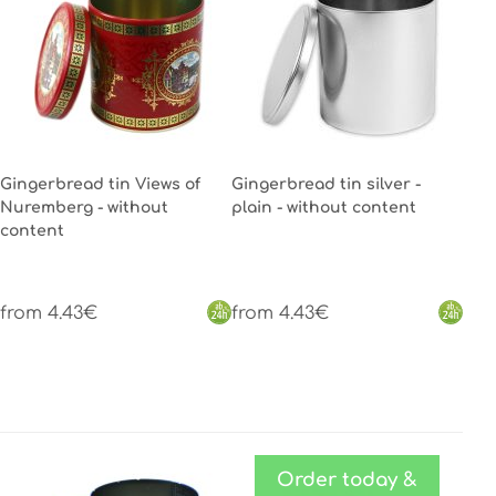
Gingerbread tin Views of
Gingerbread tin silver -
Nuremberg - without
plain - without content
content
from 4.43€
from 4.43€
Order today &