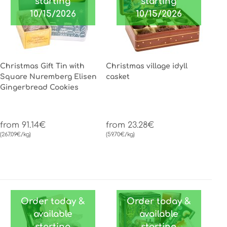
starting
starting
10/15/2026
10/15/2026
Christmas Gift Tin with
Christmas village idyll
Square Nuremberg Elisen
casket
Gingerbread Cookies
from 91.14€
from 23.28€
(267.09€/kg)
(59.70€/kg)
Order today &
Order today &
available
available
starting
starting