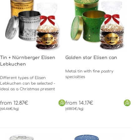
Tin + Nürnberger Elisen
Golden star Elisen can
Lebkuchen
Metal tin with fine pastry
specialties
Different types of Elisen
Lebkuchen can be selected -
ideal as a Christmas present
from 12.87€
from 14.17€
(64.46€/kg)
(69.85€/kg)