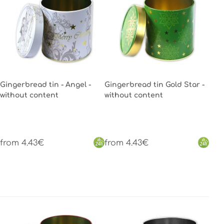
Gingerbread tin - Angel -
Gingerbread tin Gold Star -
without content
without content
from 4.43€
from 4.43€