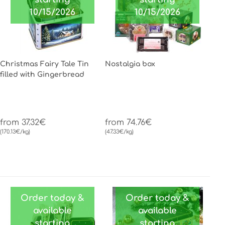
10/15/2026
10/15/2026
Christmas Fairy Tale Tin
Nostalgia box
filled with Gingerbread
from 37.32€
from 74.76€
(170.13€/kg)
(47.33€/kg)
Order today &
Order today &
available
available
starting
starting