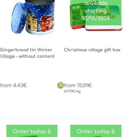
available
starting
10/15/2026
Gingerbread tin Winter
Christmas village gift box
Village - without content
from 4.43€
from 15.09€
(61.92€/kg)
Order today &
Order today &