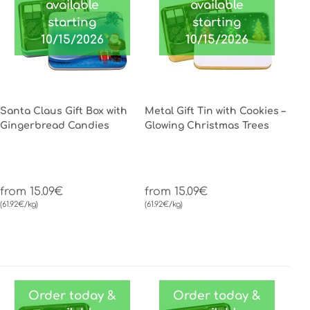
available
available
starting
starting
10/15/2026
10/15/2026
Santa Claus Gift Box with
Metal Gift Tin with Cookies –
Gingerbread Candies
Glowing Christmas Trees
from 15.09€
from 15.09€
(61.92€/kg)
(61.92€/kg)
Order today &
Order today &