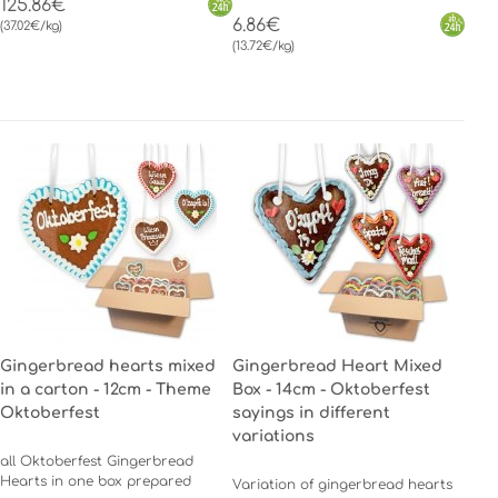
125.86€
6.86€
(37.02€/kg)
(13.72€/kg)
Gingerbread hearts mixed
Gingerbread Heart Mixed
in a carton - 12cm - Theme
Box - 14cm - Oktoberfest
Oktoberfest
sayings in different
variations
all Oktoberfest Gingerbread
Hearts in one box prepared
Variation of gingerbread hearts