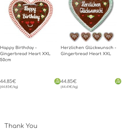
Happy Birthday -
Herzlichen Glückwunsch -
Gingerbread Heart XXL
Gingerbread Heart XXL
50cm
44.85€
44.85€
(44.85€/kg)
(44.41€/kg)
Thank You