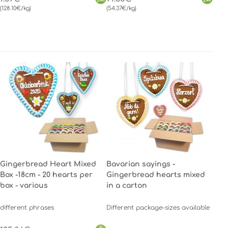
(128.10€/kg)
(54.37€/kg)
Gingerbread Heart Mixed
Bavarian sayings -
Box -18cm - 20 hearts per
Gingerbread hearts mixed
box - various
in a carton
different phrases
Different package-sizes available