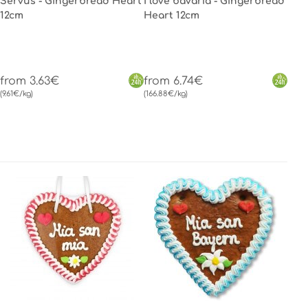
Servus - Gingerbread Heart
I love bavaria - Gingerbread
12cm
Heart 12cm
from 3.63€
from 6.74€
(9.61€/kg)
(166.88€/kg)