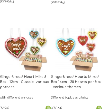
(93.18€/kg)
(93.18€/kg)
Gingerbread Heart Mixed
Gingerbread Hearts Mixed
Box - 12cm - Classic- various
Box 14cm - 20 hearts per box
phrases
- various themes
with different phrases
Different topics available
7.69€
97.86€