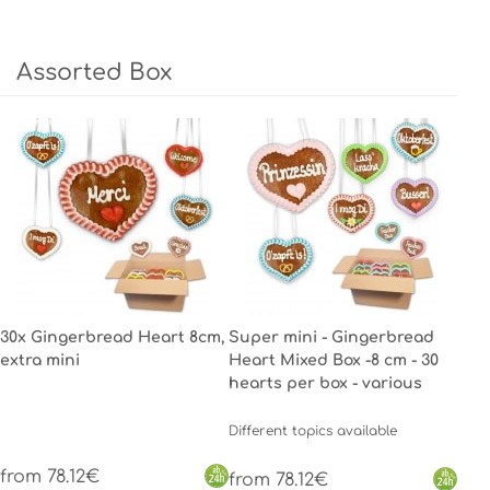
Assorted Box
30x Gingerbread Heart 8cm,
Super mini - Gingerbread
extra mini
Heart Mixed Box -8 cm - 30
hearts per box - various
Different topics available
from 78.12€
from 78.12€