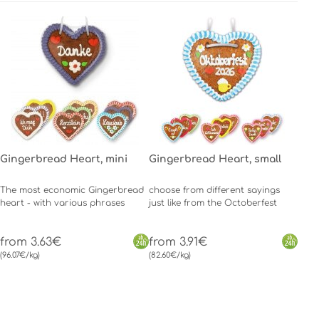
Gingerbread Heart, mini
Gingerbread Heart, small
The most economic Gingerbread
choose from different sayings
heart - with various phrases
just like from the Octoberfest
from 3.63€
from 3.91€
(96.07€/kg)
(82.60€/kg)