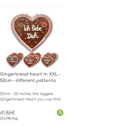
Gingerbread heart in XXL -
50cm - different patterns
50cm - 20 inches the biggest
Gingerbread Heart you can find
41.86€
(33.49€/kg)