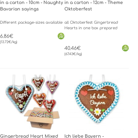
in a carton - 10cm - Naughty
in a carton - 12cm - Theme
Bavarian sayings
Oktoberfest
Different package-sizes available
all Oktoberfest Gingerbread
Hearts in one box prepared
6.86€
(13.72€/kg)
40.46€
(67.43€/kg)
Gingerbread Heart Mixed
Ich liebe Bayern -