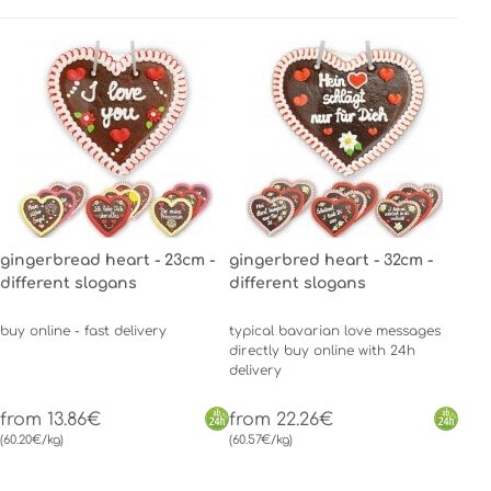
gingerbread heart - 23cm -
gingerbred heart - 32cm -
different slogans
different slogans
buy online - fast delivery
typical bavarian love messages
directly buy online with 24h
delivery
from 13.86€
from 22.26€
(60.20€/kg)
(60.57€/kg)