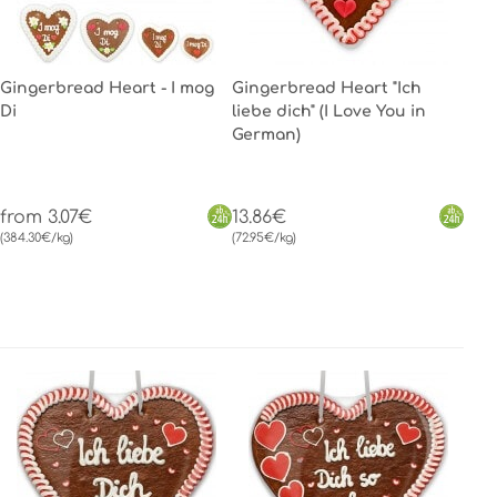
Gingerbread Heart - I mog
Gingerbread Heart "Ich
Di
liebe dich" (I Love You in
German)
from 3.07€
13.86€
(384.30€/kg)
(72.95€/kg)