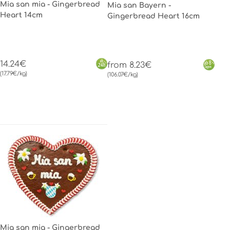
Mia san mia - Gingerbread
Mia san Bayern -
Heart 14cm
Gingerbread Heart 16cm
14.24€
from 8.23€
(17.79€/kg)
(106.07€/kg)
Mia san mia - Gingerbread