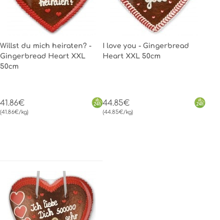
Willst du mich heiraten? -
I love you - Gingerbread
Gingerbread Heart XXL
Heart XXL 50cm
50cm
41.86€
44.85€
(41.86€/kg)
(44.85€/kg)