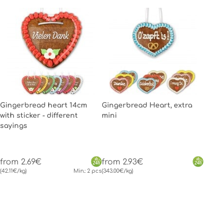
Gingerbread heart 14cm
Gingerbread Heart, extra
with sticker - different
mini
sayings
from 2.69€
from 2.93€
(42.11€/kg)
Min.: 2 pcs
(343.00€/kg)