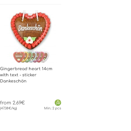
Gingerbread heart 14cm
with text - sticker
Dankeschön
from 2.69€
(47.38€/kg)
Min.: 2 pcs