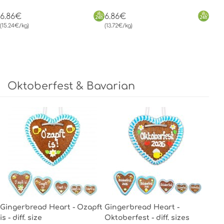
6.86€
6.86€
(15.24€/kg)
(13.72€/kg)
Oktoberfest & Bavarian
Gingerbread Heart - Ozapft
Gingerbread Heart -
is - diff. size
Oktoberfest - diff. sizes