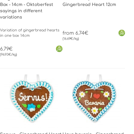
Box - 14cm - Oktoberfest
Gingerbread Heart 12cm
sayings in different
variations
Variation of gingerbread hearts
from 6.74€
in one box 14cm
(16.69€/kg)
6.79€
(96.93€/kg)