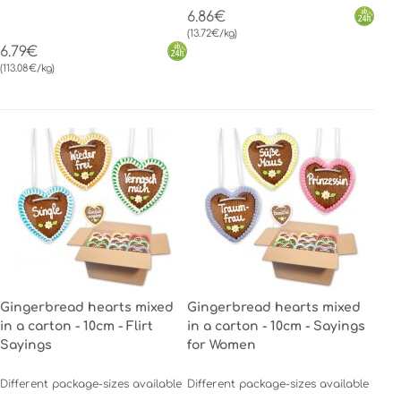
6.86€
(13.72€/kg)
6.79€
(113.08€/kg)
Gingerbread hearts mixed
Gingerbread hearts mixed
in a carton - 10cm - Flirt
in a carton - 10cm - Sayings
Sayings
for Women
Different package-sizes available
Different package-sizes available