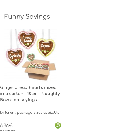
Funny Sayings
Gingerbread hearts mixed
in a carton - 10cm - Naughty
Bavarian sayings
Different package-sizes available
6.86€