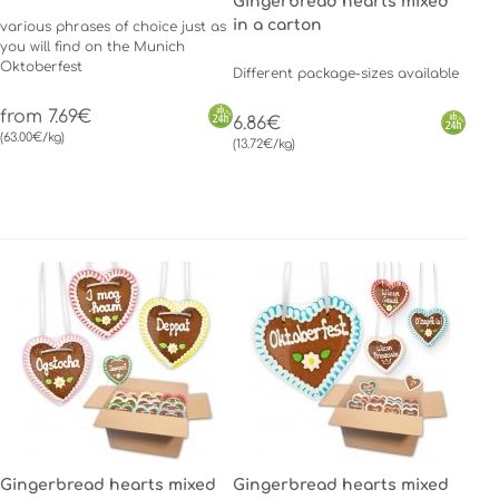
Gingerbread hearts mixed
in a carton
various phrases of choice just as
you will find on the Munich
Oktoberfest
Different package-sizes available
from 7.69€
6.86€
(63.00€/kg)
(13.72€/kg)
Gingerbread hearts mixed
Gingerbread hearts mixed