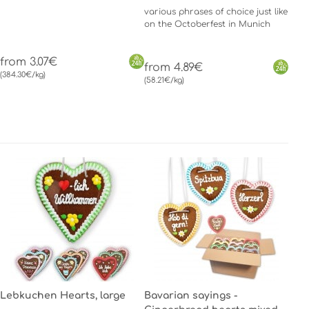
various phrases of choice just like
on the Octoberfest in Munich
from 3.07€
from 4.89€
(384.30€/kg)
(58.21€/kg)
Lebkuchen Hearts, large
Bavarian sayings -