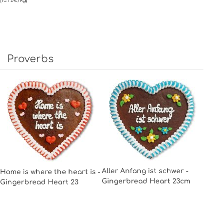
(13.72€/kg)
Proverbs
Aller Anfang ist schwer -
Home is where the heart is -
Gingerbread Heart 23cm
Gingerbread Heart 23