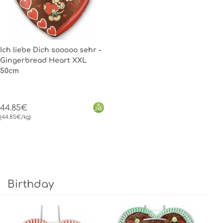
Ich liebe Dich sooooo sehr -
Gingerbread Heart XXL
50cm
44.85€
(44.85€/kg)
Birthday