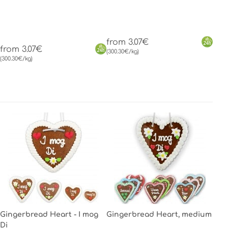
from 3.07€
from 3.07€
(300.30€/kg)
(300.30€/kg)
Gingerbread Heart - I mog
Gingerbread Heart, medium
Di