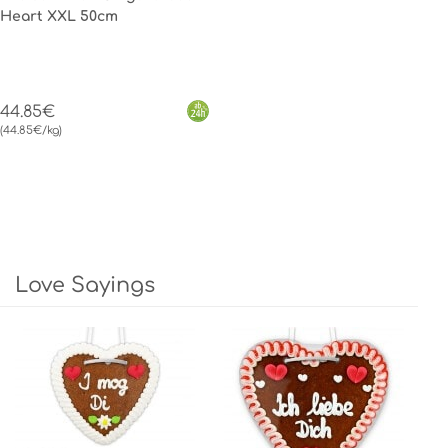
Heart XXL 50cm
44.85€
(44.85€/kg)
Love Sayings