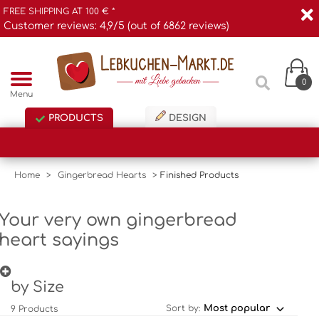
FREE SHIPPING AT 100 € *
Customer reviews: 4,9/5 (out of 6862 reviews)
0
Menu
PRODUCTS
DESIGN
Home
>
Gingerbread Hearts
>
Finished Products
Your very own gingerbread
heart sayings
by Size
Sort by:
9 Products