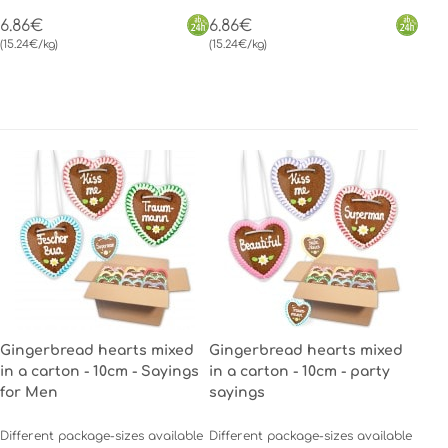
6.86€
6.86€
(15.24€/kg)
(15.24€/kg)
Gingerbread hearts mixed
Gingerbread hearts mixed
in a carton - 10cm - Sayings
in a carton - 10cm - party
for Men
sayings
Different package-sizes available
Different package-sizes available