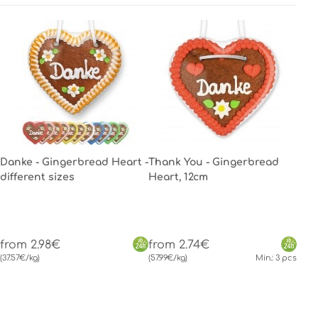
Danke - Gingerbread Heart -
Thank You - Gingerbread
different sizes
Heart, 12cm
from 2.98€
from 2.74€
(37.57€/kg)
(57.99€/kg)
Min.: 3 pcs