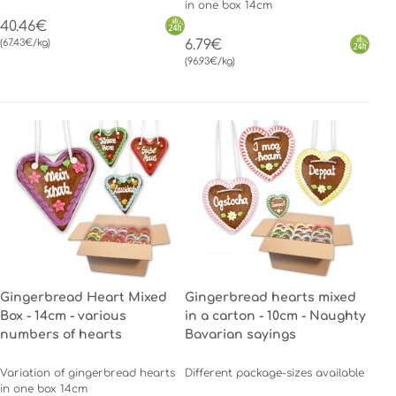
in one box 14cm
40.46€
(67.43€/kg)
6.79€
(96.93€/kg)
Gingerbread Heart Mixed
Gingerbread hearts mixed
Box - 14cm - various
in a carton - 10cm - Naughty
numbers of hearts
Bavarian sayings
Variation of gingerbread hearts
Different package-sizes available
in one box 14cm