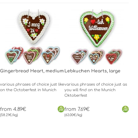
Gingerbread Heart, medium
Lebkuchen Hearts, large
various phrases of choice just like
various phrases of choice just as
on the Octoberfest in Munich
you will find on the Munich
Oktoberfest
from 4.89€
from 7.69€
(58.21€/kg)
(63.00€/kg)