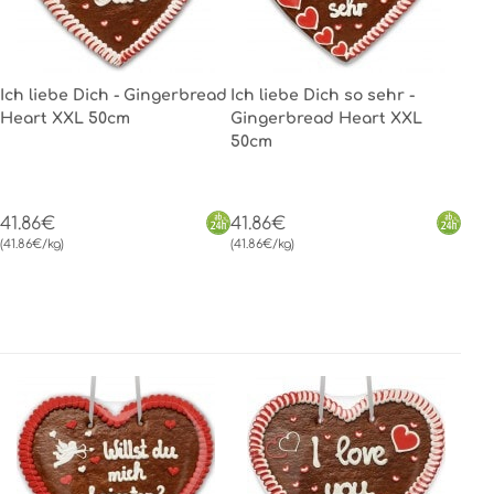
Ich liebe Dich - Gingerbread
Ich liebe Dich so sehr -
Heart XXL 50cm
Gingerbread Heart XXL
50cm
41.86€
41.86€
(41.86€/kg)
(41.86€/kg)