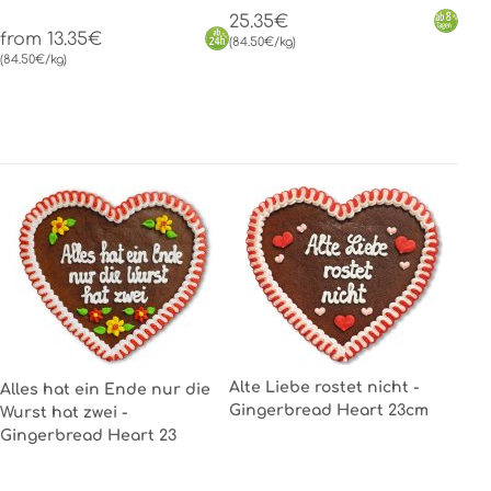
25.35€
from 13.35€
(84.50€/kg)
(84.50€/kg)
Alte Liebe rostet nicht -
Alles hat ein Ende nur die
Gingerbread Heart 23cm
Wurst hat zwei -
Gingerbread Heart 23