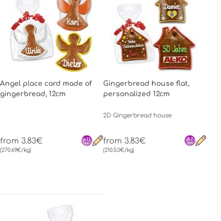
Angel place card made of
Gingerbread house flat,
gingerbread, 12cm
personalized 12cm
2D Gingerbread house
from 3.83€
from 3.83€
(270.69€/kg)
(210.53€/kg)