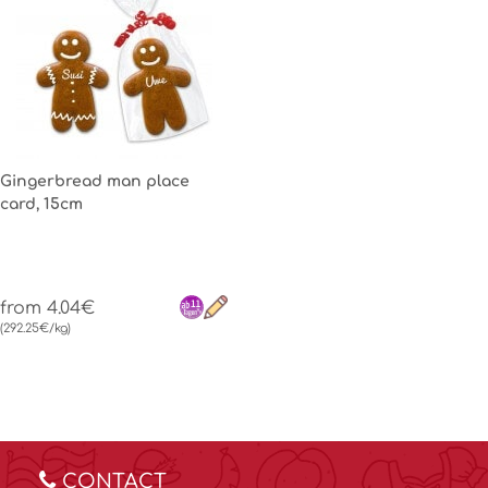
Gingerbread man place
card, 15cm
from 4.04€
(292.25€/kg)
CONTACT