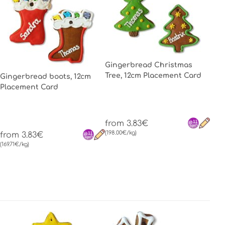
Gingerbread Christmas
Tree, 12cm Placement Card
Gingerbread boots, 12cm
Placement Card
from 3.83€
(198.00€/kg)
from 3.83€
(169.71€/kg)