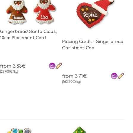
Gingerbread Santa Claus,
10cm Placement Card
Placing Cards - Gingerbread
Christmas Cap
from 3.83€
(297.00€/kg)
from 3.71€
(163.50€/kg)