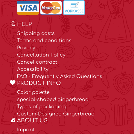
HELP
Shipping costs
Terms and conditions
Privacy
Cancellation Policy
Cancel contract
Accessibility
FAQ - Frequently Asked Questions
PRODUCT INFO
Color palette
special-shaped gingerbread
Types of packaging
Custom-Designed Gingerbread
ABOUT US
Imprint