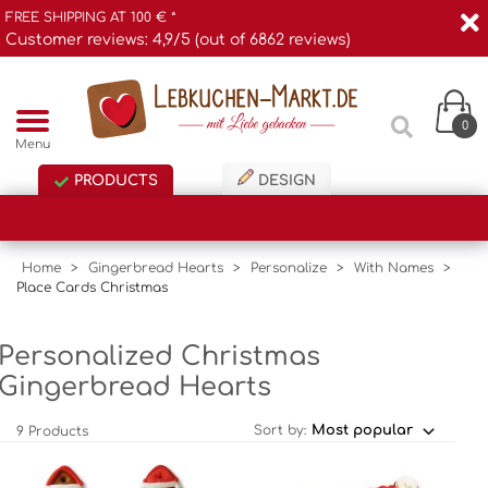
FREE SHIPPING AT 100 € *
Customer reviews: 4,9/5 (out of 6862 reviews)
0
Menu
PRODUCTS
DESIGN
Home
>
Gingerbread Hearts
>
Personalize
>
With Names
>
Place Cards Christmas
Personalized Christmas
Gingerbread Hearts
Sort by:
9 Products