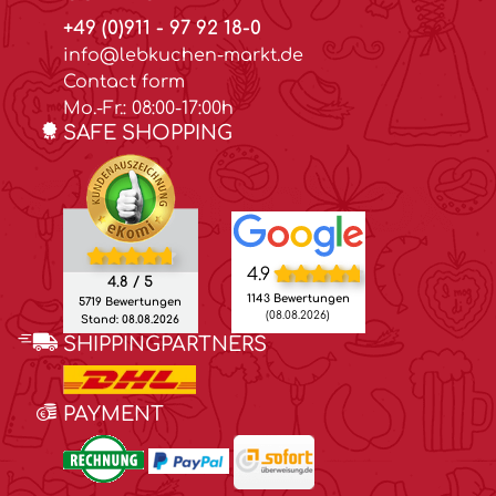
+49 (0)911 - 97 92 18-0
info@lebkuchen-markt.de
Contact form
Mo.-Fr.: 08:00-17:00h
SAFE SHOPPING
4.9
4.8 / 5
1143 Bewertungen
5719 Bewertungen
(08.08.2026)
Stand: 08.08.2026
SHIPPINGPARTNERS
PAYMENT