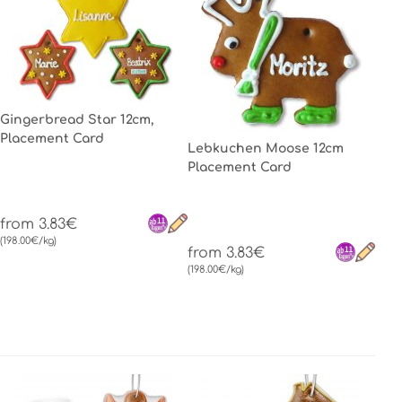
Gingerbread Star 12cm,
Placement Card
Lebkuchen Moose 12cm
Placement Card
from 3.83€
(198.00€/kg)
from 3.83€
(198.00€/kg)