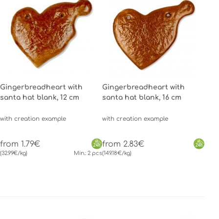
Gingerbreadheart with
Gingerbreadheart with
santa hat blank, 12 cm
santa hat blank, 16 cm
with creation example
with creation example
from 1.79€
from 2.83€
(32.99€/kg)
Min.: 2 pcs
(149.18€/kg)