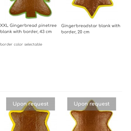
XXL Gingerbread pinetree
Gingerbreadstar blank with
blank with border, 43 cm
border, 20 cm
border color selectable
Upon request
Upon request