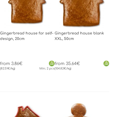
Gingerbread house for self-
Gingerbread house blank
design, 20cm
XXL, 50cm
from 3.86€
from 35.64€
(82.51€/kg)
Min.: 2 pcs
(104.82€/kg)