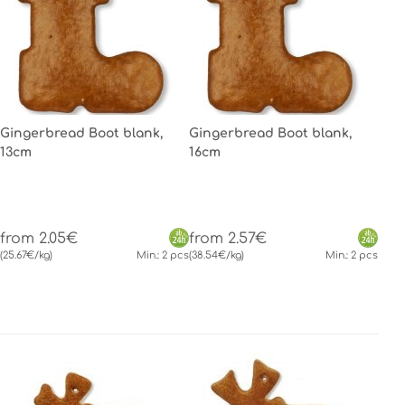
Gingerbread Boot blank,
Gingerbread Boot blank,
13cm
16cm
from 2.05€
from 2.57€
(25.67€/kg)
Min.: 2 pcs
(38.54€/kg)
Min.: 2 pcs