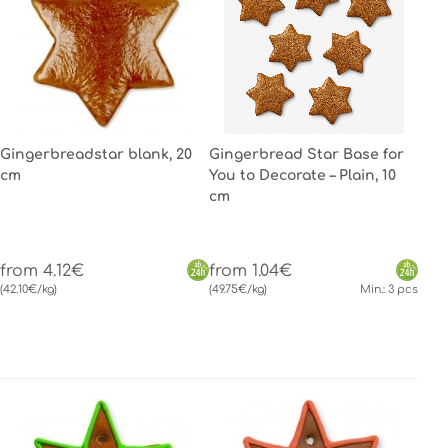
Gingerbreadstar blank, 20
Gingerbread Star Base for
cm
You to Decorate – Plain, 10
cm
from 4.12€
from 1.04€
(42.10€/kg)
(49.75€/kg)
Min.: 3 pcs