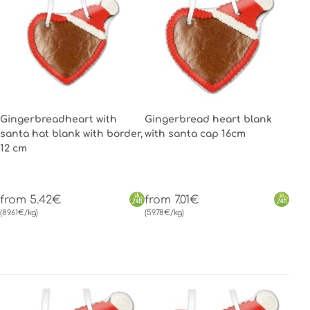
Gingerbreadheart with
Gingerbread heart blank
santa hat blank with border,
with santa cap 16cm
12 cm
from 5.42€
from 7.01€
(89.61€/kg)
(59.78€/kg)