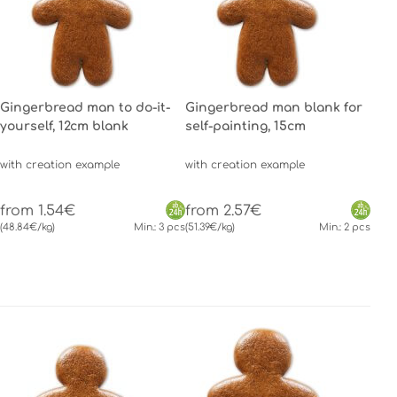
Gingerbread man to do-it-
Gingerbread man blank for
yourself, 12cm blank
self-painting, 15cm
with creation example
with creation example
from 1.54€
from 2.57€
(48.84€/kg)
Min.: 3 pcs
(51.39€/kg)
Min.: 2 pcs