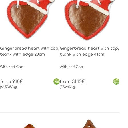
Gingerbread heart with cap,
Gingerbread heart with cap,
blank with edge 20cm
blank with edge 41cm
With red Cap
With red Cap
from 9.18€
from 31.13€
(66.53€/kg)
(37.36€/kg)