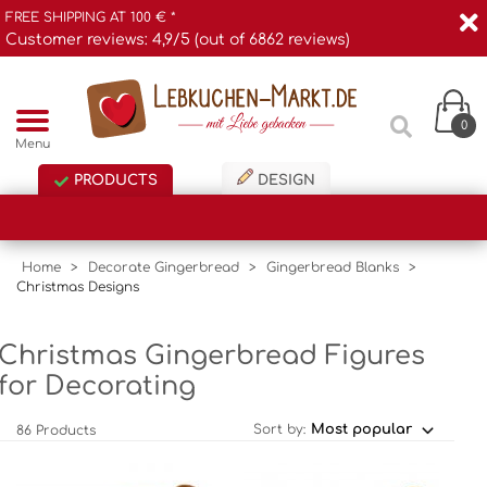
FREE SHIPPING AT 100 € *
Customer reviews: 4,9/5 (out of 6862 reviews)
0
Menu
PRODUCTS
DESIGN
Home
>
Decorate Gingerbread
>
Gingerbread Blanks
>
Christmas Designs
Christmas Gingerbread Figures
for Decorating
Sort by:
86 Products