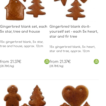
Gingerbred blank set, each
Gingerbred blank do-it-
5x star, tree and house
yourself set - each 5x heart,
star and fir tree
15x gingerbred blank, 5x star,
tree and house, approx. 12cm
15x gingerbred blank, 5x heart,
star and tree, approx. 12cm
from 21.37€
from 21.37€
(28.78€/kg)
(28.78€/kg)