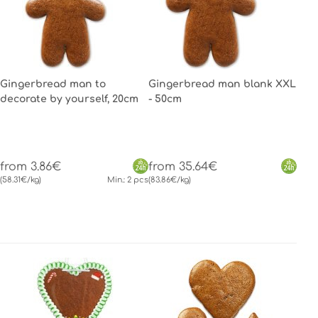
Gingerbread man to
Gingerbread man blank XXL
decorate by yourself, 20cm
- 50cm
from 3.86€
from 35.64€
(58.31€/kg)
Min.: 2 pcs
(83.86€/kg)