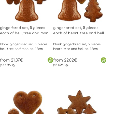
gingerbred set, 5 pieces
gingerbred set, 5 pieces
each of bell, tree and man
each of heart, tree and bell
blank gingerbred set, 5 pieces
blank gingerbred set, 5 pieces
bell, tree and man ca. 12cm
heart, tree and bell ca. 12cm
from 21.37€
from 22.02€
(48.87€/kg)
(48.87€/kg)