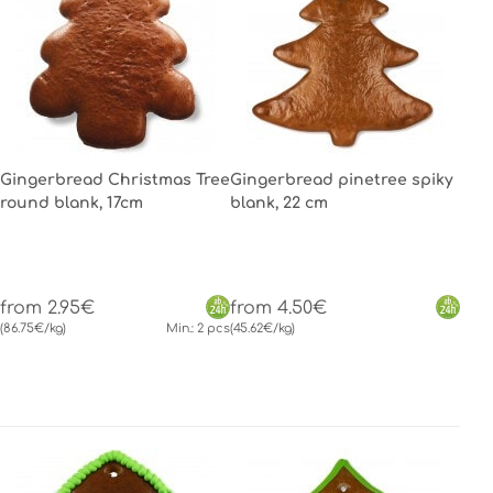
Gingerbread Christmas Tree
Gingerbread pinetree spiky
round blank, 17cm
blank, 22 cm
from 2.95€
from 4.50€
(86.75€/kg)
Min.: 2 pcs
(45.62€/kg)