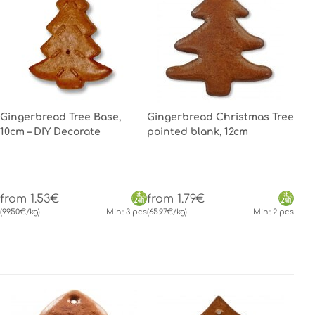
Gingerbread Tree Base,
Gingerbread Christmas Tree
10cm – DIY Decorate
pointed blank, 12cm
from 1.53€
from 1.79€
(99.50€/kg)
Min.: 3 pcs
(65.97€/kg)
Min.: 2 pcs