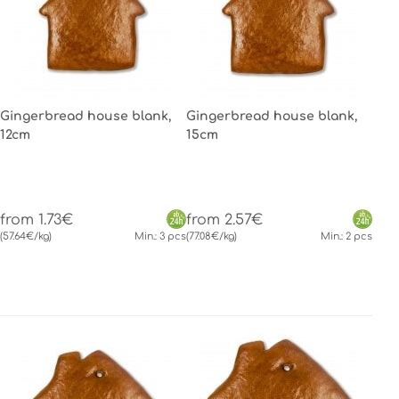
Gingerbread house blank,
Gingerbread house blank,
12cm
15cm
from 1.73€
from 2.57€
(57.64€/kg)
Min.: 3 pcs
(77.08€/kg)
Min.: 2 pcs