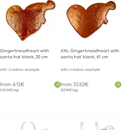
Gingerbreadheart with
XXL Gingerbreadheart with
santa hat blank, 20 cm
santa hat blank, 41 cm
with creation example
with creation example
from 4.12€
from 23.52€
(165.04€/kg)
(85.94€/kg)