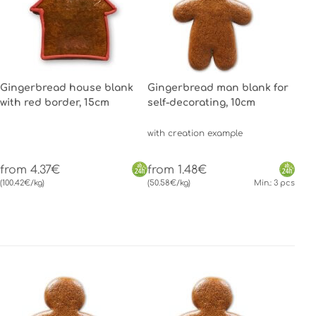
Gingerbread house blank
Gingerbread man blank for
with red border, 15cm
self-decorating, 10cm
with creation example
from 4.37€
from 1.48€
(100.42€/kg)
(50.58€/kg)
Min.: 3 pcs