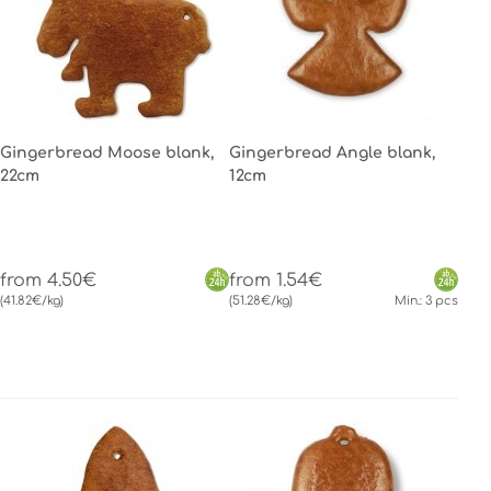
Gingerbread Moose blank,
Gingerbread Angle blank,
22cm
12cm
from 4.50€
from 1.54€
(41.82€/kg)
(51.28€/kg)
Min.: 3 pcs