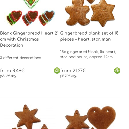
Blank Gingerbread Heart 21
Gingerbread blank set of 15
cm with Christmas
pieces - heart, star, man
Decoration
15x gingerbred blank, 5x heart,
star and house, approx. 12cm
3 different decorations
from 8.49€
from 21.37€
(65.13€/kg)
(15.70€/kg)