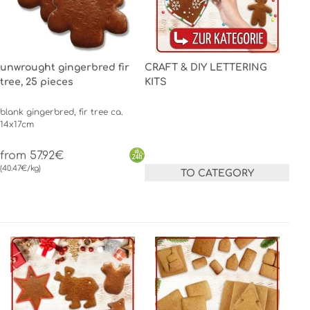
unwrought gingerbred fir
CRAFT & DIY LETTERING
tree, 25 pieces
KITS
blank gingerbred, fir tree ca.
14x17cm
from 57.92€
(40.47€/kg)
TO CATEGORY