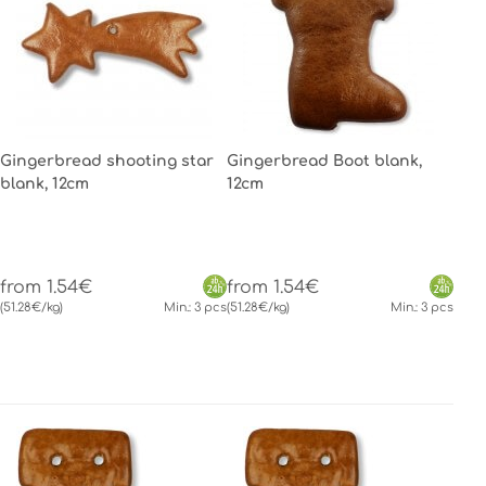
Gingerbread shooting star
Gingerbread Boot blank,
blank, 12cm
12cm
from 1.54€
from 1.54€
(51.28€/kg)
Min.: 3 pcs
(51.28€/kg)
Min.: 3 pcs