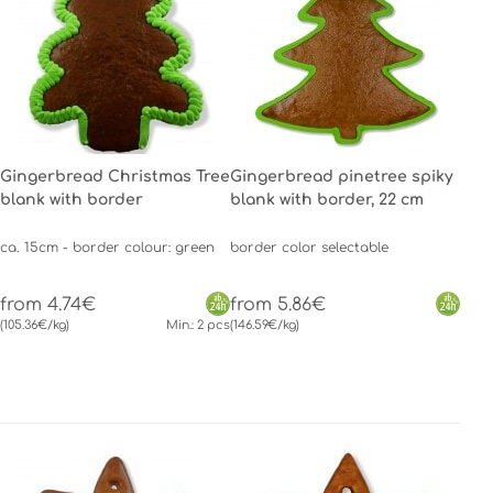
Gingerbread Christmas Tree
Gingerbread pinetree spiky
blank with border
blank with border, 22 cm
ca. 15cm - border colour: green
border color selectable
from 4.74€
from 5.86€
(105.36€/kg)
Min.: 2 pcs
(146.59€/kg)