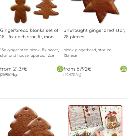
Gingerbread blanks set of
unwrought gingerbred star,
15 - 5x each star, fir, man
25 pieces
15x gingerbred blank, 5x heart,
blank gingerbred, star ca.
star and house, approx. 12cm
13x16cm
from 21.37€
from 57.92€
(25.90€/kg)
(40.47€/kg)