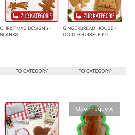
CHRISTMAS DESIGNS -
GINGERBREAD HOUSE -
BLANKS
DO-IT-YOURSELF KIT
TO CATEGORY
TO CATEGORY
Upon request