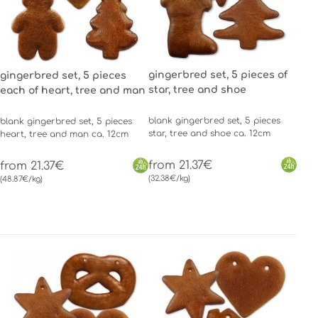
gingerbred set, 5 pieces of
gingerbred set, 5 pieces
star, tree and shoe
each of heart, tree and man
blank gingerbred set, 5 pieces
blank gingerbred set, 5 pieces
star, tree and shoe ca. 12cm
heart, tree and man ca. 12cm
from 21.37€
from 21.37€
(32.38€/kg)
(48.87€/kg)