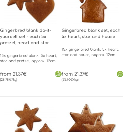
Gingerbred blank do-it-
Gingerbred blank set, each
yourself set - each 5x
5x heart, star and house
pretzel, heart and star
15x gingerbred blank, 5x heart,
star and house, approx. 12cm
15x gingerbred blank, 5x heart,
star and pretzel, approx. 12cm
from 21.37€
from 21.37€
(28.78€/kg)
(25.90€/kg)