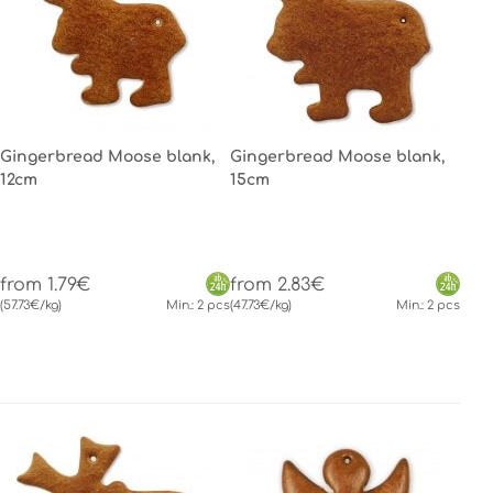
Gingerbread Moose blank,
Gingerbread Moose blank,
12cm
15cm
from 1.79€
from 2.83€
(57.73€/kg)
Min.: 2 pcs
(47.73€/kg)
Min.: 2 pcs