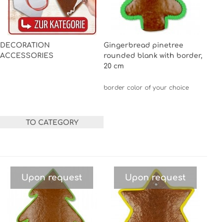
DECORATION
Gingerbread pinetree
ACCESSORIES
rounded blank with border,
20 cm
border color of your choice
TO CATEGORY
Upon request
Upon request