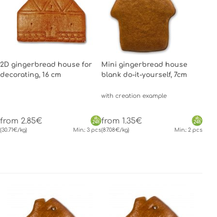
2D gingerbread house for
Mini gingerbread house
decorating, 16 cm
blank do-it-yourself, 7cm
with creation example
from 2.85€
from 1.35€
(30.71€/kg)
Min.: 3 pcs
(87.08€/kg)
Min.: 2 pcs