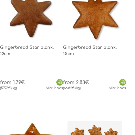
Gingerbread Star blank,
Gingerbread Star blank,
12cm
15cm
from 1.79€
from 2.83€
(57.73€/kg)
Min.: 2 pcs
(66.82€/kg)
Min.: 2 pcs