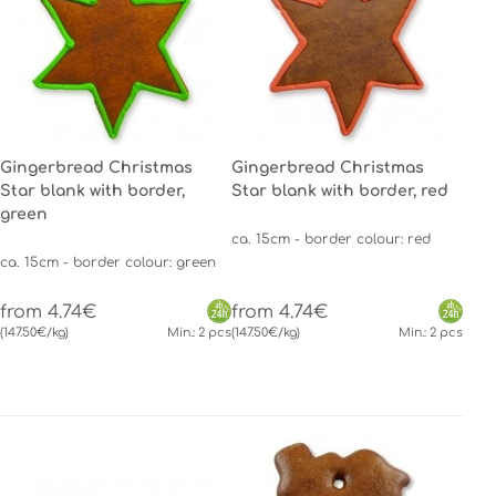
Gingerbread Christmas
Gingerbread Christmas
Star blank with border,
Star blank with border, red
green
ca. 15cm - border colour: red
ca. 15cm - border colour: green
from 4.74€
from 4.74€
(147.50€/kg)
Min.: 2 pcs
(147.50€/kg)
Min.: 2 pcs