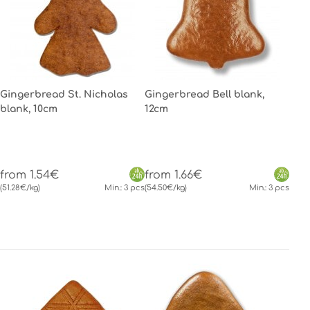
Gingerbread St. Nicholas
Gingerbread Bell blank,
blank, 10cm
12cm
from 1.54€
from 1.66€
(51.28€/kg)
Min.: 3 pcs
(54.50€/kg)
Min.: 3 pcs