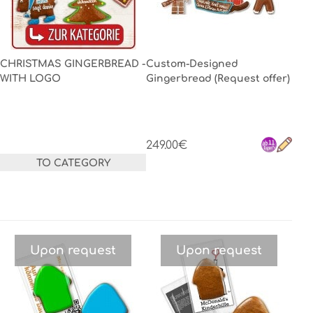
CHRISTMAS GINGERBREAD -
Custom-Designed
WITH LOGO
Gingerbread (Request offer)
249.00€
TO CATEGORY
Upon request
Upon request