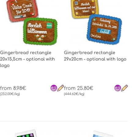
Gingerbread rectangle
Gingerbread rectangle
20x15,5cm - optional with
29x20cm - optional with logo
logo
from 8.98€
from 25.80€
(252.00€/kg)
(444.62€/kg)