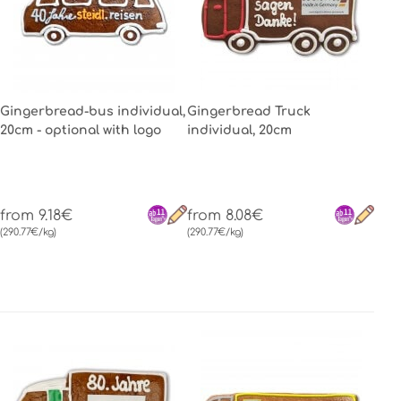
Gingerbread-bus individual,
Gingerbread Truck
20cm - optional with logo
individual, 20cm
from 9.18€
from 8.08€
(290.77€/kg)
(290.77€/kg)