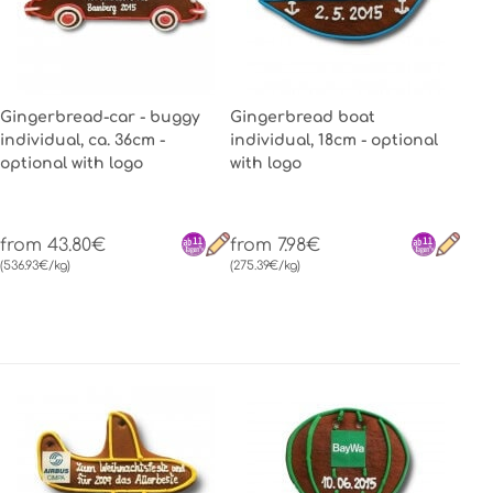
Gingerbread-car - buggy
Gingerbread boat
individual, ca. 36cm -
individual, 18cm - optional
optional with logo
with logo
from 43.80€
from 7.98€
(536.93€/kg)
(275.39€/kg)