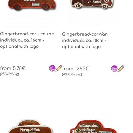
Gingerbread-car - coupe
Gingerbread-car-Van
individual, ca. 16cm -
individual, ca. 18cm -
optional with logo
optional with logo
from 5.78€
from 12.95€
(253.69€/kg)
(438.08€/kg)