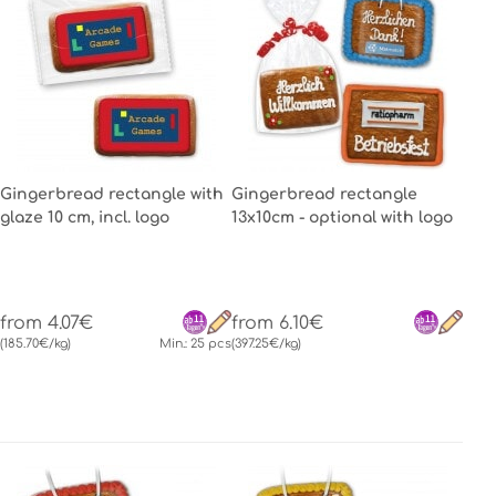
Gingerbread rectangle with
Gingerbread rectangle
glaze 10 cm, incl. logo
13x10cm - optional with logo
from 4.07€
from 6.10€
(185.70€/kg)
Min.: 25 pcs
(397.25€/kg)