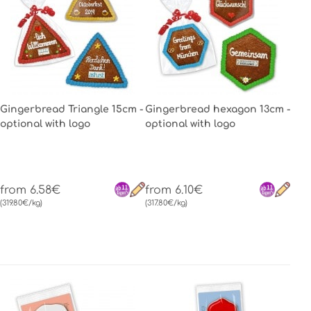
Gingerbread Triangle 15cm -
Gingerbread hexagon 13cm -
optional with logo
optional with logo
from 6.58€
from 6.10€
(319.80€/kg)
(317.80€/kg)