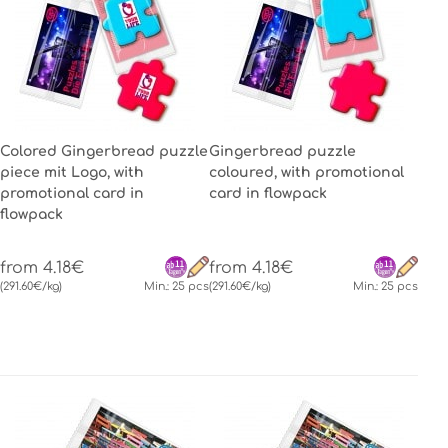
Colored Gingerbread puzzle
Gingerbread puzzle
piece mit Logo, with
coloured, with promotional
promotional card in
card in flowpack
flowpack
from 4.18€
from 4.18€
(291.60€/kg)
Min.: 25 pcs
(291.60€/kg)
Min.: 25 pcs