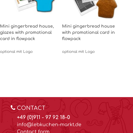
Mini gingerbread house,
Mini gingerbread house
glazes with promotional
with promotional card in
card in flowpack
flowpack
optional mit Logo
optional mit Logo
CONTACT
+49 (0)911 - 97 92 18-0
info@lebkuchen-markt.de
Contact form