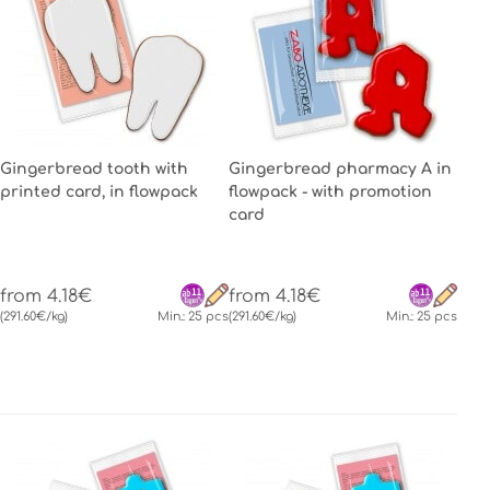
Gingerbread tooth with
Gingerbread pharmacy A in
printed card, in flowpack
flowpack - with promotion
card
from 4.18€
from 4.18€
(291.60€/kg)
Min.: 25 pcs
(291.60€/kg)
Min.: 25 pcs