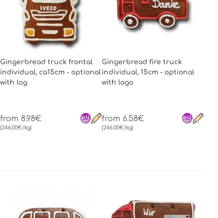
Gingerbread truck frontal
Gingerbread fire truck
individual, ca15cm - optional
individual, 15cm - optional
with log
with logo
from 8.98€
from 6.58€
(246.00€/kg)
(246.00€/kg)