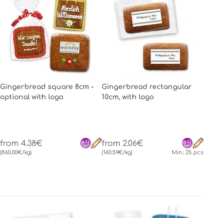
Gingerbread square 8cm -
Gingerbread rectangular
optional with logo
10cm, with logo
from 4.38€
from 2.06€
(860.00€/kg)
(140.59€/kg)
Min.: 25 pcs