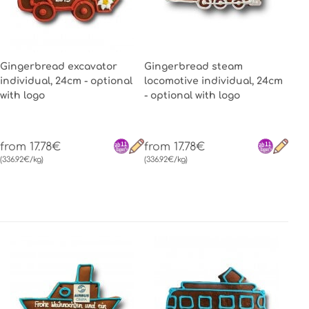
Gingerbread excavator
Gingerbread steam
individual, 24cm - optional
locomotive individual, 24cm
with logo
- optional with logo
from 17.78€
from 17.78€
(336.92€/kg)
(336.92€/kg)