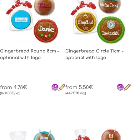
Gingerbread Round 8cm -
Gingerbread Circle 11cm -
optional with logo
optional with logo
from 4.78€
from 5.50€
(860.00€/kg)
(442.57€/kg)