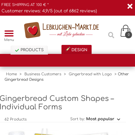
FREE SHIPPING AT 100 € *
Customer reviews: 4,9/5 (out of 6862 reviews)
0
Menu
PRODUCTS
DESIGN
Home
>
Business Customers
>
Gingerbread with Logo
>
Other
Gingerbread Designs
Gingerbread Custom Shapes –
Individual Forms
Sort by:
62 Products