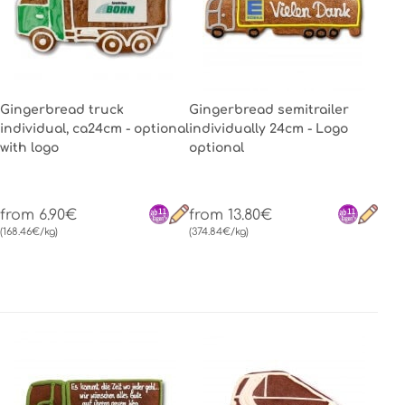
Gingerbread truck
Gingerbread semitrailer
individual, ca24cm - optional
individually 24cm - Logo
with logo
optional
from 6.90€
from 13.80€
(168.46€/kg)
(374.84€/kg)