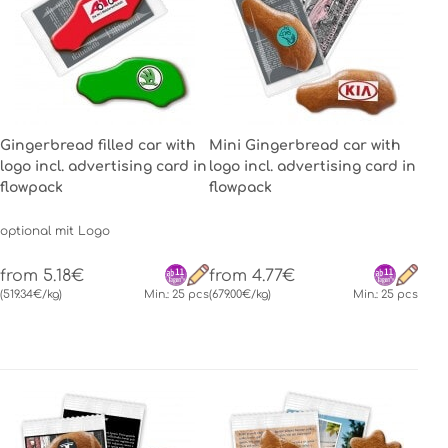
Gingerbread filled car with
Mini Gingerbread car with
logo incl. advertising card in
logo incl. advertising card in
flowpack
flowpack
optional mit Logo
from 5.18€
from 4.77€
(519.34€/kg)
Min.: 25 pcs
(679.00€/kg)
Min.: 25 pcs