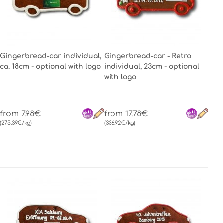
Gingerbread-car individual,
Gingerbread-car - Retro
ca. 18cm - optional with logo
individual, 23cm - optional
with logo
from 7.98€
from 17.78€
(275.39€/kg)
(336.92€/kg)