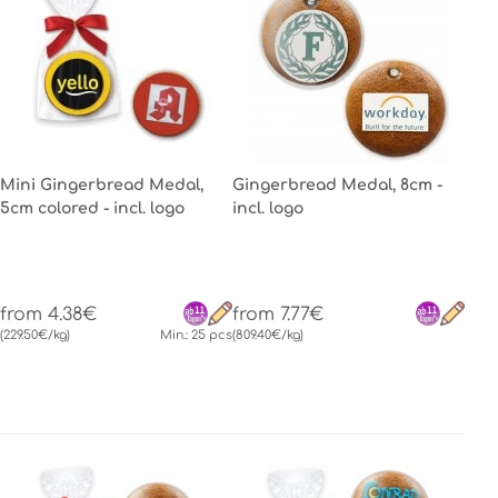
Mini Gingerbread Medal,
Gingerbread Medal, 8cm -
5cm colored - incl. logo
incl. logo
from 4.38€
from 7.77€
(229.50€/kg)
Min.: 25 pcs
(809.40€/kg)