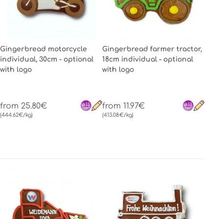
Gingerbread motorcycle
Gingerbread farmer tractor,
individual, 30cm - optional
18cm individual - optional
with logo
with logo
from 25.80€
from 11.97€
(444.62€/kg)
(413.08€/kg)