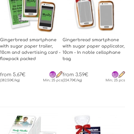
Gingerbread smartphone
Gingerbread smartphone
with sugar paper trailer,
with sugar paper applicator,
10cm and advertising card -
10cm - In noble cellophane
flowpack packed
bag
from 5.67€
from 3.59€
(382.50€/kg)
Min.: 25 pcs
(224.70€/kg)
Min.: 25 pcs