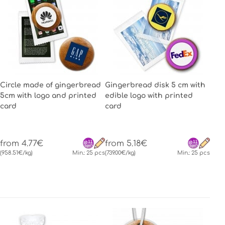
Circle made of gingerbread
Gingerbread disk 5 cm with
5cm with logo and printed
edible logo with printed
card
card
from 4.77€
from 5.18€
(958.51€/kg)
Min.: 25 pcs
(739.00€/kg)
Min.: 25 pcs