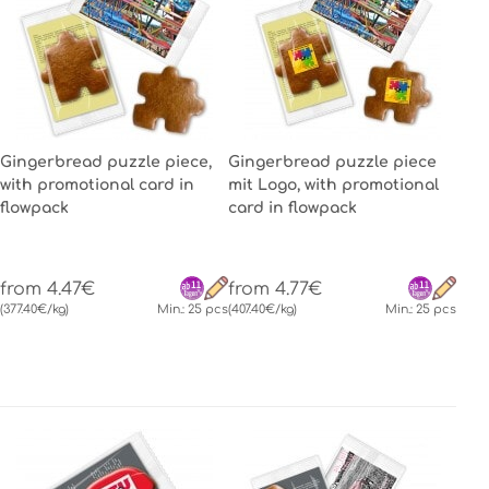
Gingerbread puzzle piece,
Gingerbread puzzle piece
with promotional card in
mit Logo, with promotional
flowpack
card in flowpack
from 4.47€
from 4.77€
(377.40€/kg)
Min.: 25 pcs
(407.40€/kg)
Min.: 25 pcs