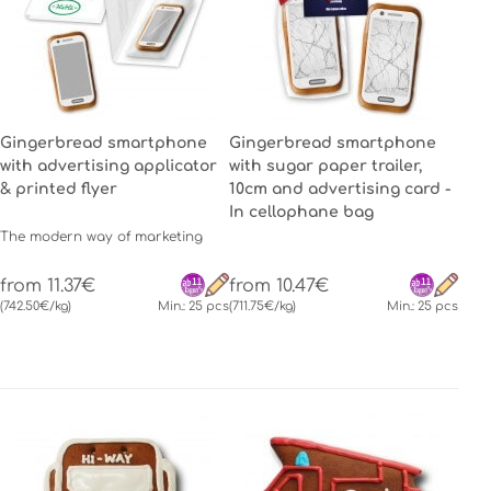
Gingerbread smartphone
Gingerbread smartphone
with advertising applicator
with sugar paper trailer,
& printed flyer
10cm and advertising card -
In cellophane bag
The modern way of marketing
from 11.37€
from 10.47€
(742.50€/kg)
Min.: 25 pcs
(711.75€/kg)
Min.: 25 pcs