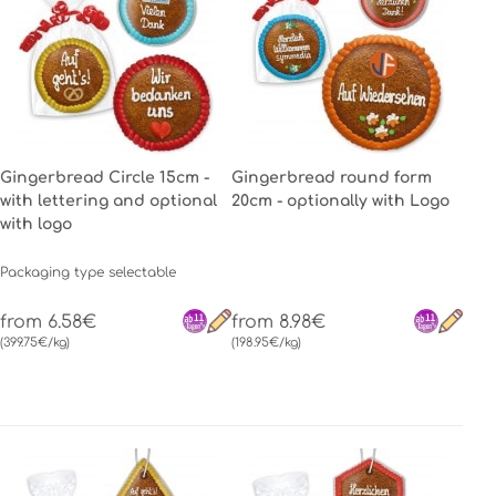
Gingerbread Circle 15cm -
Gingerbread round form
with lettering and optional
20cm - optionally with Logo
with logo
Packaging type selectable
from 6.58€
from 8.98€
(399.75€/kg)
(198.95€/kg)