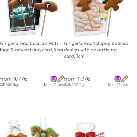
Gingerbread Lolli car with
Gingerbread-lollipop special
logo & advertising card, 9cm
design with advertising
card, 7cm
from 10.77€
from 11.97€
(311.40€/kg)
Min.: 25 pcs
(838.50€/kg)
Min.: 25 pcs