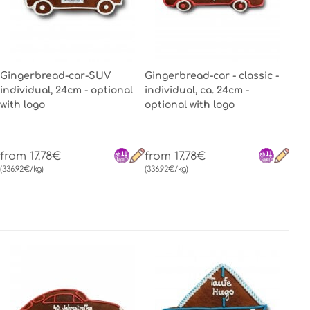
Gingerbread-car-SUV
Gingerbread-car - classic -
individual, 24cm - optional
individual, ca. 24cm -
with logo
optional with logo
from 17.78€
from 17.78€
(336.92€/kg)
(336.92€/kg)