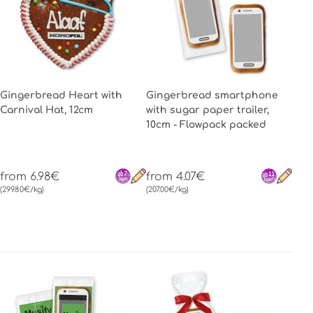
Gingerbread Heart with
Gingerbread smartphone
Carnival Hat, 12cm
with sugar paper trailer,
10cm - Flowpack packed
from 6.98€
from 4.07€
(299.80€/kg)
(207.00€/kg)