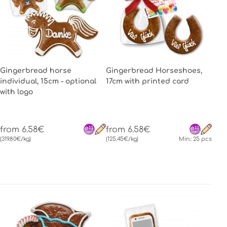
Gingerbread horse
Gingerbread Horseshoes,
individual, 15cm - optional
17cm with printed card
with logo
from 6.58€
from 6.58€
(319.80€/kg)
(125.45€/kg)
Min.: 25 pcs