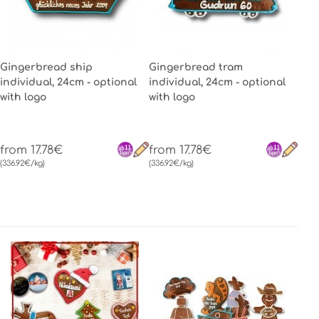
Gingerbread ship
Gingerbread tram
individual, 24cm - optional
individual, 24cm - optional
with logo
with logo
from 17.78€
from 17.78€
(336.92€/kg)
(336.92€/kg)