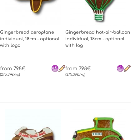
Gingerbread aeroplane
Gingerbread hot-air-balloon
individual, 18cm - optional
individual, 18cm - optional
with logo
with log
from 7.98€
from 7.98€
(275.39€/kg)
(275.39€/kg)