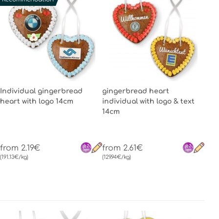
Individual gingerbread
gingerbread heart
heart with logo 14cm
individual with logo & text
14cm
from 2.19€
from 2.61€
(191.13€/kg)
(129.94€/kg)