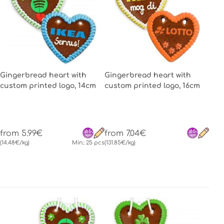
Gingerbread heart with
Gingerbread heart with
custom printed logo, 14cm
custom printed logo, 16cm
from 5.99€
from 7.04€
(14.48€/kg)
Min.: 25 pcs
(131.85€/kg)