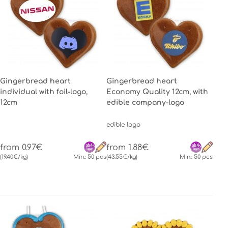
Gingerbread heart
Gingerbread heart
individual with foil-logo,
Economy Quality 12cm, with
12cm
edible company-logo
edible logo
from 0.97€
from 1.88€
(19.40€/kg)
Min.: 50 pcs
(43.55€/kg)
Min.: 50 pcs