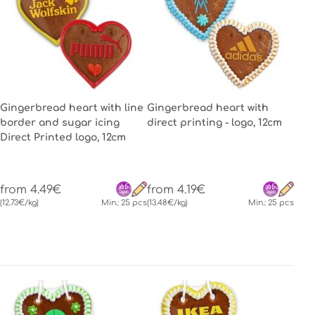
Gingerbread heart with line
Gingerbread heart with
border and sugar icing
direct printing - logo, 12cm
Direct Printed logo, 12cm
from 4.49€
from 4.19€
(12.73€/kg)
Min.: 25 pcs
(13.48€/kg)
Min.: 25 pcs