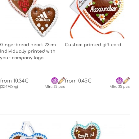
Gingerbread heart 23cm-
Custom printed gift card
Individually printed with
your company logo
from 10.34€
from 0.45€
(32.47€/kg)
Min.: 25 pcs
Min.: 25 pcs