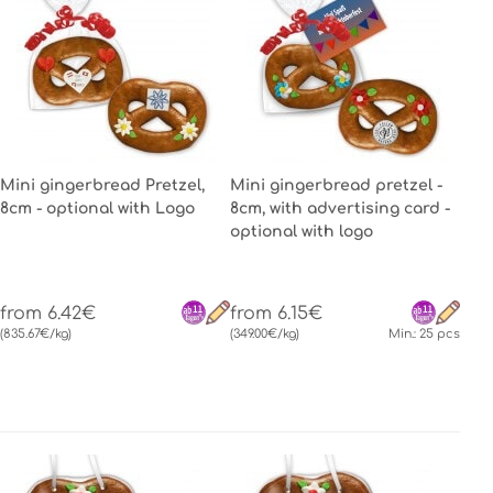
Mini gingerbread Pretzel,
Mini gingerbread pretzel -
8cm - optional with Logo
8cm, with advertising card -
optional with logo
from 6.42€
from 6.15€
(835.67€/kg)
(349.00€/kg)
Min.: 25 pcs