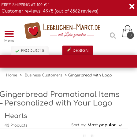
FREE SHIPPING AT 100 € *
Customer reviews: 4,9/5 (out of 6862 reviews)
0
Menu
PRODUCTS
DESIGN
Home
>
Business Customers
>
Gingerbread with Logo
Gingerbread Promotional Items
– Personalized with Your Logo
Hearts
Sort by:
43 Products