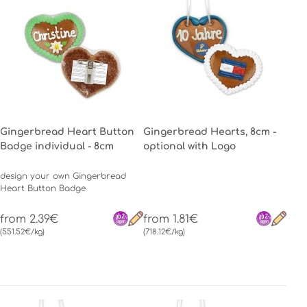
Gingerbread Heart Button
Gingerbread Hearts, 8cm -
Badge individual - 8cm
optional with Logo
design your own Gingerbread
Heart Button Badge
from 2.39€
from 1.81€
(551.52€/kg)
(718.12€/kg)