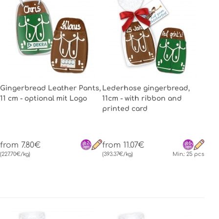
Gingerbread Leather Pants,
Lederhose gingerbread,
11 cm - optional mit Logo
11cm - with ribbon and
printed card
from 7.80€
from 11.07€
(227.70€/kg)
(393.37€/kg)
Min.: 25 pcs