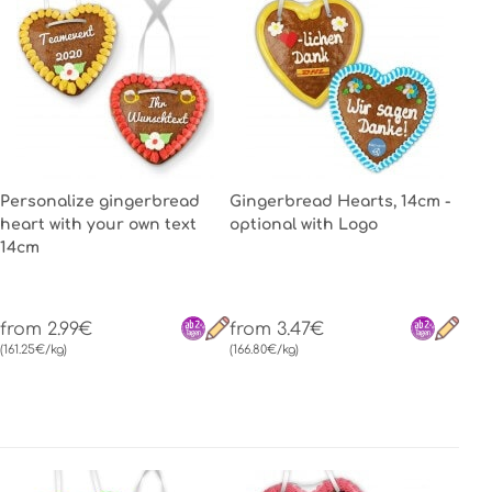
Personalize gingerbread
Gingerbread Hearts, 14cm -
heart with your own text
optional with Logo
14cm
from 2.99€
from 3.47€
(161.25€/kg)
(166.80€/kg)