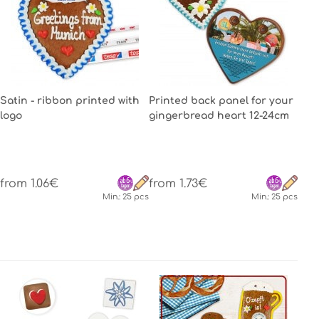
Satin - ribbon printed with
Printed back panel for your
logo
gingerbread heart 12-24cm
from 1.06€
from 1.73€
Min.: 25 pcs
Min.: 25 pcs