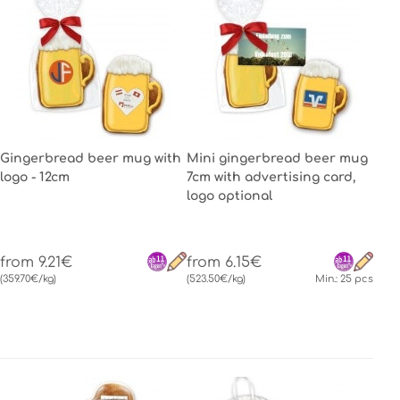
Gingerbread beer mug with
Mini gingerbread beer mug
logo - 12cm
7cm with advertising card,
logo optional
from 9.21€
from 6.15€
(359.70€/kg)
(523.50€/kg)
Min.: 25 pcs