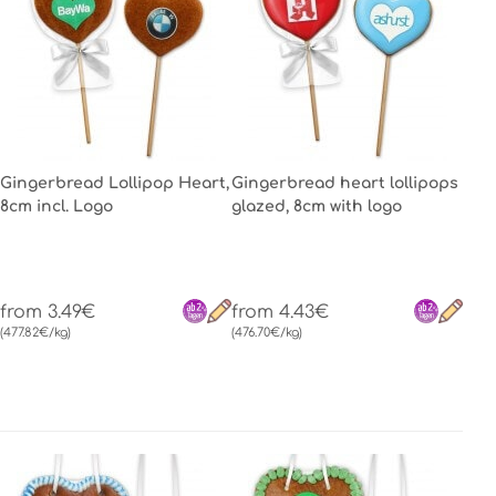
Gingerbread Lollipop Heart,
Gingerbread heart lollipops
8cm incl. Logo
glazed, 8cm with logo
from 3.49€
from 4.43€
(477.82€/kg)
(476.70€/kg)