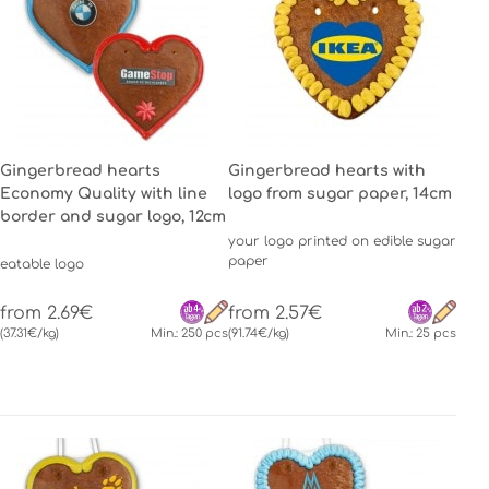
Gingerbread hearts
Gingerbread hearts with
Economy Quality with line
logo from sugar paper, 14cm
border and sugar logo, 12cm
your logo printed on edible sugar
paper
eatable logo
from 2.69€
from 2.57€
(37.31€/kg)
Min.: 250 pcs
(91.74€/kg)
Min.: 25 pcs