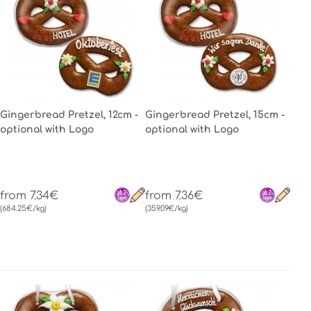
Gingerbread Pretzel, 12cm -
Gingerbread Pretzel, 15cm -
optional with Logo
optional with Logo
from 7.34€
from 7.36€
(684.25€/kg)
(359.09€/kg)