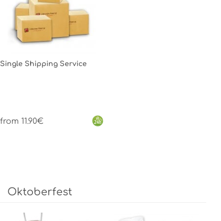
Single Shipping Service
from 11.90€
Oktoberfest