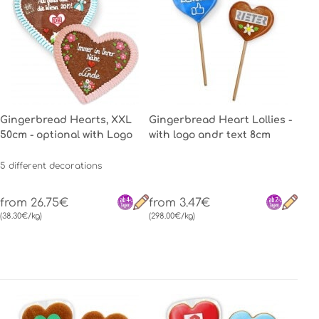
Gingerbread Hearts, XXL
Gingerbread Heart Lollies -
50cm - optional with Logo
with logo andr text 8cm
5 different decorations
from 26.75€
from 3.47€
(38.30€/kg)
(298.00€/kg)