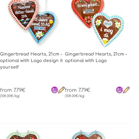
Gingerbread Hearts, 21cm -
Gingerbread Hearts, 21cm -
optional with Logo design it
optional with Logo
yourself
from 7.79€
from 7.79€
(108.00€/kg)
(108.00€/kg)