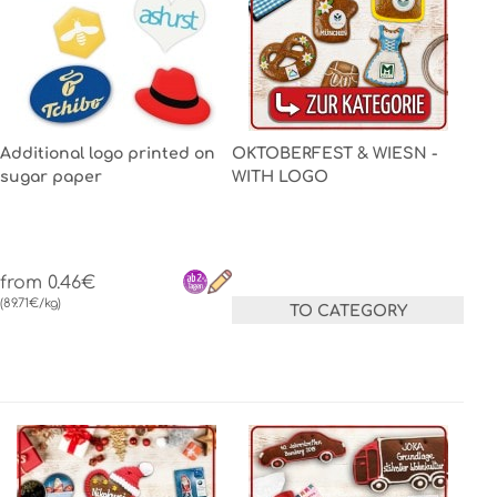
Additional logo printed on
OKTOBERFEST & WIESN -
sugar paper
WITH LOGO
from 0.46€
(89.71€/kg)
TO CATEGORY