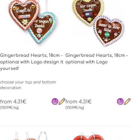
Gingerbread Hearts, 18cm -
Gingerbread Hearts, 18cm -
optional with Logo design it
optional with Logo
yourself
choose your top and bottom
decoration
from 4.31€
from 4.31€
(100.99€/kg)
(100.99€/kg)