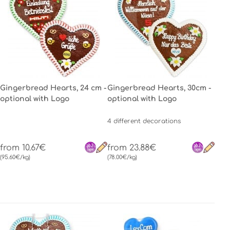
Gingerbread Hearts, 24 cm -
Gingerbread Hearts, 30cm -
optional with Logo
optional with Logo
4 different decorations
from 10.67€
from 23.88€
(95.60€/kg)
(78.00€/kg)