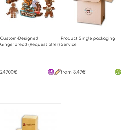
Custom-Designed
Product Single packaging
Gingerbread (Request offer)
Service
249.00€
from 3.49€