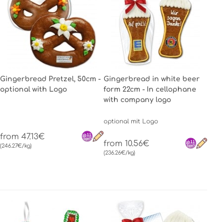
Gingerbread Pretzel, 50cm -
Gingerbread in white beer
optional with Logo
form 22cm - In cellophane
with company logo
optional mit Logo
from 47.13€
from 10.56€
(246.27€/kg)
(236.26€/kg)