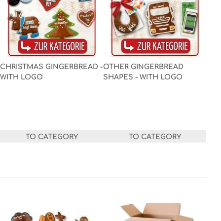
CHRISTMAS GINGERBREAD -
OTHER GINGERBREAD
WITH LOGO
SHAPES - WITH LOGO
TO CATEGORY
TO CATEGORY