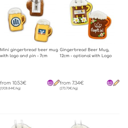
Mini gingerbread beer mug
Gingerbread Beer Mug,
with logo and pin - 7cm
12cm - optional with Logo
from 10.53€
from 7.34€
(1,928.84€/kg)
(273.70€/kg)