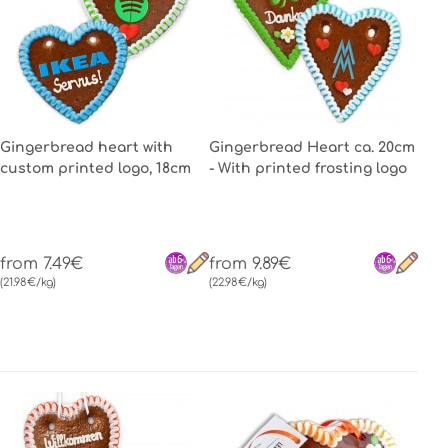
Gingerbread heart with
Gingerbread Heart ca. 20cm
custom printed logo, 18cm
- With printed frosting logo
from 7.49€
from 9.89€
(21.98€/kg)
(22.98€/kg)