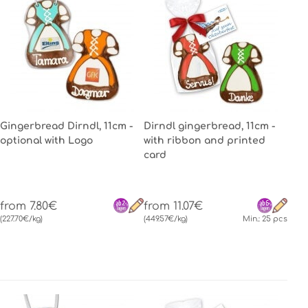
Gingerbread Dirndl, 11cm -
Dirndl gingerbread, 11cm -
optional with Logo
with ribbon and printed
card
from 7.80€
from 11.07€
(227.70€/kg)
(449.57€/kg)
Min.: 25 pcs