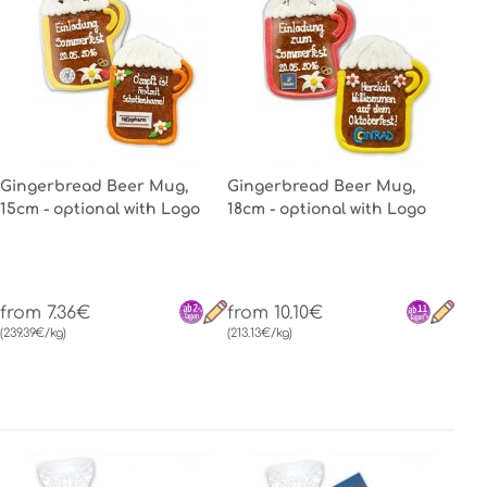
Gingerbread Beer Mug,
Gingerbread Beer Mug,
15cm - optional with Logo
18cm - optional with Logo
from 7.36€
from 10.10€
(239.39€/kg)
(213.13€/kg)