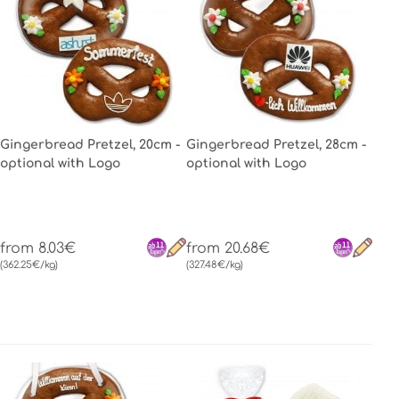
Gingerbread Pretzel, 20cm -
Gingerbread Pretzel, 28cm -
optional with Logo
optional with Logo
from 8.03€
from 20.68€
(362.25€/kg)
(327.48€/kg)