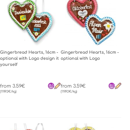
Gingerbread Hearts, 16cm -
Gingerbread Hearts, 16cm -
optional with Logo design it
optional with Logo
yourself
from 3.59€
from 3.59€
(119.92€/kg)
(119.92€/kg)