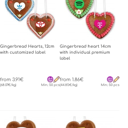
Gingerbread Hearts, 12cm
Gingerbread heart 14cm
with customized label
with individual premium
label
from 3.91€
from 1.86€
(68.07€/kg)
Min.: 50 pcs
(44.85€/kg)
Min.: 50 pcs