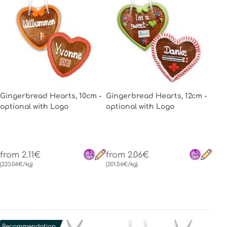
Gingerbread Hearts, 10cm -
Gingerbread Hearts, 12cm -
optional with Logo
optional with Logo
from 2.11€
from 2.06€
(223.04€/kg)
(201.56€/kg)
Recommendation