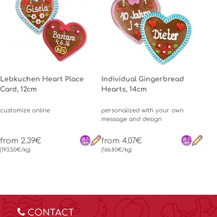
Lebkuchen Heart Place
Individual Gingerbread
Card, 12cm
Hearts, 14cm
customize online
personalized with your own
message and design
from 2.39€
from 4.07€
(193.50€/kg)
(166.80€/kg)
CONTACT