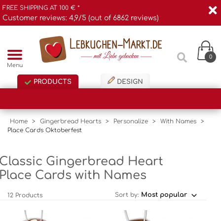
FREE SHIPPING AT 100 € *
Customer reviews: 4,9/5 (out of 6862 reviews)
0
Menu
PRODUCTS
DESIGN
Home
>
Gingerbread Hearts
>
Personalize
>
With Names
>
Place Cards Oktoberfest
Classic Gingerbread Heart
Place Cards with Names
Sort by:
12 Products