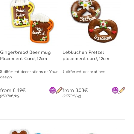
Gingerbread Beer mug
Lebkuchen Pretzel
Placement Card, 12cm
placement card, 12cm
5 different decorations or Your
9 different decorations
design
from 8.49€
from 8.03€
(250.70€/kg)
(227.70€/kg)