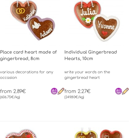
Place card heart made of
Individual Gingerbread
gingerbread, 8cm
Hearts, 10cm
various decorations for any
write your words on the
occasion
gingerbread heart
from 2.89€
from 2.27€
(606.75€/kg)
(249.80€/kg)