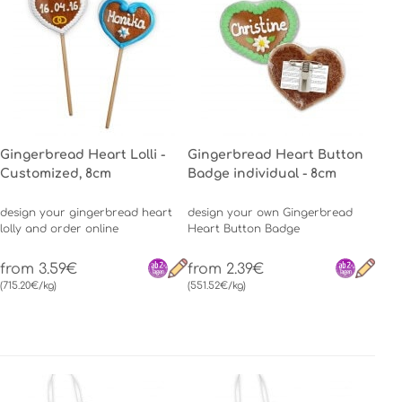
Gingerbread Heart Lolli -
Gingerbread Heart Button
Customized, 8cm
Badge individual - 8cm
design your gingerbread heart
design your own Gingerbread
lolly and order online
Heart Button Badge
from 3.59€
from 2.39€
(715.20€/kg)
(551.52€/kg)