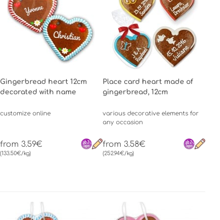
Gingerbread heart 12cm
Place card heart made of
decorated with name
gingerbread, 12cm
customize online
various decorative elements for
any occasion
from 3.59€
from 3.58€
(133.50€/kg)
(252.94€/kg)