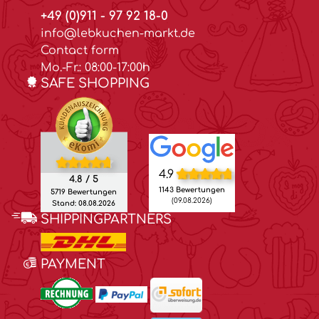
+49 (0)911 - 97 92 18-0
info@lebkuchen-markt.de
Contact form
Mo.-Fr.: 08:00-17:00h
SAFE SHOPPING
4.9
4.8 / 5
1143 Bewertungen
5719 Bewertungen
(09.08.2026)
Stand: 08.08.2026
SHIPPINGPARTNERS
PAYMENT