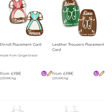
Dirndl Placement Card
Leather Trousers Placement
Card
made from Gingerbread
from 6.98€
from 6.98€
(220.00€/kg)
(220.00€/kg)