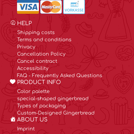
HELP
Shipping costs
Terms and conditions
Privacy
Cancellation Policy
Cancel contract
Accessibility
FAQ - Frequently Asked Questions
PRODUCT INFO
Color palette
special-shaped gingerbread
Types of packaging
Custom-Designed Gingerbread
ABOUT US
Imprint