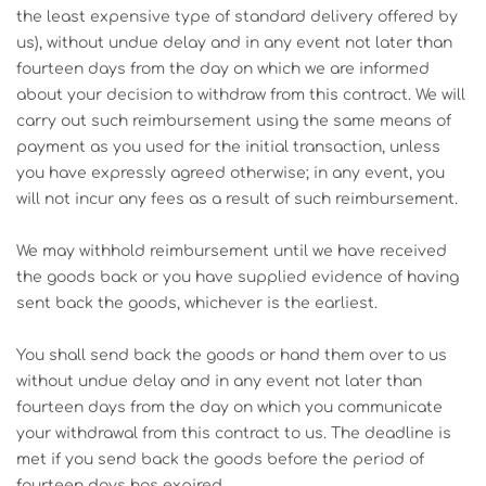
the least expensive type of standard delivery offered by
us), without undue delay and in any event not later than
fourteen days
from the day on which we are informed
about your decision to withdraw from this contract. We will
carry out such reimbursement using the same means of
payment as you used for the initial transaction, unless
you have expressly agreed otherwise; in any event, you
will not incur any fees as a result of such reimbursement.
We may withhold reimbursement until we have received
the goods back or you have supplied evidence of having
sent back the goods, whichever is the earliest.
You shall send back the goods or hand them over to us
without undue delay and in any event not later than
fourteen days
from the day on which you communicate
your withdrawal from this contract to us. The deadline is
met if you send back the goods before the period of
fourteen days
has expired.