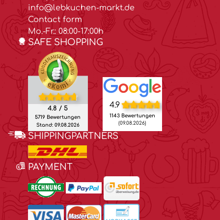
info@lebkuchen-markt.de
Contact form
Mo.-Fr.: 08:00-17:00h
SAFE SHOPPING
4.9
4.8 / 5
1143 Bewertungen
5719 Bewertungen
(09.08.2026)
Stand: 09.08.2026
SHIPPINGPARTNERS
PAYMENT