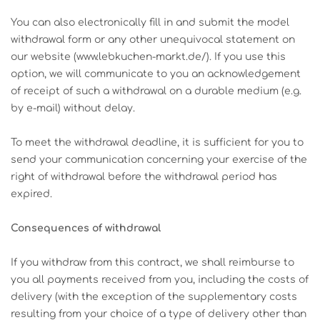
You can also electronically fill in and submit the model
withdrawal form or any other unequivocal statement on
our website (www.lebkuchen-markt.de/). If you use this
option, we will communicate to you an acknowledgement
of receipt of such a withdrawal on a durable medium (e.g.
by e-mail) without delay.
To meet the withdrawal deadline, it is sufficient for you to
send your communication concerning your exercise of the
right of withdrawal before the withdrawal period has
expired.
Consequences of withdrawal
If you withdraw from this contract, we shall reimburse to
you all payments received from you, including the costs of
delivery (with the exception of the supplementary costs
resulting from your choice of a type of delivery other than