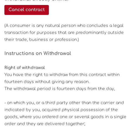
Cancel contract
(A consumer is any natural person who concludes a legal
transaction for purposes that are predominantly outside
their trade, business or profession.)
Instructions on Withdrawal
Right of withdrawal
You have the right to withdraw from this contract within
fourteen days without giving any reason.
The withdrawal period is fourteen days from the day,
- on which you, or a third party other than the carrier and
indicated by you, acquired physical possession of the
goods, where you ordered one or several goods in a single
;
order and they are delivered together