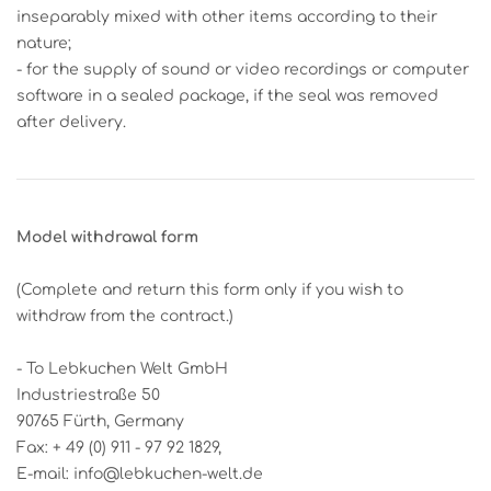
inseparably mixed with other items according to their
nature;
- for the supply of sound or video recordings or computer
software in a sealed package, if the seal was removed
after delivery.
Model withdrawal form
(Complete and return this form only if you wish to
withdraw from the contract.)
- To
Lebkuchen Welt GmbH
Industriestraße 50
90765 Fürth, Germany
Fax: + 49 (0) 911 - 97 92 1829,
E-mail: info@lebkuchen-welt.de