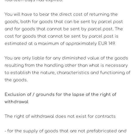
You will have to bear the direct cost of returning the
goods, both for goods that can be sent by parcel post
and for goods that cannot be sent by parcel post. The
cost for goods that cannot be sent by parcel post is
estimated at a maximum of approximately EUR 149.
You are only liable for any diminished value of the goods
resulting from the handling other than what is necessary
to establish the nature, characteristics and functioning of
the goods.
Exclusion of / grounds for the lapse of the right of
withdrawal
The right of withdrawal does not exist for contracts
- for the supply of goods that are not prefabricated and