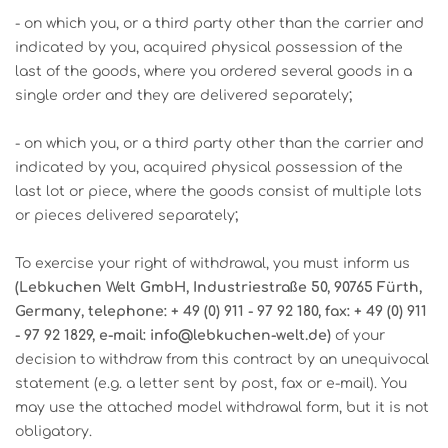
- on which you, or a third party other than the carrier and
indicated by you, acquired physical possession of the
last of the goods, where you ordered several goods in a
;
single order and they are delivered separately
- on which you, or a third party other than the carrier and
indicated by you, acquired physical possession of the
last lot or piece, where the goods consist of multiple lots
;
or pieces delivered separately
To exercise your right of withdrawal, you must inform us
(Lebkuchen Welt GmbH, Industriestraße 50, 90765 Fürth,
Germany, telephone: + 49 (0) 911 - 97 92 180, fax: + 49 (0) 911
- 97 92 1829, e-mail: info@lebkuchen-welt.de)
of your
decision to withdraw from this contract by an unequivocal
statement (e.g. a letter sent by post, fax or e-mail). You
may use the attached model withdrawal form, but it is not
obligatory.