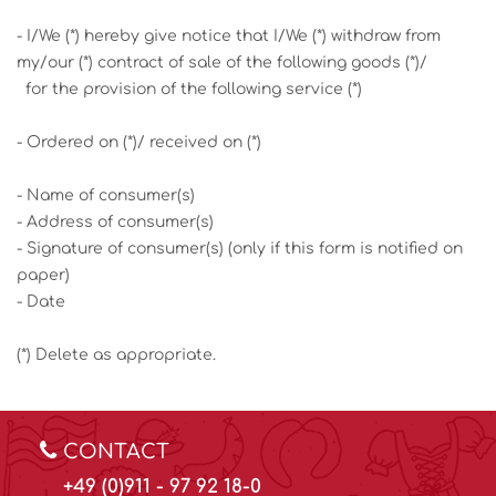
- I/We (*) hereby give notice that I/We (*) withdraw from
my/our (*) contract of sale of the following goods (*)/
for the provision of the following service (*)
- Ordered on (*)/ received on (*)
- Name of consumer(s)
- Address of consumer(s)
- Signature of consumer(s) (only if this form is notified on
paper)
- Date
(*) Delete as appropriate.
CONTACT
+49 (0)911 - 97 92 18-0