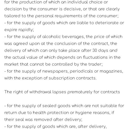
for the production of which an individual choice or
decision by the consumer is decisive, or that are clearly
tailored to the personal requirements of the consumer;
- for the supply of goods which are liable to deteriorate or
expire rapidly;
- for the supply of alcoholic beverages, the price of which
was agreed upon at the conclusion of the contract, the
delivery of which can only take place after 30 days and
the actual value of which depends on fluctuations in the
market that cannot be controlled by the trader;
- for the supply of newspapers, periodicals or magazines,
with the exception of subscription contracts.
The right of withdrawal lapses prematurely for contracts
- for the supply of sealed goods which are not suitable for
return due to health protection or hygiene reasons, if
their seal was removed after delivery;
- for the supply of goods which are, after delivery,