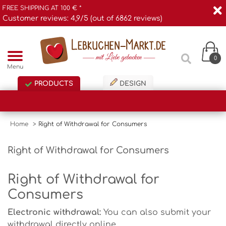
FREE SHIPPING AT 100 € *
Customer reviews: 4,9/5 (out of 6862 reviews)
0
Menu
PRODUCTS
DESIGN
Home
>
Right of Withdrawal for Consumers
Right of Withdrawal for Consumers
Right of Withdrawal for
Consumers
Electronic withdrawal:
You can also submit your
withdrawal directly online.