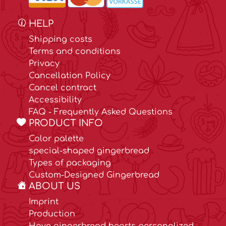
HELP
Shipping costs
Terms and conditions
Privacy
Cancellation Policy
Cancel contract
Accessibility
FAQ - Frequently Asked Questions
PRODUCT INFO
Color palette
special-shaped gingerbread
Types of packaging
Custom-Designed Gingerbread
ABOUT US
Imprint
Production