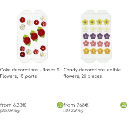
Cake decorations - Roses &
Candy decorations edible
Flowers, 15 parts
flowers, 20 pieces
from 6.33€
from 7.68€
(350.33€/kg)
(458.33€/kg)