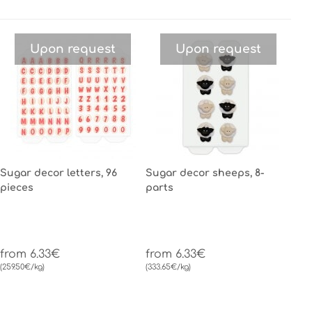
Upon request
Upon request
Sugar decor letters, 96
Sugar decor sheeps, 8-
pieces
parts
from 6.33€
from 6.33€
(259.50€/kg)
(333.65€/kg)