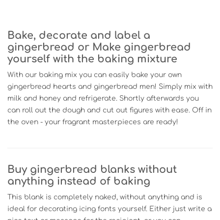
Bake, decorate and label a
gingerbread or Make gingerbread
yourself with the baking mixture
With our baking mix you can easily bake your own
gingerbread hearts and gingerbread men! Simply mix with
milk and honey and refrigerate. Shortly afterwards you
can roll out the dough and cut out figures with ease. Off in
the oven - your fragrant masterpieces are ready!
Buy gingerbread blanks without
anything instead of baking
This blank is completely naked, without anything and is
ideal for decorating icing fonts yourself. Either just write a