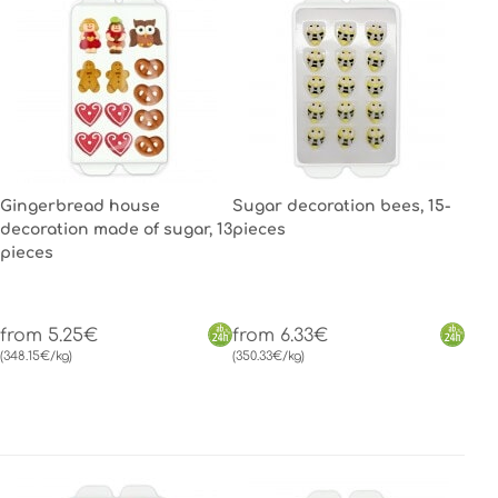
Gingerbread house
Sugar decoration bees, 15-
decoration made of sugar, 13
pieces
pieces
from 5.25€
from 6.33€
(348.15€/kg)
(350.33€/kg)