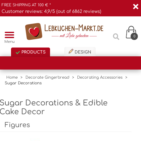
FREE SHIPPING AT 100 € *
Customer reviews: 4,9/5 (out of 6862 reviews)
0
Menu
PRODUCTS
DESIGN
Home
>
Decorate Gingerbread
>
Decorating Accessories
>
Sugar Decorations
Sugar Decorations & Edible
Cake Decor
Figures