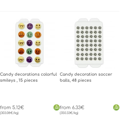
Candy decorations colorful
Candy decoration soccer
smileys , 15 pieces
balls, 48 pieces
from 5.12€
from 6.33€
(303.08€/kg)
(350.33€/kg)