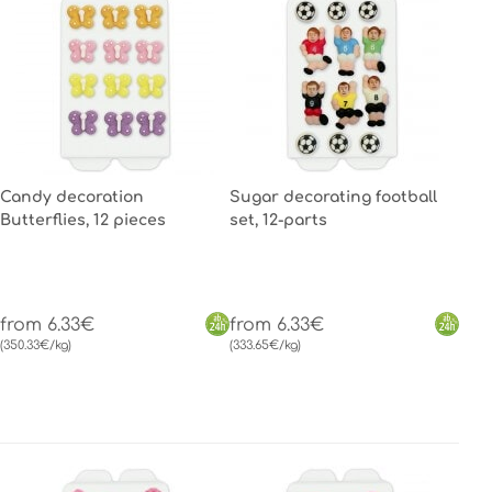
Candy decoration
Sugar decorating football
Butterflies, 12 pieces
set, 12-parts
from 6.33€
from 6.33€
(350.33€/kg)
(333.65€/kg)