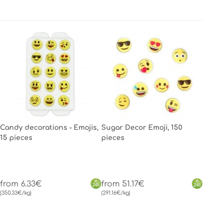
Candy decorations - Emojis,
Sugar Decor Emoji, 150
15 pieces
pieces
from 6.33€
from 51.17€
(350.33€/kg)
(291.16€/kg)