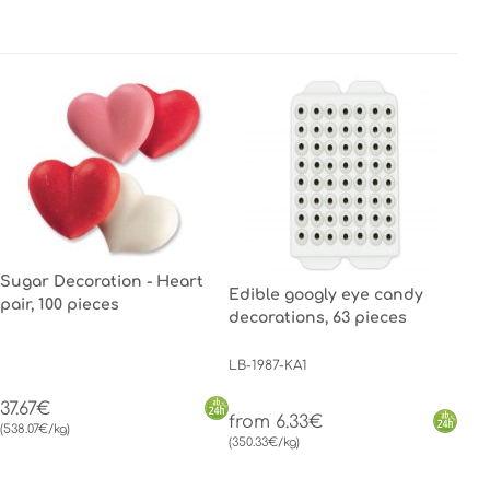
Sugar Decoration - Heart
Edible googly eye candy
pair, 100 pieces
decorations, 63 pieces
LB-1987-KA1
37.67€
from 6.33€
(538.07€/kg)
(350.33€/kg)