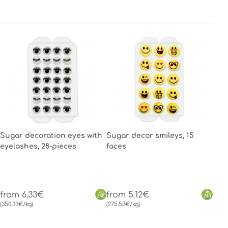
Sugar decoration eyes with
Sugar decor smileys, 15
eyelashes, 28-pieces
faces
from 6.33€
from 5.12€
(350.33€/kg)
(275.53€/kg)