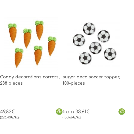
Candy decorations carrots,
sugar deco soccer topper,
288 pieces
100-pieces
49.82€
from 33.61€
(226.43€/kg)
(150.66€/kg)