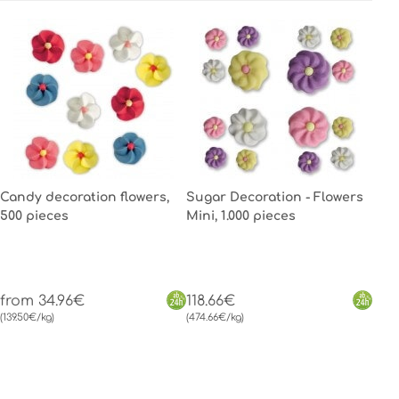
Candy decoration flowers,
Sugar Decoration - Flowers
500 pieces
Mini, 1.000 pieces
from 34.96€
118.66€
(139.50€/kg)
(474.66€/kg)