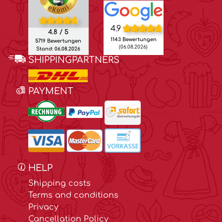
4.9
4.8 / 5
1143 Bewertungen
5719 Bewertungen
(06.08.2026)
Stand: 06.08.2026
SHIPPINGPARTNERS
PAYMENT
HELP
Shipping costs
Terms and conditions
Privacy
Cancellation Policy