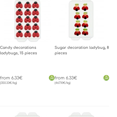
Candy decorations
Sugar decoration ladybug, 8
ladybugs, 15 pieces
pieces
from 6.33€
from 6.33€
(350.33€/kg)
(467.10€/kg)