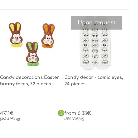
Upon request
Candy decorations Easter
Candy decor - comic eyes,
bunny faces, 72 pieces
24 pieces
47.11€
from 6.33€
(362.42€/kg)
(350.33€/kg)