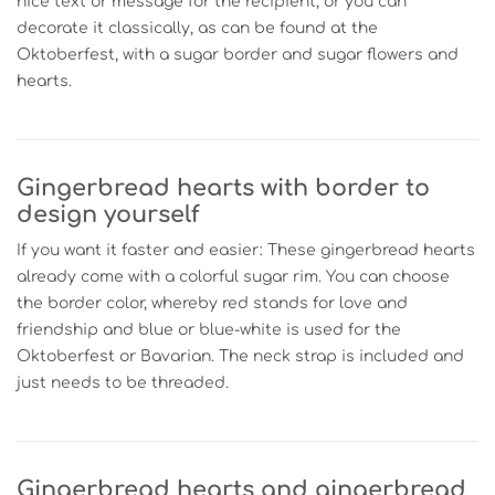
nice text or message for the recipient, or you can
decorate it classically, as can be found at the
Oktoberfest, with a sugar border and sugar flowers and
hearts.
Gingerbread hearts with border to
design yourself
If you want it faster and easier: These gingerbread hearts
already come with a colorful sugar rim. You can choose
the border color, whereby red stands for love and
friendship and blue or blue-white is used for the
Oktoberfest or Bavarian. The neck strap is included and
just needs to be threaded.
Gingerbread hearts and gingerbread