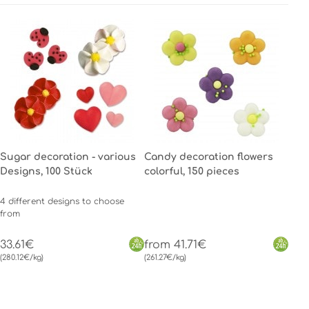
Sugar decoration - various
Candy decoration flowers
Designs, 100 Stück
colorful, 150 pieces
4 different designs to choose
from
33.61€
from 41.71€
(280.12€/kg)
(261.27€/kg)