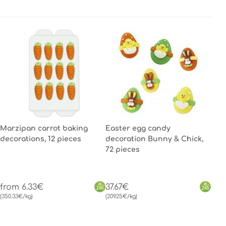
Marzipan carrot baking
Easter egg candy
decorations, 12 pieces
decoration Bunny & Chick,
72 pieces
from 6.33€
37.67€
(350.33€/kg)
(209.25€/kg)