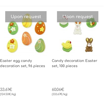
Upon request
Upon request
Easter egg candy
Candy decoration Easter
decoration set, 96 pieces
set, 100 pieces
33.61€
60.06€
(124.50€/kg)
(333.67€/kg)