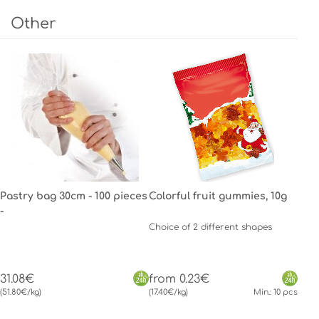
Other
Pastry bag 30cm - 100 pieces
Colorful fruit gummies, 10g
-
Choice of 2 different shapes
31.08€
from 0.23€
(51.80€/kg)
(17.40€/kg)
Min.: 10 pcs