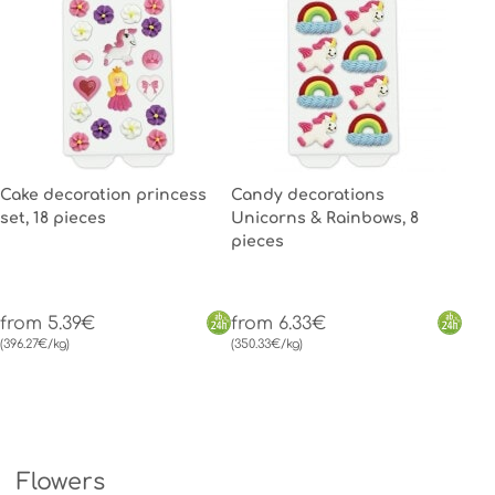
Cake decoration princess
Candy decorations
set, 18 pieces
Unicorns & Rainbows, 8
pieces
from 5.39€
from 6.33€
(396.27€/kg)
(350.33€/kg)
Flowers