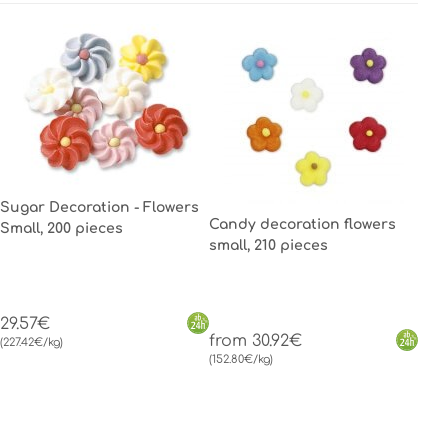
Sugar Decoration - Flowers
Candy decoration flowers
Small, 200 pieces
small, 210 pieces
29.57€
from 30.92€
(227.42€/kg)
(152.80€/kg)