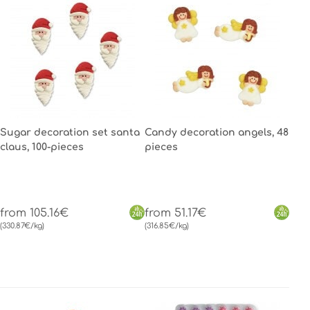
Sugar decoration set santa
Candy decoration angels, 48
claus, 100-pieces
pieces
from 105.16€
from 51.17€
(330.87€/kg)
(316.85€/kg)