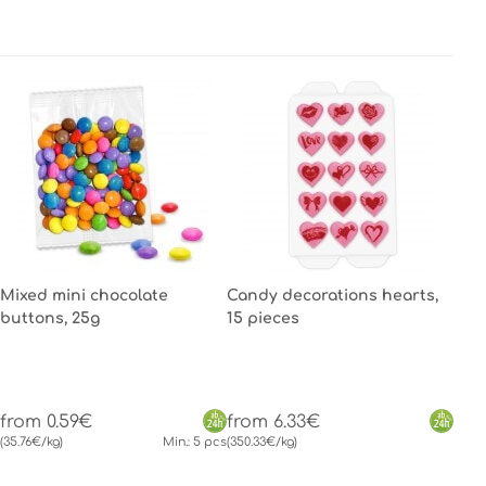
Mixed mini chocolate
Candy decorations hearts,
buttons, 25g
15 pieces
from 0.59€
from 6.33€
(35.76€/kg)
Min.: 5 pcs
(350.33€/kg)