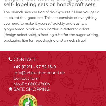
self- labeling sets or handicraft sets
The all-inclusive version of do-it-yourself. Here you get a
so-called feel-good set. This set consists of everything
you need to make it yourself quickly and easily: a
gingerbread blank with a border in different colors
(design selectable), a frosting tube for the sugar writing,
packaging film for repackaging and a neck strap!
CONTACT
+49 (0)911 - 97 92 18-0
info@lebkuchen-markt.de
Contact form
Mo.-Fr.: 08:00-17:00h
SAFE SHOPPING