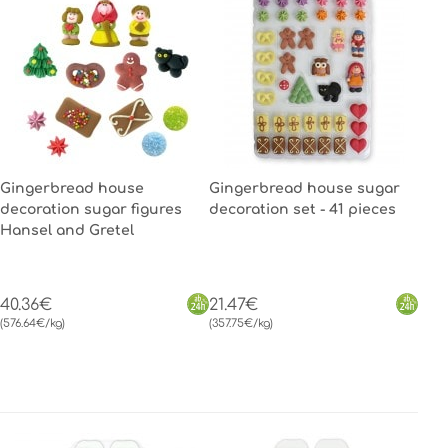
Gingerbread house
Gingerbread house sugar
decoration sugar figures
decoration set - 41 pieces
Hansel and Gretel
40.36€
21.47€
(576.64€/kg)
(357.75€/kg)