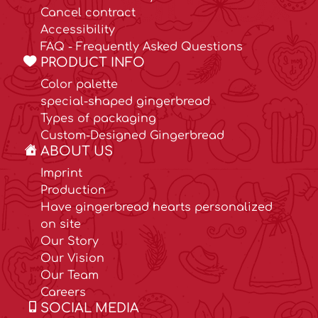
Cancel contract
Accessibility
FAQ - Frequently Asked Questions
PRODUCT INFO
Color palette
special-shaped gingerbread
Types of packaging
Custom-Designed Gingerbread
ABOUT US
Imprint
Production
Have gingerbread hearts personalized
on site
Our Story
Our Vision
Our Team
Careers
SOCIAL MEDIA