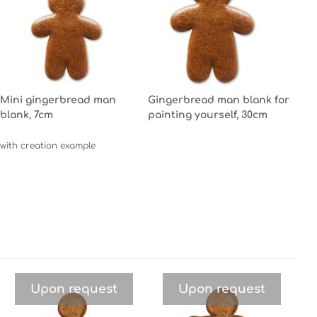
Mini gingerbread man
Gingerbread man blank for
blank, 7cm
painting yourself, 30cm
with creation example
Upon request
Upon request