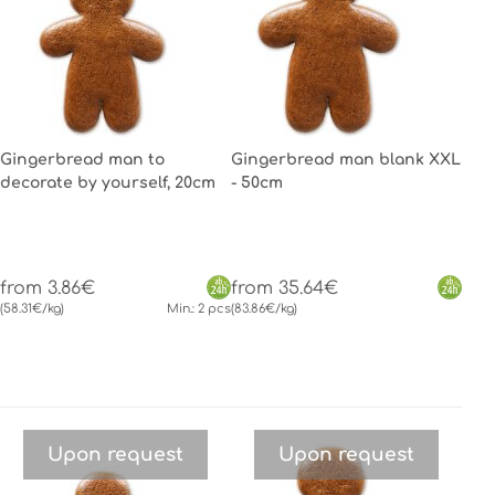
Gingerbread man to
Gingerbread man blank XXL
decorate by yourself, 20cm
- 50cm
from 3.86€
from 35.64€
(58.31€/kg)
Min.: 2 pcs
(83.86€/kg)
Upon request
Upon request