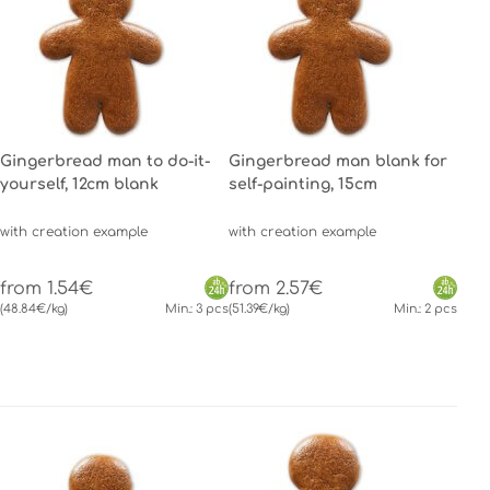
Gingerbread man to do-it-
Gingerbread man blank for
yourself, 12cm blank
self-painting, 15cm
with creation example
with creation example
from 1.54€
from 2.57€
(48.84€/kg)
Min.: 3 pcs
(51.39€/kg)
Min.: 2 pcs