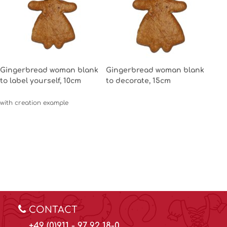
Gingerbread woman blank
Gingerbread woman blank
to label yourself, 10cm
to decorate, 15cm
with creation example
CONTACT
+49 (0)911 - 97 92 18-0