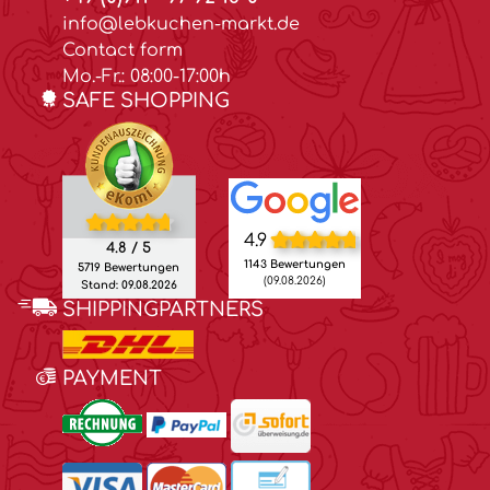
info@lebkuchen-markt.de
Contact form
Mo.-Fr.: 08:00-17:00h
SAFE SHOPPING
4.9
4.8 / 5
1143 Bewertungen
5719 Bewertungen
(09.08.2026)
Stand: 09.08.2026
SHIPPINGPARTNERS
PAYMENT