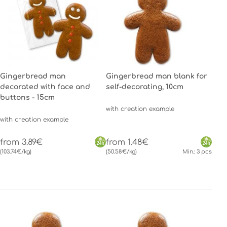
Gingerbread man
Gingerbread man blank for
decorated with face and
self-decorating, 10cm
buttons - 15cm
with creation example
with creation example
from 3.89€
from 1.48€
(103.74€/kg)
(50.58€/kg)
Min.: 3 pcs