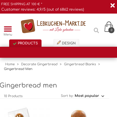
FREE SHIPPING AT 100 € *
Customer reviews: 4,9/5 (out of 6862 reviews)
0
Menu
PRODUCTS
DESIGN
Home
>
Decorate Gingerbread
>
Gingerbread Blanks
>
Gingerbread Men
Gingerbread men
Sort by:
10 Products