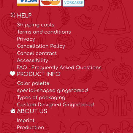
HELP
Shipping costs
Terms and conditions
Privacy
Cancellation Policy
Cancel contract
Accessibility
FAQ - Frequently Asked Questions
PRODUCT INFO
Color palette
special-shaped gingerbread
Types of packaging
Custom-Designed Gingerbread
ABOUT US
Imprint
Production