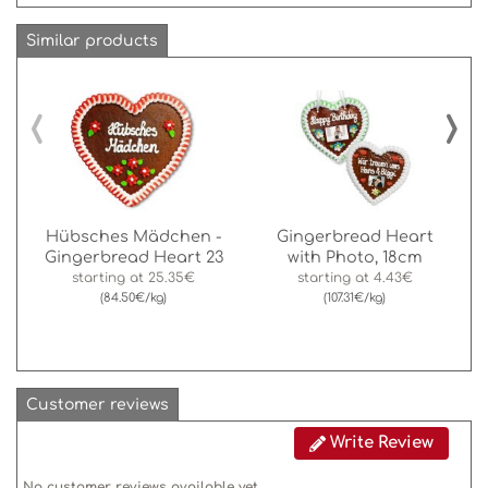
Similar products
‹
›
Hübsches Mädchen -
Gingerbread Heart
Gingerbread Heart 23
with Photo, 18cm
starting at
25.35€
starting at
4.43€
(84.50€/kg)
(107.31€/kg)
Customer reviews
Write Review
No customer reviews available yet.