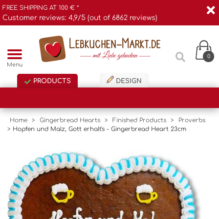
FREE SHIPPING AT 100 € *
Customer reviews: 4,9/5 (out of 6862 reviews)
0
Menu
PRODUCTS
DESIGN
Home
>
Gingerbread Hearts
>
Finished Products
>
Proverbs
>
Hopfen und Malz, Gott erhalt's - Gingerbread Heart 23cm