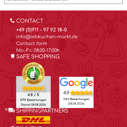
CONTACT
+49 (0)911 - 97 92 18-0
info@lebkuchen-markt.de
Contact form
Mo.-Fr.: 08:00-17:00h
SAFE SHOPPING
4.9
4.8 / 5
1143 Bewertungen
5719 Bewertungen
(08.08.2026)
Stand: 08.08.2026
SHIPPINGPARTNERS