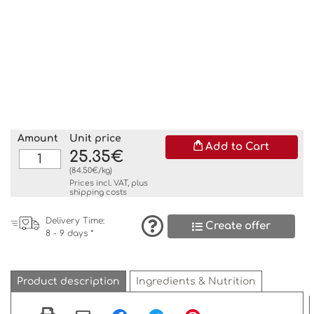
Amount
Unit price
Add to Cart
25.35€
(84.50€/kg)
Prices incl. VAT, plus
shipping costs
Delivery Time:
Create offer
8 - 9 days *
Product description
Ingredients & Nutrition