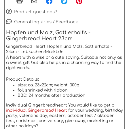
Product questions?
General inquiries / Feedback
Hopfen und Malz, Gott erhalt's -
Gingerbread Heart 23cm
Gingerbread Heart Hopfen und Malz, Gott erhalt's -
23cm - Lebkuchen-Markt.de
A heart with a wise or a cute saying. Suitable not only as
a sweet gift but also helps in a charming way to find the
right words.
Product Details:
size: ca. 23x22cm; weight: 300g
foil shrinked with ribbon
BBD: 24 months after production
Individual Gingerbreadheart
You would like to get a
individual Gingerbread Heart
for your wedding, birthday
party, valentins day, eastern, october fest / oktober
fest, christmas, anniversary, give away, marketing or
other holidays?