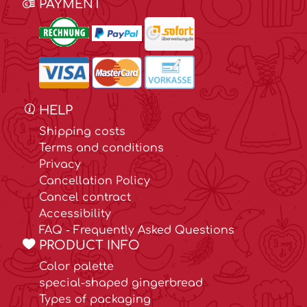
PAYMENT
HELP
Shipping costs
Terms and conditions
Privacy
Cancellation Policy
Cancel contract
Accessibility
FAQ - Frequently Asked Questions
PRODUCT INFO
Color palette
special-shaped gingerbread
Types of packaging