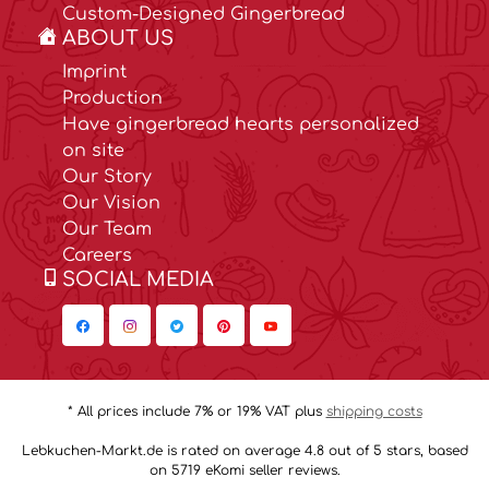
Custom-Designed Gingerbread
ABOUT US
Imprint
Production
Have gingerbread hearts personalized
on site
Our Story
Our Vision
Our Team
Careers
SOCIAL MEDIA
* All prices include 7% or 19% VAT plus
shipping costs
Lebkuchen-Markt.de is rated on average 4.8 out of 5 stars, based
on 5719 eKomi seller reviews.