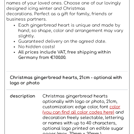
names of your loved ones. Choose one of our lovingly
designed icing winter and Christmas
decorations. Perfect as a gift for family, friends or
business partners.
Each gingerbread heart is unique and made by
hand, so shape, color and arrangement may vary
slightly.
Guaranteed delivery on the agreed date.
No hidden costs!
All prices include VAT, free shipping within
Germany from €100.00.
Christmas gingerbread hearts, 21cm - optional with
logo or photo
description
Christmas gingerbread hearts
optionally with logo or photo, 21cm,
customization: edge color, font
color
(you can find all color codes here)
and
decoration freely selectable, lettering
or names with up to 40 characters,
optional logo printed on edible sugar
paper (max. 70mm x 30mm ).