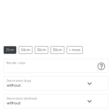
21cm
24cm
30cm
50cm
+ more
Border color
Decoration (top)
Decoration (bottom)