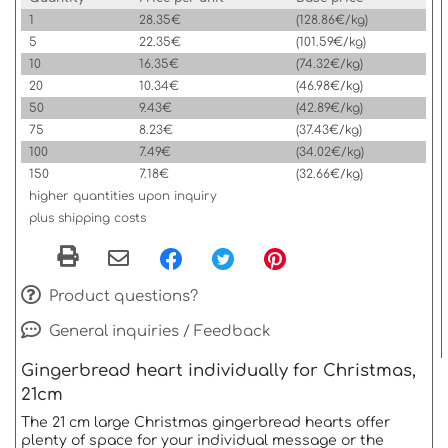
1
28.35€
(128.86€/kg)
5
22.35€
(101.59€/kg)
10
16.35€
(74.32€/kg)
20
10.34€
(46.98€/kg)
50
9.43€
(42.89€/kg)
75
8.23€
(37.43€/kg)
100
7.49€
(34.02€/kg)
150
7.18€
(32.66€/kg)
higher quantities upon inquiry
plus shipping costs
Product questions?
General inquiries / Feedback
Gingerbread heart individually for Christmas,
21cm
The 21 cm large Christmas gingerbread hearts offer
plenty of space for your individual message or the