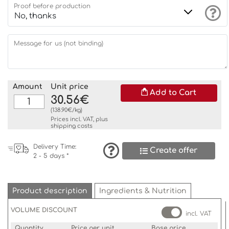
Proof before production
Message for us (not binding)
Amount
Unit price
Add to Cart
30.56€
(138.90€/kg)
Prices incl. VAT, plus
shipping costs
Delivery Time:
Create offer
2 - 5 days *
Product description
Ingredients & Nutrition
VOLUME DISCOUNT
incl. VAT
Quantity
Price per unit
Base price