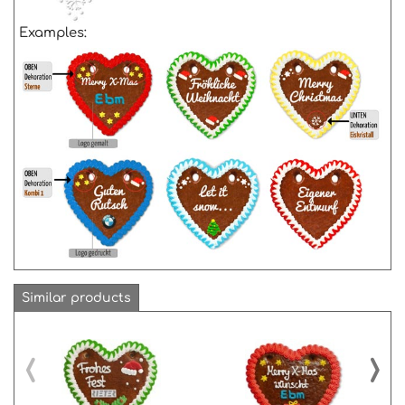
Examples:
Similar products
‹
›