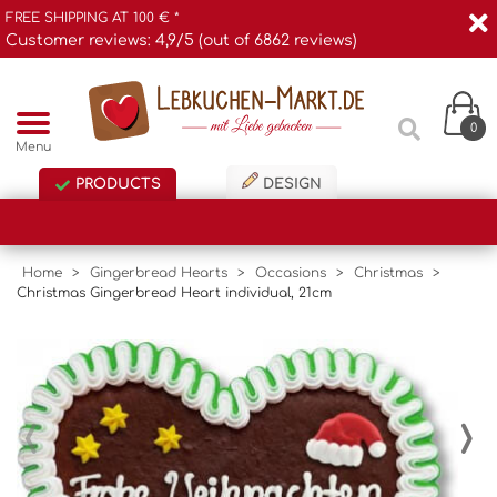
FREE SHIPPING AT 100 € *
Customer reviews: 4,9/5 (out of 6862 reviews)
0
Menu
PRODUCTS
DESIGN
Home
>
Gingerbread Hearts
>
Occasions
>
Christmas
>
Christmas Gingerbread Heart individual, 21cm
‹
›