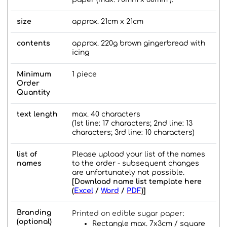
size
approx. 21cm x 21cm
contents
approx. 220g brown gingerbread with
icing
Minimum
1 piece
Order
Quantity
text length
max. 40 characters
(1st line: 17 characters; 2nd line: 13
characters; 3rd line: 10 characters)
list of
Please upload your list of the names
names
to the order - subsequent changes
are unfortunately not possible.
[Download name list template here
(
Excel
/
Word
/
PDF
)]
Branding
Printed on edible sugar paper:
(optional)
Rectangle max. 7x3cm / square