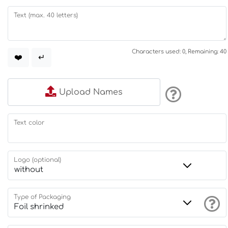
Text (max. 40 letters)
Characters used: 0, Remaining: 40
❤️
↵
Upload Names
Text color
Logo (optional)
Type of Packaging