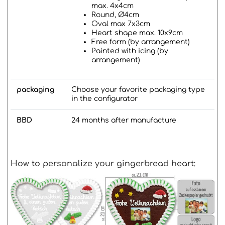
max. 4x4cm
Round, Ø4cm
Oval max 7x3cm
Heart shape max. 10x9cm
Free form (by arrangement)
Painted with icing (by
arrangement)
packaging
Choose your favorite packaging type
in the configurator
BBD
24 months after manufacture
How to personalize your gingerbread heart: