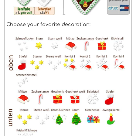
Choose your favorite decoration: