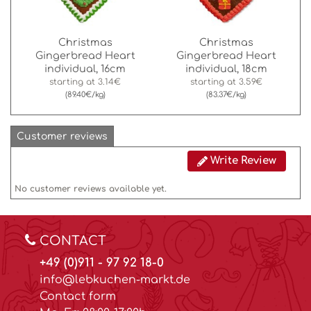
Christmas
Christmas
Gingerbread Heart
Gingerbread Heart
individual, 16cm
individual, 18cm
starting at
3.14€
starting at
3.59€
(89.40€/kg)
(83.37€/kg)
Customer reviews
Write Review
No customer reviews available yet.
CONTACT
+49 (0)911 - 97 92 18-0
info@lebkuchen-markt.de
Contact form