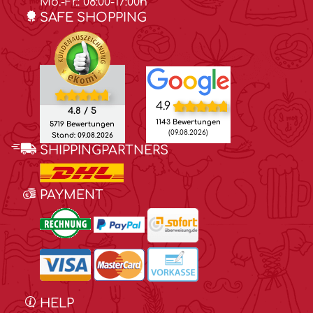
Mo.-Fr.: 08:00-17:00h
SAFE SHOPPING
4.9
4.8 / 5
1143 Bewertungen
5719 Bewertungen
(09.08.2026)
Stand: 09.08.2026
SHIPPINGPARTNERS
PAYMENT
HELP