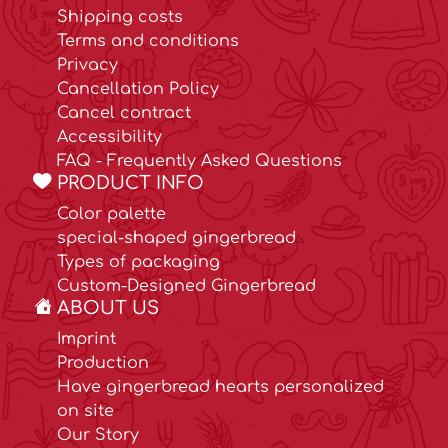
Shipping costs
Terms and conditions
Privacy
Cancellation Policy
Cancel contract
Accessibility
FAQ - Frequently Asked Questions
PRODUCT INFO
Color palette
special-shaped gingerbread
Types of packaging
Custom-Designed Gingerbread
ABOUT US
Imprint
Production
Have gingerbread hearts personalized
on site
Our Story