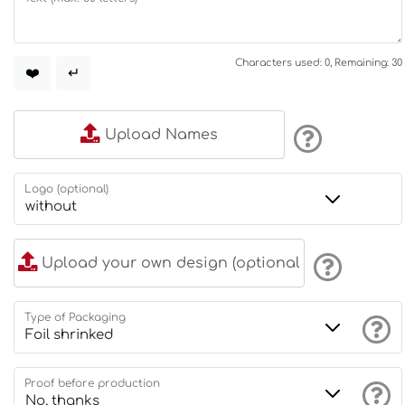
Characters used: 0, Remaining: 30
❤️
↵
Upload Names
Logo (optional)
Upload your own design (optional
Type of Packaging
Proof before production