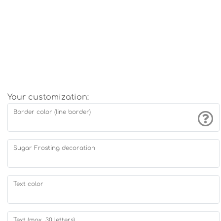
Your customization:
Border color (line border)
Sugar Frosting decoration
Text color
Text (max. 30 letters)