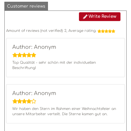
Customer reviews
Write Review
Amount of reviews (not verified):
2
, Average rating:
Author: Anonym
Top Qualität - sehr schön mit der individuellen
Beschriftung!
Author: Anonym
Wir haben den Stern im Rahmen einer Weihnachtsfeier an
unsere Mitarbeiter verteilt. Die Sterne kamen gut an.