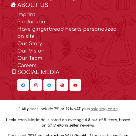
ABOUT US
Imprint
Production
Have gingerbread hearts personalized
on site
Our Story
Our Vision
Our Team
Careers
SOCIAL MEDIA
* All prices include 7% or 19% VAT plus
shipping costs
Lebkuchen-Markt.de is rated on average 4.8 out of 5 stars, based
on 5719 eKomi seller reviews.
Copyright 2026 by
Lebkuchen Welt GmbH
- Made with love from