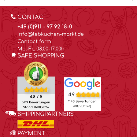
CONTACT
+49 (0)911 - 97 92 18-0
info@lebkuchen-markt.de
Contact form
Mo.-Fr.: 08:00-17:00h
SAFE SHOPPING
4.9
4.8 / 5
1143 Bewertungen
5719 Bewertungen
(08.08.2026)
Stand: 07.08.2026
SHIPPINGPARTNERS
PAYMENT