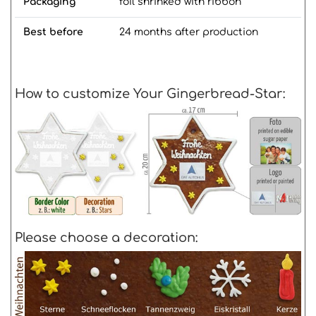
Packaging
foil shrinked with ribbon
Best before
24 months after production
How to customize Your Gingerbread-Star:
Please choose a decoration: