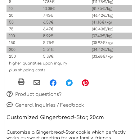
5
17.88€
(111.75€/kg)
10
13.08€
(81.75€/kg)
20
7.43€
(46.42€/kg)
50
6.59€
(41.18€/kg)
75
6.47€
(40.43€/kg)
100
5.99€
(37.43€/kg)
150
5.75€
(35.93€/kg)
200
5.51€
(34.42€/kg)
250
5.39€
(33.68€/kg)
higher quantities upon inquiry
plus shipping costs
Product questions?
General inquiries / Feedback
Customized Gingerbread-Star, 20cm
Customize a Gingerbread-Star cookie which perfectly
works as sweet greeting for your family, friends,