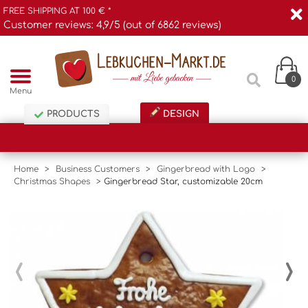
FREE SHIPPING AT 100 € *
Customer reviews: 4,9/5 (out of 6862 reviews)
0
Menu
PRODUCTS
DESIGN
Home
>
Business Customers
>
Gingerbread with Logo
>
Christmas Shapes
>
Gingerbread Star, customizable 20cm
‹
›