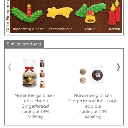
Similar products
‹
›
Nurembergs Elisen
Nuremberg Elisen
Lebkuchen /
Gingerbread incl. Logo
Gingerbread
eddible
starting at
9.49€
starting at
3.19€
(32.25€/kg)
(69.00€/kg)