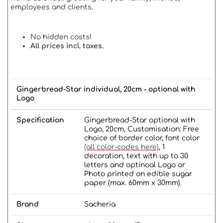
employees and clients.
No hidden costs!
All prices incl. taxes.
Gingerbread-Star individual, 20cm - optional with
Logo
Specification
Gingerbread-Star optional with
Logo, 20cm, Customisation: Free
choice of border color, font color
(all color-codes here)
, 1
decoration, text with up to 30
letters and optinoal Logo or
Photo printed on edible sugar
paper (max. 60mm x 30mm).
Brand
Sacheria