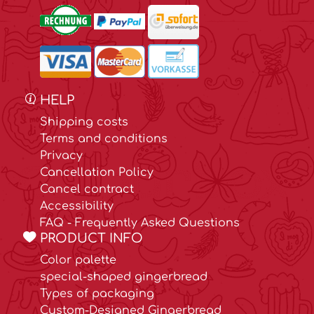
HELP
Shipping costs
Terms and conditions
Privacy
Cancellation Policy
Cancel contract
Accessibility
FAQ - Frequently Asked Questions
PRODUCT INFO
Color palette
special-shaped gingerbread
Types of packaging
Custom-Designed Gingerbread