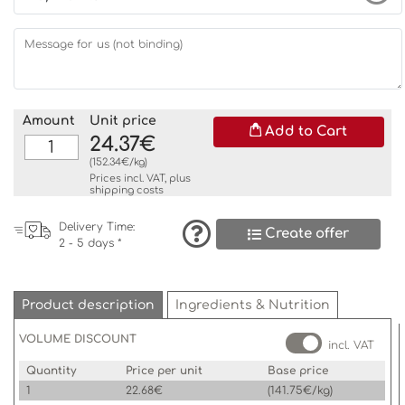
Message for us (not binding)
Amount
Unit price
Add to Cart
24.37€
(152.34€/kg)
Prices incl. VAT, plus
shipping costs
Delivery Time:
Create offer
2 - 5 days *
Product description
Ingredients & Nutrition
VOLUME DISCOUNT
incl. VAT
Quantity
Price per unit
Base price
1
22.68€
(141.75€/kg)