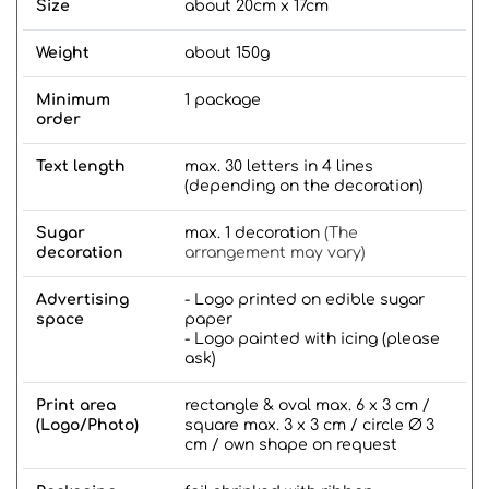
Size
about 20cm x 17cm
Weight
about 150g
Minimum
1 package
order
Text length
max. 30 letters in 4 lines
(depending on the decoration)
Sugar
max. 1 decoration
(The
decoration
arrangement may vary)
Advertising
- Logo printed on edible sugar
space
paper
- Logo painted with icing (please
ask)
Print area
rectangle & oval max. 6 x 3 cm /
(Logo/Photo)
square max. 3 x 3 cm / circle Ø 3
cm / own shape on request