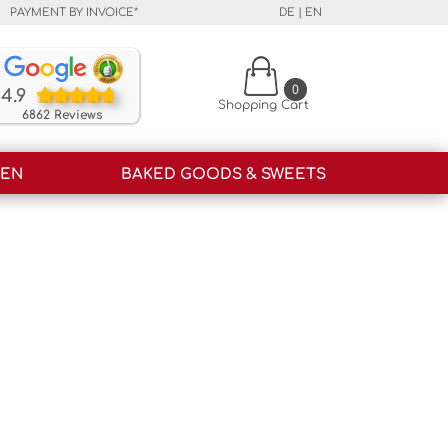
PAYMENT BY INVOICE*
DE
|
EN
Our customers rate our products and our service o
0
4.9
Shopping Cart
6862 Reviews
HEN
BAKED GOODS & SWEETS