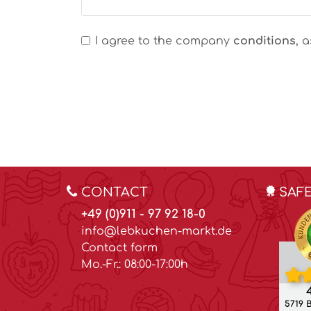
I agree to the company
conditions
, 
CONTACT
SAF
+49 (0)911 - 97 92 18-0
info@lebkuchen-markt.de
Contact form
Mo.-Fr.: 08:00-17:00h
4
5719 