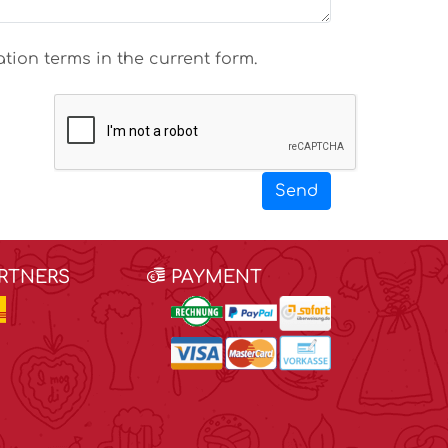
tion terms in the current form.
Send
ARTNERS
PAYMENT