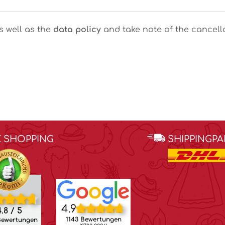
as well as the
data policy
and take note of the cancella
E SHOPPING
SHIPPINGP
4.9
.8 / 5
1143 Bewertungen
Bewertungen