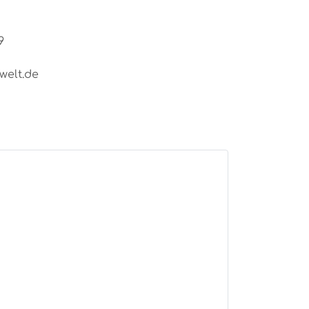
9
welt.de