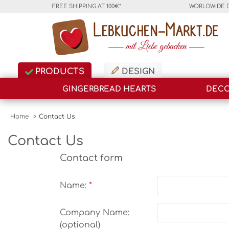
FREE SHIPPING AT 100€*
WORLDWIDE 
PRODUCTS
DESIGN
GINGERBREAD HEARTS
DECO
Home
>
Contact Us
Contact Us
Contact form
Name:
Company Name:
(optional)