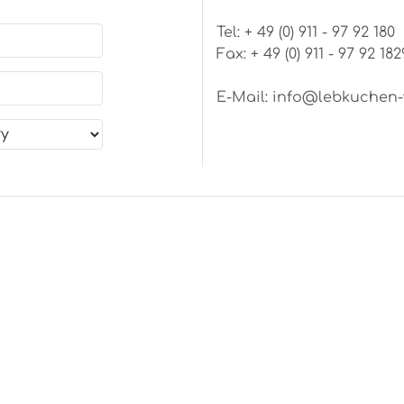
Tel: + 49 (0) 911 - 97 92 180
Fax: + 49 (0) 911 - 97 92 182
E-Mail:
info@lebkuchen-