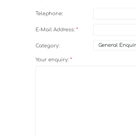
Telephone:
E-Mail Address:
Category:
Your enquiry: