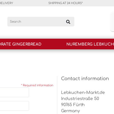
DELIVERY
SHIPPING AT 24 HOURS*
RATE GINGERBREAD
NUREMBERG LEBKUC
Contact information
* Required information
Lebkuchen-Markt.de
Industriestraße 50
90765 Fürth
Germany