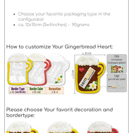
Choose your favorite packaging type in the
configurator
ca. 12x10cm (5x4inches) - 90grams
How to customize Your Gingerbread Heart:
Please choose Your favorit decoration and
bordertype: