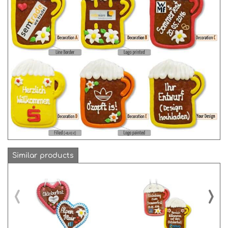
Similar products
‹
›