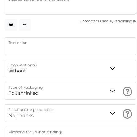
Characters used: 0, Remaining: 15
❤️
↵
Text color
Logo (optional)
Type of Packaging
Proof before production
Message for us (not binding)