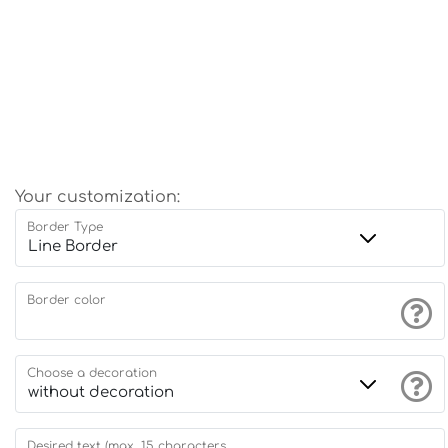
Your customization:
Border Type
Border color
Choose a decoration
Desired text (max. 15 characters