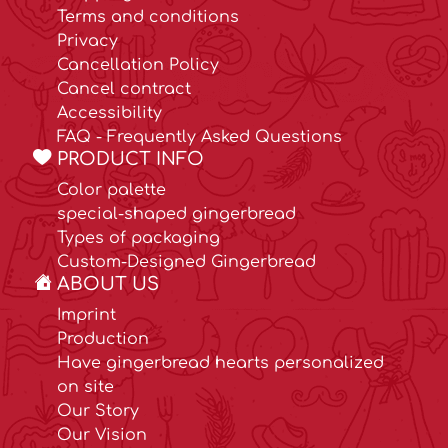
Terms and conditions
Privacy
Cancellation Policy
Cancel contract
Accessibility
FAQ - Frequently Asked Questions
PRODUCT INFO
Color palette
special-shaped gingerbread
Types of packaging
Custom-Designed Gingerbread
ABOUT US
Imprint
Production
Have gingerbread hearts personalized
on site
Our Story
Our Vision