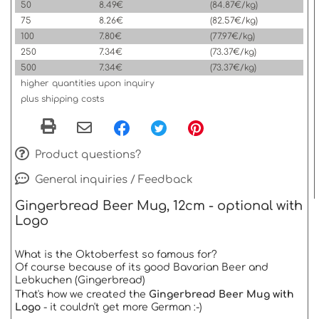
50
8.49€
(84.87€/kg)
75
8.26€
(82.57€/kg)
100
7.80€
(77.97€/kg)
250
7.34€
(73.37€/kg)
500
7.34€
(73.37€/kg)
higher quantities upon inquiry
plus shipping costs
Product questions?
General inquiries / Feedback
Gingerbread Beer Mug, 12cm - optional with
Logo
What is the Oktoberfest so famous for?
Of course because of its good Bavarian Beer and
Lebkuchen (Gingerbread)
That's how we created the
Gingerbread Beer Mug with
Logo
- it couldn't get more German :-)