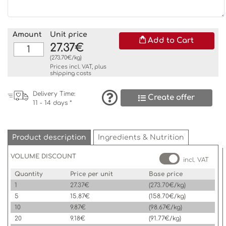
Amount
Unit price
Add to Cart
27.37€
(273.70€/kg)
Prices incl. VAT, plus
shipping costs
Delivery Time:
Create offer
11 - 14 days *
Product description
Ingredients & Nutrition
VOLUME DISCOUNT
incl. VAT
Quantity
Price per unit
Base price
1
27.37€
(273.70€/kg)
5
15.87€
(158.70€/kg)
10
9.87€
(98.67€/kg)
20
9.18€
(91.77€/kg)