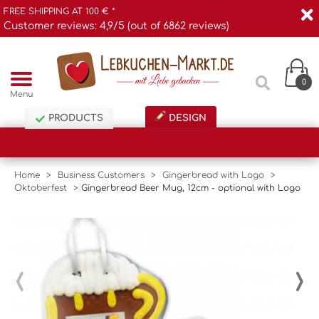
FREE SHIPPING AT 100 € *
Customer reviews: 4,9/5 (out of 6862 reviews)
0
Menu
PRODUCTS
DESIGN
Home
>
Business Customers
>
Gingerbread with Logo
>
Oktoberfest
>
Gingerbread Beer Mug, 12cm - optional with Logo
‹
›