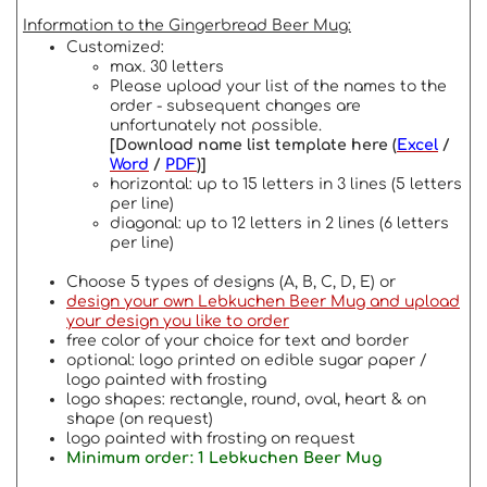
Information to the Gingerbread Beer Mug:
Customized:
max. 30 letters
Please upload your list of the names to the
order - subsequent changes are
unfortunately not possible.
[Download name list template here (
Excel
/
Word
/
PDF
)]
horizontal: up to 15 letters in 3 lines (5 letters
per line)
diagonal: up to 12 letters in 2 lines (6 letters
per line)
Choose 5 types of designs (A, B, C, D, E) or
design your own Lebkuchen Beer Mug and upload
your design you like to order
free color of your choice for text and border
optional: logo printed on edible sugar paper /
logo painted with frosting
logo shapes: rectangle, round, oval, heart & on
shape (on request)
logo painted with frosting on request
Minimum order: 1 Lebkuchen Beer Mug