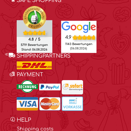
SAFE SHOPPING
4.9
4.8 / 5
1143 Bewertungen
5719 Bewertungen
(06.08.2026)
Stand: 06.08.2026
SHIPPINGPARTNERS
PAYMENT
HELP
Shipping costs