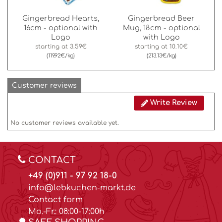
Gingerbread Hearts,
Gingerbread Beer
16cm - optional with
Mug, 18cm - optional
Logo
with Logo
starting at
3.59€
starting at
10.10€
(119.92€/kg)
(213.13€/kg)
Customer reviews
Write Review
No customer reviews available yet.
CONTACT
+49 (0)911 - 97 92 18-0
info@lebkuchen-markt.de
Contact form
Mo.-Fr.: 08:00-17:00h