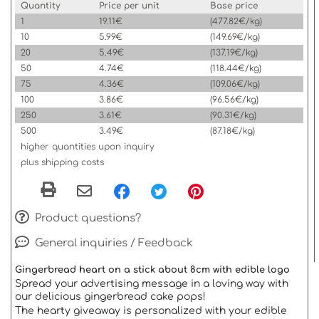
Quantity
Price per unit
Base price
1
19.11€
(477.82€/kg)
10
5.99€
(149.69€/kg)
20
5.49€
(137.19€/kg)
50
4.74€
(118.44€/kg)
75
4.36€
(109.06€/kg)
100
3.86€
(96.56€/kg)
250
3.61€
(90.31€/kg)
500
3.49€
(87.18€/kg)
higher quantities upon inquiry
plus shipping costs
Product questions?
General inquiries / Feedback
Gingerbread heart on a stick about 8cm with edible logo
Spread your advertising message in a loving way with
our delicious gingerbread cake pops!
The hearty giveaway is personalized with your edible