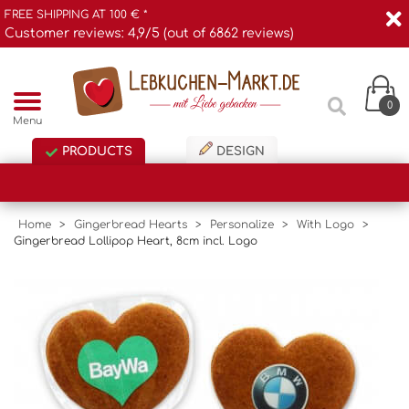
FREE SHIPPING AT 100 € *
Customer reviews: 4,9/5 (out of 6862 reviews)
0
Menu
PRODUCTS
DESIGN
Home
>
Gingerbread Hearts
>
Personalize
>
With Logo
>
Gingerbread Lollipop Heart, 8cm incl. Logo