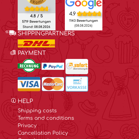
4.9
4.8 / 5
1143 Bewertungen
5719 Bewertungen
(08.08.2026)
Stand: 08.08.2026
SHIPPINGPARTNERS
PAYMENT
HELP
Shipping costs
Terms and conditions
Privacy
Cancellation Policy