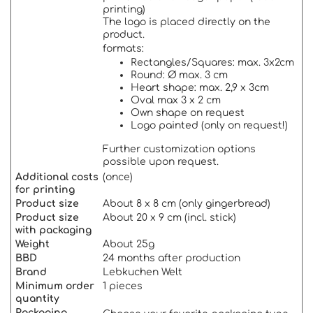
printing)
The logo is placed directly on the
product.
formats:
Rectangles/Squares: max. 3x2cm
Round: Ø max. 3 cm
Heart shape: max. 2,9 x 3cm
Oval max 3 x 2 cm
Own shape on request
Logo painted (only on request!)
Further customization options
possible upon request.
Additional costs
(once)
for printing
Product size
About 8 x 8 cm (only gingerbread)
Product size
About 20 x 9 cm (incl. stick)
with packaging
Weigh
t
About 25g
BBD
24 months after production
Brand
Lebkuchen Welt
Minimum order
1 pieces
quantity
Packaging