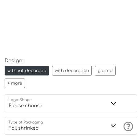
Design:
without decoratio
with decoration
glazed
+ more
Logo Shape
Type of Packaging