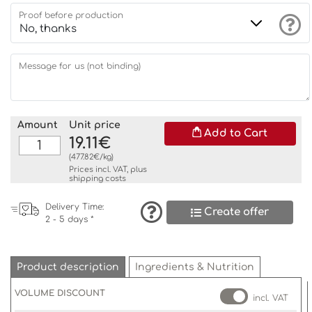
Proof before production
Message for us (not binding)
Amount
Unit price
Add to Cart
19.11€
(477.82€/kg)
Prices incl. VAT, plus
shipping costs
Delivery Time:
Create offer
2 - 5 days *
Product description
Ingredients & Nutrition
VOLUME DISCOUNT
incl. VAT