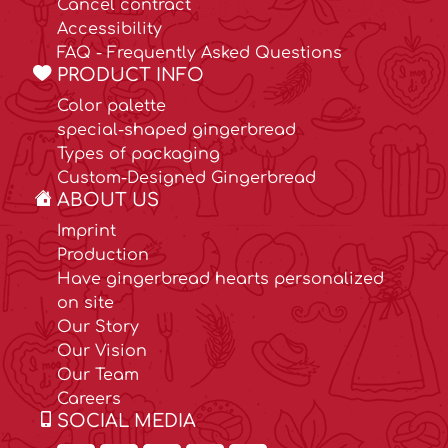
Cancel contract
Accessibility
FAQ - Frequently Asked Questions
PRODUCT INFO
Color palette
special-shaped gingerbread
Types of packaging
Custom-Designed Gingerbread
ABOUT US
Imprint
Production
Have gingerbread hearts personalized
on site
Our Story
Our Vision
Our Team
Careers
SOCIAL MEDIA