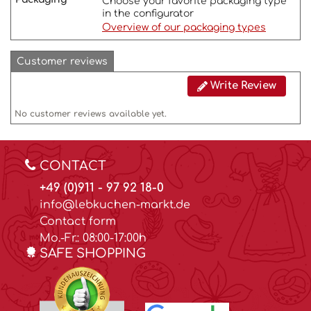
Choose your favorite packaging type
in the configurator
Overview of our packaging types
Customer reviews
Write Review
No customer reviews available yet.
CONTACT
+49 (0)911 - 97 92 18-0
info@lebkuchen-markt.de
Contact form
Mo.-Fr.: 08:00-17:00h
SAFE SHOPPING