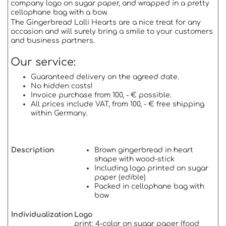
company logo on sugar paper, and wrapped in a pretty
cellophane bag with a bow.
The Gingerbread Lolli Hearts are a nice treat for any
occasion and will surely bring a smile to your customers
and business partners.
Our service:
Guaranteed delivery on the agreed date.
No hidden costs!
Invoice purchase from 100, - € possible.
All prices include VAT, from 100, - € free shipping
within Germany.
Description
Brown gingerbread in heart
shape with wood-stick
Including logo printed on sugar
paper (edible)
Packed in cellophane bag with
bow
Individualization
Logo
print: 4-color on sugar paper (food