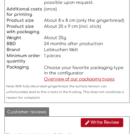
possible upon request.
Additional costs
(once)
for printing
Product size
About 8 x 8 cm (only the gingerbread)
Product size
About 20 x 9 cm (incl. stick)
with packaging
Weigh
t
About 25g
BBD
24 months after production
Brand
Lebkuchen Welt
Minimum order
1 pieces
quantity
Packaging
Choose your favorite packaging type
in the configurator
Overview of our packaging types
Note: With fully decorated gingerbread, the surface tension can
unfortunately lead to fine cracks in the frosting. This does not constitute a
reason for complaint.
Customer reviews
Write Review