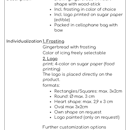
shape with wood-stick
Incl. frosting in color of choice
Incl. logo printed on sugar paper
(edible)
Packed in cellophane bag with
bow
Individualization
1. Frosting
Gingerbread with frosting
Color of icing freely selectable
2. Logo
print: 4-color on sugar paper (food
printing)
The logo is placed directly on the
product.
formats:
Rectangles/Squares: max. 3x2cm
Round: Ø max. 3 cm
Heart shape: max. 2,9 x 3 cm
Oval max 3x2cm
Own shape on request
Logo painted (only on request!)
Further customization options