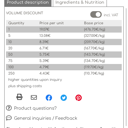
Product description
Ingredients & Nutrition
VOLUME DISCOUNT
incl. VAT
Quantity
Price per unit
Base price
1
19.07€
(476.70€/kg)
5
13.08€
(327.00€/kg)
10
8.39€
(209.70€/kg)
20
6.71€
(167.70€/kg)
50
5.75€
(143.70€/kg)
75
5.39€
(134.70€/kg)
100
4.79€
(119.70€/kg)
250
4.43€
(110.70€/kg)
higher quantities upon inquiry
plus shipping costs
Product questions?
General inquiries / Feedback