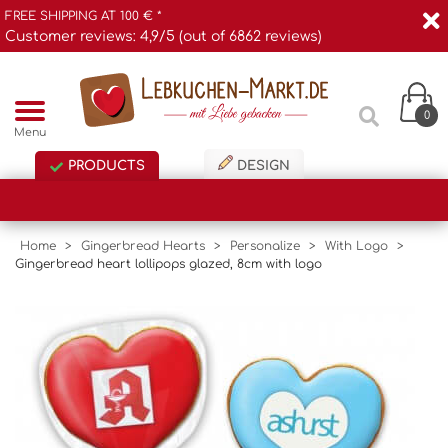
FREE SHIPPING AT 100 € *
Customer reviews: 4,9/5 (out of 6862 reviews)
0
Menu
PRODUCTS
DESIGN
Home
>
Gingerbread Hearts
>
Personalize
>
With Logo
>
Gingerbread heart lollipops glazed, 8cm with logo