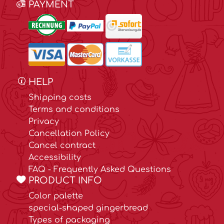
PAYMENT
HELP
Shipping costs
Terms and conditions
Privacy
Cancellation Policy
Cancel contract
Accessibility
FAQ - Frequently Asked Questions
PRODUCT INFO
Color palette
special-shaped gingerbread
Types of packaging