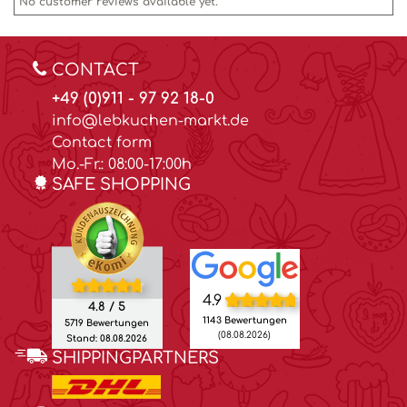
No customer reviews available yet.
CONTACT
+49 (0)911 - 97 92 18-0
info@lebkuchen-markt.de
Contact form
Mo.-Fr.: 08:00-17:00h
SAFE SHOPPING
4.9
4.8 / 5
1143 Bewertungen
5719 Bewertungen
(08.08.2026)
Stand: 08.08.2026
SHIPPINGPARTNERS