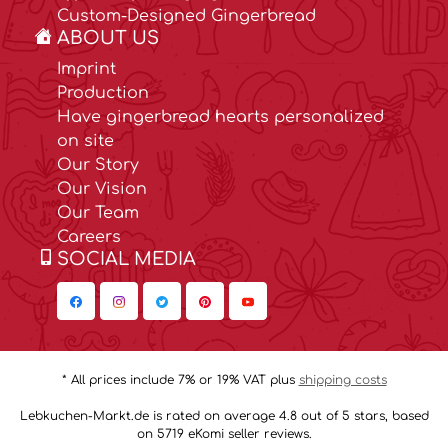
Custom-Designed Gingerbread
ABOUT US
Imprint
Production
Have gingerbread hearts personalized
on site
Our Story
Our Vision
Our Team
Careers
SOCIAL MEDIA
* All prices include 7% or 19% VAT plus
shipping costs
Lebkuchen-Markt.de is rated on average 4.8 out of 5 stars, based
on 5719 eKomi seller reviews.