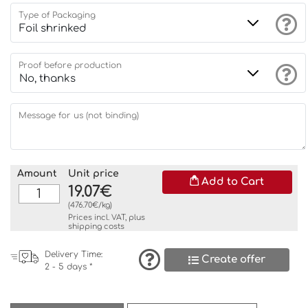
Type of Packaging
Proof before production
Message for us (not binding)
Amount
Unit price
Add to Cart
19.07€
(476.70€/kg)
Prices incl. VAT, plus
shipping costs
Delivery Time:
Create offer
2 - 5 days *