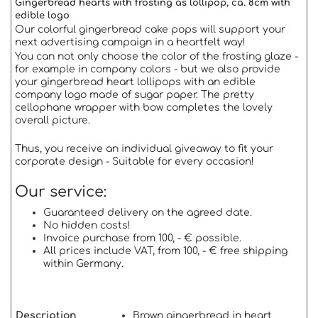
Gingerbread hearts with frosting as lollipop, ca. 8cm with
edible logo
Our colorful gingerbread cake pops will support your
next advertising campaign in a heartfelt way!
You can not only choose the color of the frosting glaze -
for example in company colors - but we also provide
your gingerbread heart lollipops with an edible
company logo made of sugar paper. The pretty
cellophane wrapper with bow completes the lovely
overall picture.
Thus, you receive an individual giveaway to fit your
corporate design - Suitable for every occasion!
Our service:
Guaranteed delivery on the agreed date.
No hidden costs!
Invoice purchase from 100, - € possible.
All prices include VAT, from 100, - € free shipping
within Germany.
Description
Brown gingerbread in heart