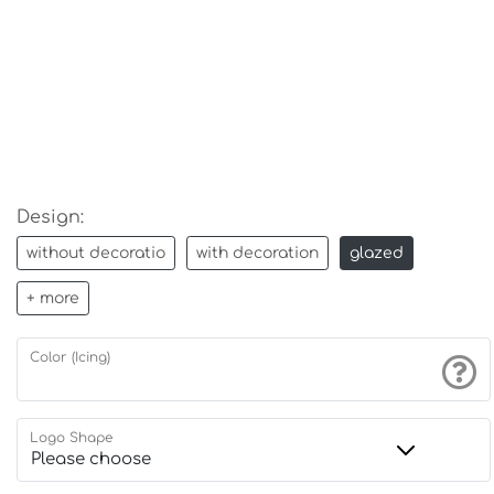
Design:
without decoratio
with decoration
glazed
+ more
Color (Icing)
Logo Shape