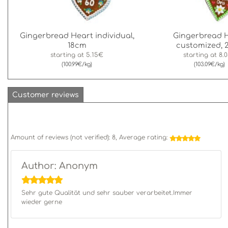
Gingerbread Heart individual,
Gingerbread 
18cm
customized, 
starting at
5.15€
starting at
8.
(100.99€/kg)
(103.09€/kg)
Customer reviews
Amount of reviews (not verified):
8
, Average rating:
Author: Anonym
Sehr gute Qualität und sehr sauber verarbeitet.Immer
wieder gerne