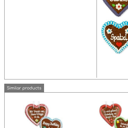
Similar products