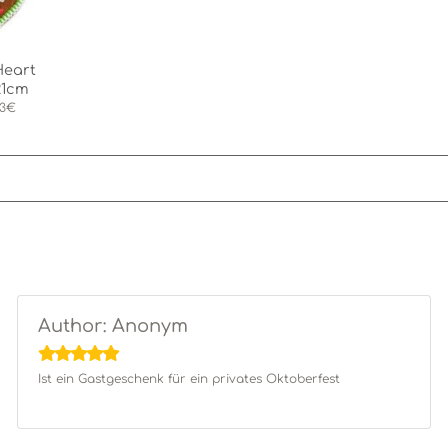
Heart
21cm
03€
Author: Anonym
Ist ein Gastgeschenk für ein privates Oktoberfest