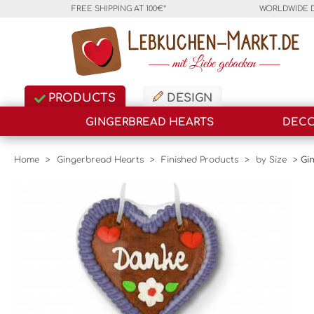
FREE SHIPPING AT 100€*
WORLDWIDE 
PRODUCTS
DESIGN
GINGERBREAD HEARTS
DECO
Home
>
Gingerbread Hearts
>
Finished Products
>
by Size
>
Gi