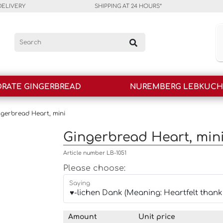
DELIVERY
SHIPPING AT 24 HOURS*
RATE GINGERBREAD
NUREMBERG LEBKUC
ngerbread Heart, mini
Gingerbread Heart, min
Article number LB-1051
Please choose:
Saying
Amount
Unit price