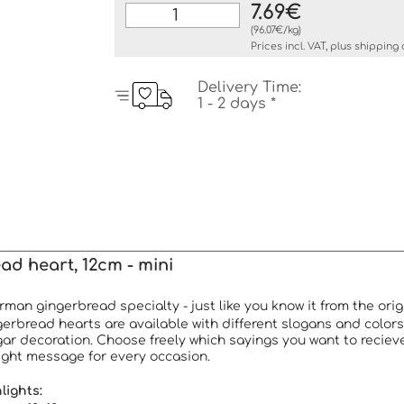
7.69€
(96.07€/kg)
Prices incl. VAT, plus
shipping 
Delivery Time:
1 - 2 days *
ad heart, 12cm - mini
man gingerbread specialty - just like you know it from the ori
erbread hearts are available with different slogans and colors
ar decoration. Choose freely which sayings you want to reciev
 right message for every occasion.
lights: