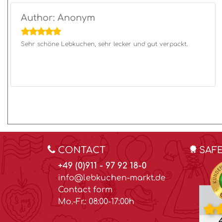
Author: Anonym
Sehr schöne Lebkuchen, sehr lecker und gut verpackt.
CONTACT
SAF
+49 (0)911 - 97 92 18-0
info@lebkuchen-markt.de
Contact form
Mo.-Fr.: 08:00-17:00h
4