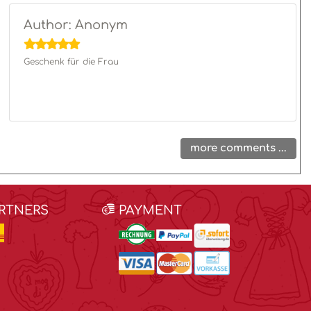
Author: Anonym
Geschenk für die Frau
more comments ...
ARTNERS
PAYMENT