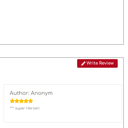
Write Review
Author: Anonym
*** super Herzerl