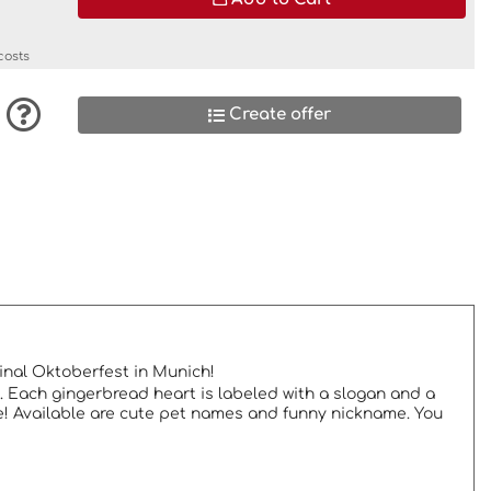
costs
Create offer
ginal Oktoberfest in Munich!
. Each gingerbread heart is labeled with a slogan and a
e! Available are cute pet names and funny nickname. You