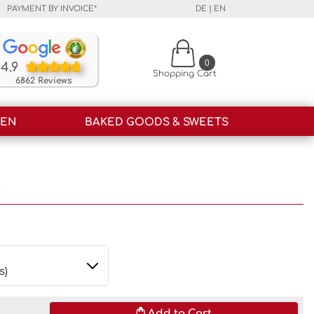
PAYMENT BY INVOICE*
DE
|
EN
Our customers rate our products and our service o
0
4.9
Shopping Cart
6862 Reviews
HEN
BAKED GOODS & SWEETS
i
Add to Cart