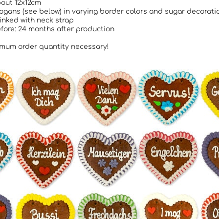
bout 12x12cm
logans (see below) in varying border colors and sugar decorati
rinked with neck strap
fore: 24 months after production
mum order quantity necessary!