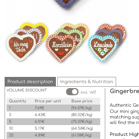
Product description
Ingredients & Nutrition
VOLUME DISCOUNT
Gingerbre
incl. VAT
Quantity
Price per unit
Base price
Authentic Ger
1
7.69€
(96.07€/kg)
Our mini ging
3
6.43€
(80.32€/kg)
matching sug
5
6.01€
(75.07€/kg)
will find the
10
5.17€
(64.58€/kg)
Product High
25
4.89€
(61.08€/kg)