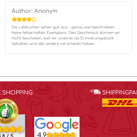
Author: Anonym
Die Lebkuchen sehen gut aus - genau wie beschrieben.
Keine fehlerhaften Exemplare. Den Geschmack können wir
nicht beurteilen, weil wir unseres als Erinnerungsstück
behalten und alle andere verschenkt haben.
E SHOPPING
SHIPPINGP
4.9
.8 / 5