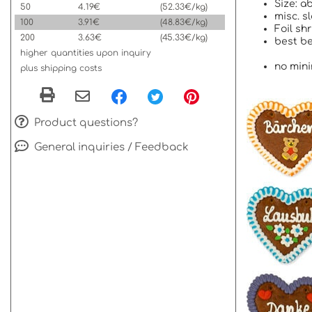
Size: a
50
4.19€
(52.33€/kg)
misc. s
100
3.91€
(48.83€/kg)
Foil sh
200
3.63€
(45.33€/kg)
best be
higher quantities upon inquiry
no mini
plus shipping costs
Product questions?
General inquiries / Feedback