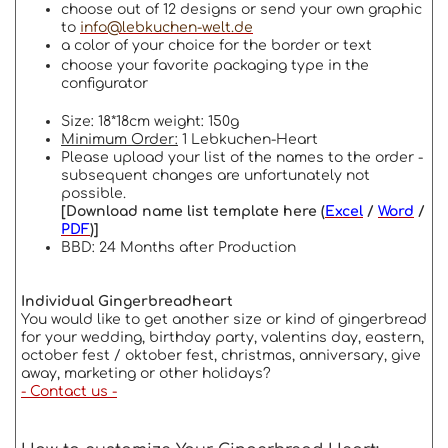
choose out of 12 designs or send your own graphic
to
info@lebkuchen-welt.de
a color of your choice for the border or text
choose your favorite packaging type in the
configurator
Size: 18*18cm weight: 150g
Minimum Order:
1 Lebkuchen-Heart
Please upload your list of the names to the order -
subsequent changes are unfortunately not
possible.
[Download name list template here (
Excel
/
Word
/
PDF
)]
BBD: 24 Months after Production
Individual Gingerbreadheart
You would like to get another size or kind of gingerbread
for your wedding, birthday party, valentins day, eastern,
october fest / oktober fest, christmas, anniversary, give
away, marketing or other holidays?
- Contact us -