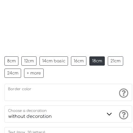
8cm
12cm
14cm basic
16cm
18cm
21cm
24cm
+ more
Border color
Choose a decoration
Text (max. 30 letters)