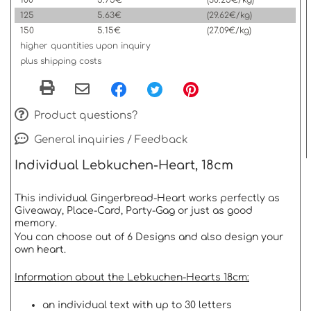
100
5.75€
(30.25€/kg)
125
5.63€
(29.62€/kg)
150
5.15€
(27.09€/kg)
higher quantities upon inquiry
plus shipping costs
Product questions?
General inquiries / Feedback
Individual Lebkuchen-Heart, 18cm
This individual Gingerbread-Heart works perfectly as
Giveaway, Place-Card, Party-Gag or just as good
memory.
You can choose out of 6 Designs and also design your
own heart.
Information about the Lebkuchen-Hearts 18cm:
an individual text with up to 30 letters