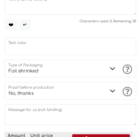
Characters used: 0, Remaining: 30
❤️
↵
Text color
Type of Packaging
Proof before production
Message for us (not binding)
Amount
Unit price