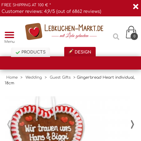
FREE SHIPPING AT 100 € *
Customer reviews: 4,9/5 (out of 6862 reviews)
0
Menu
PRODUCTS
DESIGN
Home
>
Wedding
>
Guest Gifts
>
Gingerbread Heart individual,
18cm
‹
›