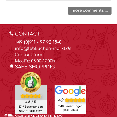
more comments ...
CONTACT
+49 (0)911 - 97 92 18-0
info@lebkuchen-markt.de
Contact form
Mo.-Fr.: 08:00-17:00h
SAFE SHOPPING
4.9
4.8 / 5
1143 Bewertungen
5719 Bewertungen
(08.08.2026)
Stand: 08.08.2026
SHIPPINGPARTNERS