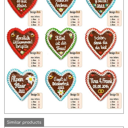
Similar products