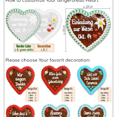
How to customize Your Gingerbread Heart:
Please choose Your favorit decoration: