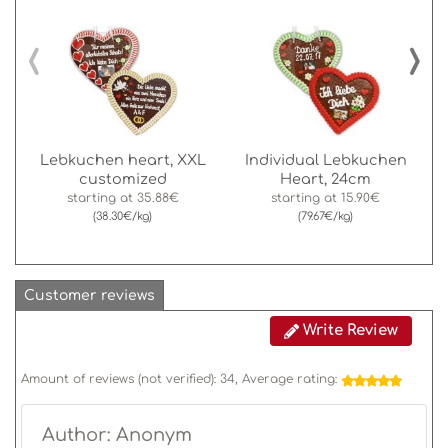
‹
›
Lebkuchen heart, XXL
Individual Lebkuchen
customized
Heart, 24cm
starting at
35.88€
starting at
15.90€
(38.30€/kg)
(79.67€/kg)
Customer reviews
Write Review
Amount of reviews (not verified):
34
, Average rating:
Author: Anonym