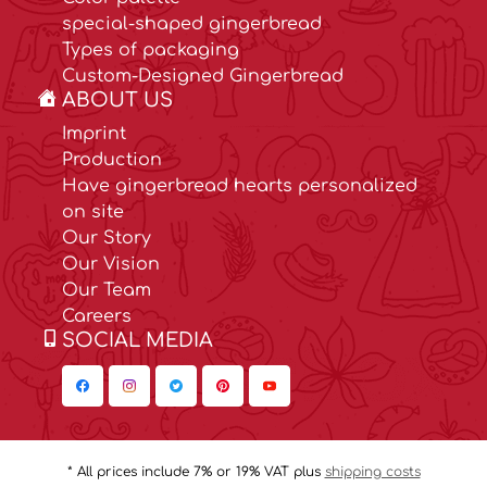
special-shaped gingerbread
Types of packaging
Custom-Designed Gingerbread
ABOUT US
Imprint
Production
Have gingerbread hearts personalized
on site
Our Story
Our Vision
Our Team
Careers
SOCIAL MEDIA
* All prices include 7% or 19% VAT plus
shipping costs