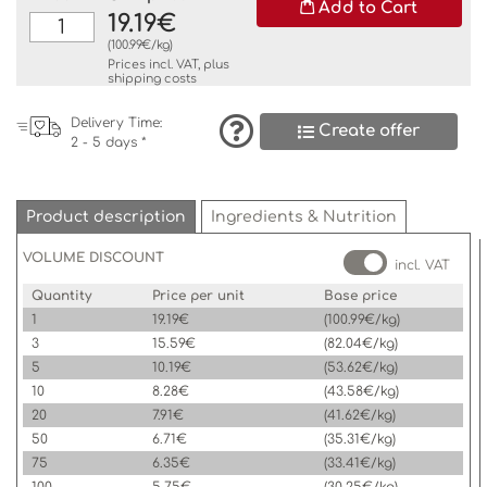
Add to Cart
19.19€
(100.99€/kg)
Prices incl. VAT, plus
shipping costs
Delivery Time:
Create offer
2 - 5 days *
Product description
Ingredients & Nutrition
VOLUME DISCOUNT
incl. VAT
Quantity
Price per unit
Base price
1
19.19€
(100.99€/kg)
3
15.59€
(82.04€/kg)
5
10.19€
(53.62€/kg)
10
8.28€
(43.58€/kg)
20
7.91€
(41.62€/kg)
50
6.71€
(35.31€/kg)
75
6.35€
(33.41€/kg)