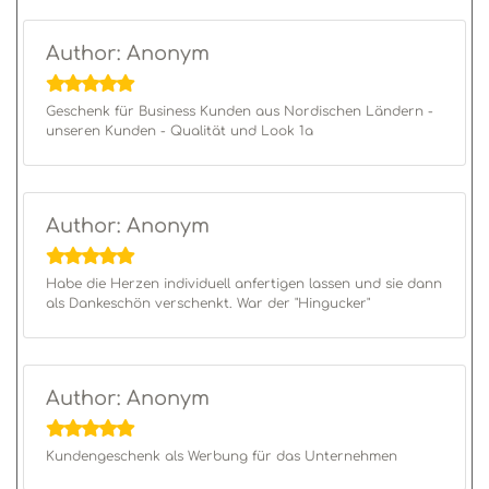
Author: Anonym
Geschenk für Business Kunden aus Nordischen Ländern -
unseren Kunden - Qualität und Look 1a
Author: Anonym
Habe die Herzen individuell anfertigen lassen und sie dann
als Dankeschön verschenkt. War der "Hingucker"
Author: Anonym
Kundengeschenk als Werbung für das Unternehmen