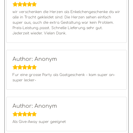
wir verschenken die Herzen als Enkelchengeschenke da wir
alle in Tracht gekleidet sind. Die Herzen sehen einfach
super aus, auch die extra Gestaltung war kein Problem.
Preis-Leistung passt. Schnelle Lieferung sehr gut.
Jederzeit wieder. Vielen Dank.
Author: Anonym
Fur eine grosse Party als Gastgeschenk - kam super an-
super lecker-
Author: Anonym
Als Give-Away super geeignet