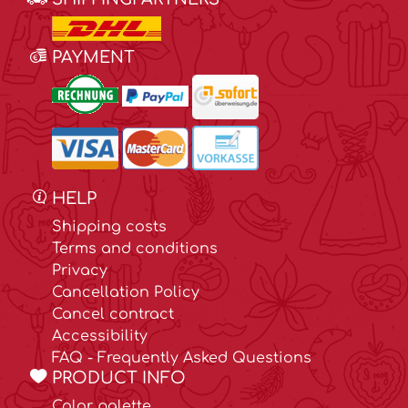
PAYMENT
HELP
Shipping costs
Terms and conditions
Privacy
Cancellation Policy
Cancel contract
Accessibility
FAQ - Frequently Asked Questions
PRODUCT INFO
Color palette