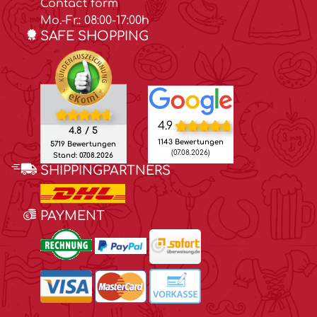
Contact form
Mo.-Fr.: 08:00-17:00h
SAFE SHOPPING
4.9
4.8 / 5
1143 Bewertungen
5719 Bewertungen
(07.08.2026)
Stand: 07.08.2026
SHIPPINGPARTNERS
PAYMENT