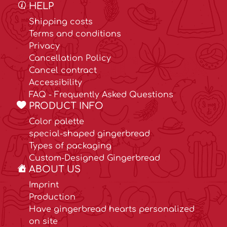
HELP
Shipping costs
Terms and conditions
Privacy
Cancellation Policy
Cancel contract
Accessibility
FAQ - Frequently Asked Questions
PRODUCT INFO
Color palette
special-shaped gingerbread
Types of packaging
Custom-Designed Gingerbread
ABOUT US
Imprint
Production
Have gingerbread hearts personalized
on site