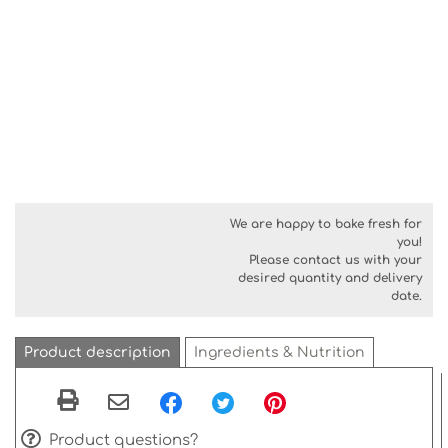
We are happy to bake fresh for
you!
Please contact us with your
desired quantity and delivery
date.
Product description
Ingredients & Nutrition
Product questions?