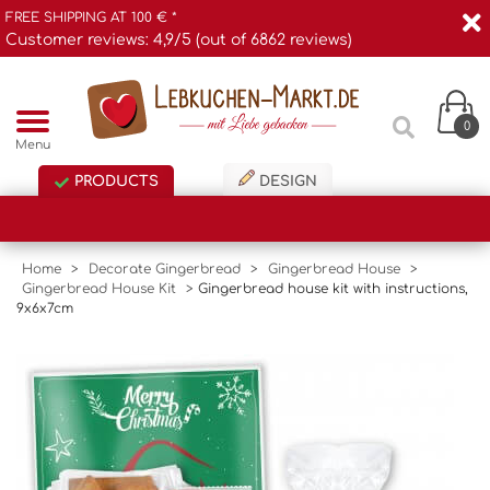
FREE SHIPPING AT 100 € *
Customer reviews: 4,9/5 (out of 6862 reviews)
0
Menu
PRODUCTS
DESIGN
Home
>
Decorate Gingerbread
>
Gingerbread House
>
Gingerbread House Kit
>
Gingerbread house kit with instructions,
9x6x7cm