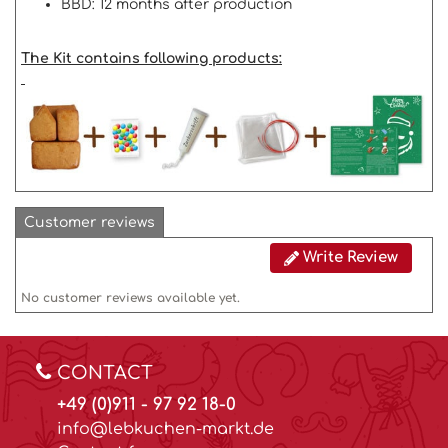
BBD: 12 months after production
The Kit contains following products:
Customer reviews
Write Review
No customer reviews available yet.
CONTACT
+49 (0)911 - 97 92 18-0
info@lebkuchen-markt.de