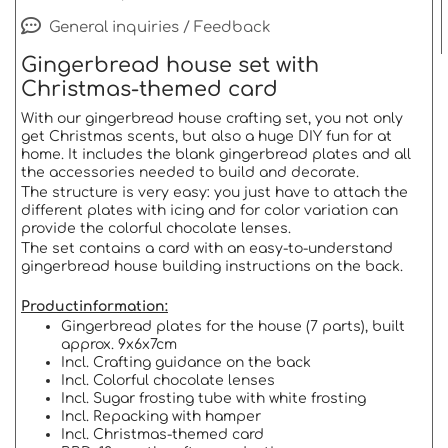
General inquiries / Feedback
Gingerbread house set with
Christmas-themed card
With our gingerbread house crafting set, you not only
get Christmas scents, but also a huge DIY fun for at
home. It includes the blank gingerbread plates and all
the accessories needed to build and decorate.
The structure is very easy: you just have to attach the
different plates with icing and for color variation can
provide the colorful chocolate lenses.
The set contains a card with an easy-to-understand
gingerbread house building instructions on the back.
Productinformation:
Gingerbread plates for the house (7 parts), built
approx. 9x6x7cm
Incl. Crafting guidance on the back
Incl. Colorful chocolate lenses
Incl. Sugar frosting tube with white frosting
Incl. Repacking with hamper
Incl. Christmas-themed card