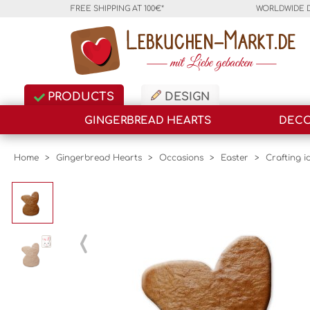
FREE SHIPPING AT 100€*
WORLDWIDE 
PRODUCTS
DESIGN
GINGERBREAD HEARTS
DECO
Home
>
Gingerbread Hearts
>
Occasions
>
Easter
>
Crafting i
‹