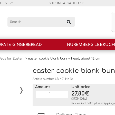
DELIVERY
SHIPPING AT 24 HOURS*
RATE GINGERBREAD
NUREMBERG LEBKUC
deas for Easter
>
easter cookie blank bunny head, about 12 cm
easter cookie blank bun
Article number LB-401-HK-12
›
Amount
Unit price
27.80€
(397.14€/kg)
Prices incl. VAT, plus
shipping 