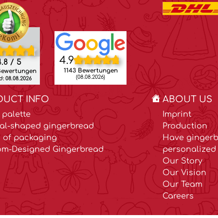
4.9
.8 / 5
1143 Bewertungen
Bewertungen
(08.08.2026)
: 08.08.2026
DUCT INFO
ABOUT US
 palette
Imprint
al-shaped gingerbread
Production
 of packaging
Have gingerb
om-Designed Gingerbread
personalized 
Our Story
Our Vision
Our Team
Careers