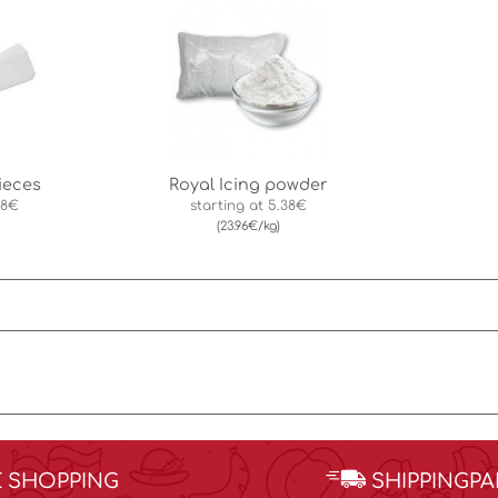
ieces
Royal Icing powder
88€
starting at
5.38€
(23.96€/kg)
E SHOPPING
SHIPPINGP