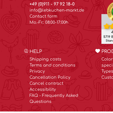
+49 (0)911 - 97 92 18-0
info@lebkuchen-markt.de
Contact form
Mo.-Fr.: 08:00-17:00h
4
5719 
Stand
HELP
PRO
Shipping costs
Color
Terms and conditions
speci
Privacy
Types
Cancellation Policy
Cust
Cancel contract
Accessibility
FAQ - Frequently Asked
Questions