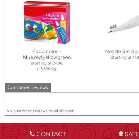
Food color -
Nozzle Set 8 p
blue,red,yellow,green
starting at
11.
starting at
9.48€
(118.50€/kg)
Customer reviews
No customer reviews available yet.
CONTACT
SAF