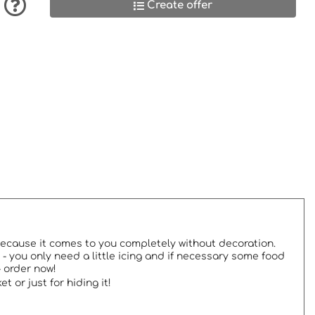
Create offer
 because it comes to you completely without decoration.
- you only need a little icing and if necessary some food
- order now!
 or just for hiding it!