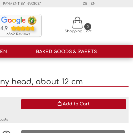
PAYMENT BY INVOICE*
DE
|
EN
Our customers rate our products and our service o
0
4.9
Shopping Cart
6862 Reviews
HEN
BAKED GOODS & SWEETS
ny head, about 12 cm
Add to Cart
costs