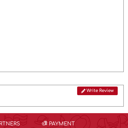
Write Review
ARTNERS
PAYMENT