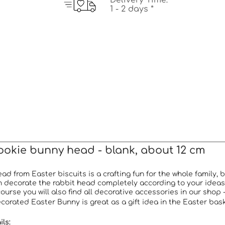
Delivery Time:
1 - 2 days *
ookie bunny head - blank, about 12 cm
d from Easter biscuits is a crafting fun for the whole family,
 decorate the rabbit head completely according to your ideas 
course you will also find all decorative accessories in our shop 
orated Easter Bunny is great as a gift idea in the Easter basket
ls: