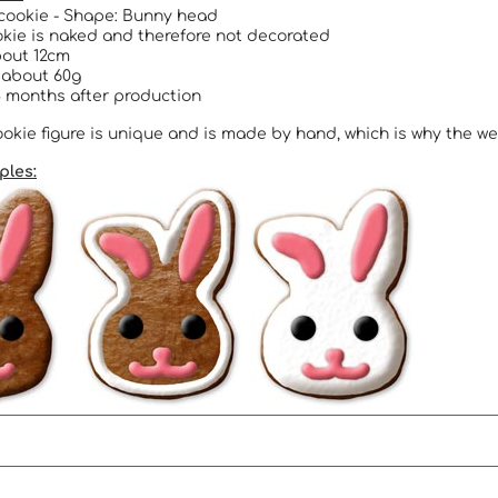
cookie - Shape: Bunny head
kie is naked and therefore not decorated
bout 12cm
 about 60g
 months after production
okie figure is unique and is made by hand, which is why the we
ples: