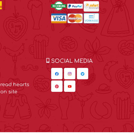
SOCIAL MEDIA
read hearts
on site