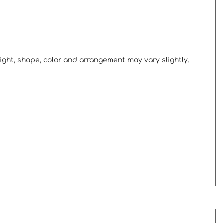
ight, shape, color and arrangement may vary slightly.