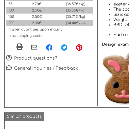
75
2.70€
(38.57€/kg)
easter 
The coo
100
2.58€
(36.86€/kg)
Size: a
150
2.50€
(35.71€/kg)
Weight:
200
2.38€
(34.00€/kg)
BBD: 24
higher quantities upon inquiry
Each co
plus shipping costs
Design exam
Product questions?
General inquiries / Feedback
Similar products