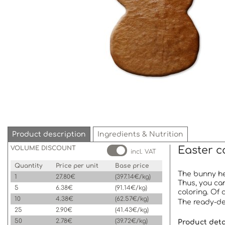
Product description
Ingredients & Nutrition
VOLUME DISCOUNT
Easter c
incl. VAT
Quantity
Price per unit
Base price
The bunny hea
1
27.80€
(397.14€/kg)
Thus, you can
5
6.38€
(91.14€/kg)
coloring. Of 
10
4.38€
(62.57€/kg)
The ready-dec
25
2.90€
(41.43€/kg)
50
2.78€
(39.72€/kg)
Product detai