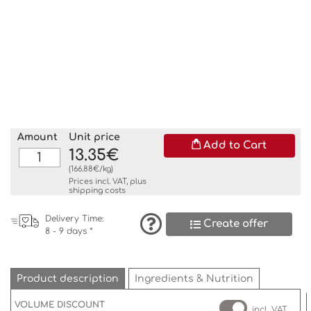
Amount
Unit price
Add to Cart
13.35€
(166.88€/kg)
Prices incl. VAT, plus
shipping costs
Delivery Time:
Create offer
8 - 9 days *
Product description
Ingredients & Nutrition
VOLUME DISCOUNT
incl. VAT