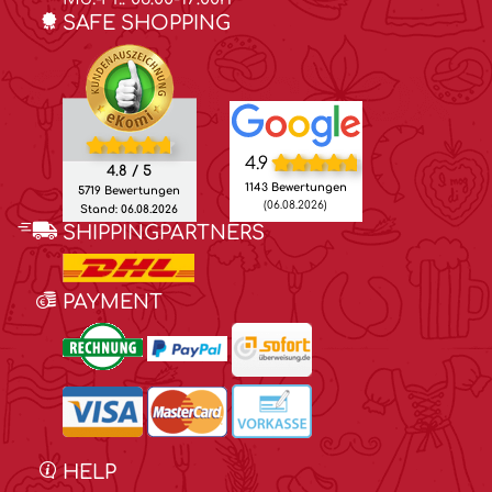
SAFE SHOPPING
4.9
4.8 / 5
1143 Bewertungen
5719 Bewertungen
(06.08.2026)
Stand: 06.08.2026
SHIPPINGPARTNERS
PAYMENT
HELP