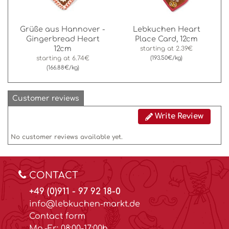
Grüße aus Hannover -
Lebkuchen Heart
Gingerbread Heart
Place Card, 12cm
12cm
starting at
2.39€
starting at
6.74€
(193.50€/kg)
(166.88€/kg)
Customer reviews
Write Review
No customer reviews available yet.
CONTACT
+49 (0)911 - 97 92 18-0
info@lebkuchen-markt.de
Contact form
Mo.-Fr.: 08:00-17:00h