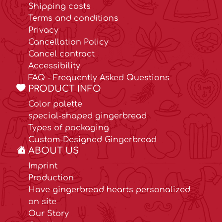
Shipping costs
Terms and conditions
Privacy
Cancellation Policy
Cancel contract
Accessibility
FAQ - Frequently Asked Questions
PRODUCT INFO
Color palette
special-shaped gingerbread
Types of packaging
Custom-Designed Gingerbread
ABOUT US
Imprint
Production
Have gingerbread hearts personalized
on site
Our Story