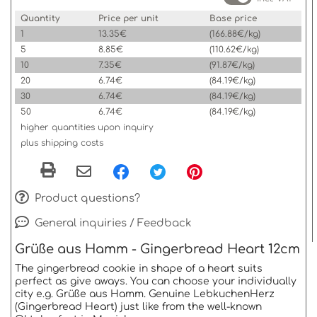
Quantity
Price per unit
Base price
1
13.35€
(166.88€/kg)
5
8.85€
(110.62€/kg)
10
7.35€
(91.87€/kg)
20
6.74€
(84.19€/kg)
30
6.74€
(84.19€/kg)
50
6.74€
(84.19€/kg)
higher quantities upon inquiry
plus shipping costs
Product questions?
General inquiries / Feedback
Grüße aus Hamm - Gingerbread Heart 12cm
The gingerbread cookie in shape of a heart suits
perfect as give aways. You can choose your individually
city e.g. Grüße aus Hamm. Genuine LebkuchenHerz
(Gingerbread Heart) just like from the well-known