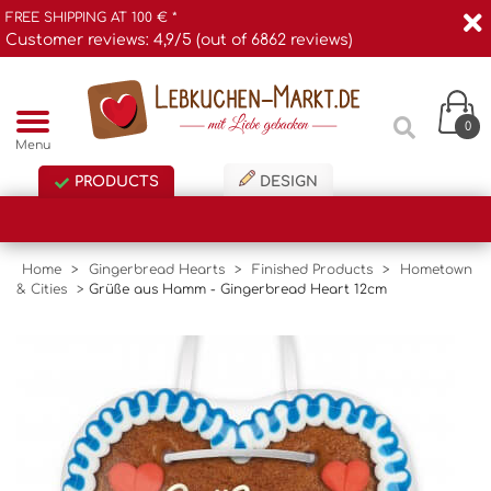
FREE SHIPPING AT 100 € *
Customer reviews: 4,9/5 (out of 6862 reviews)
0
Menu
PRODUCTS
DESIGN
Home
>
Gingerbread Hearts
>
Finished Products
>
Hometown
& Cities
>
Grüße aus Hamm - Gingerbread Heart 12cm