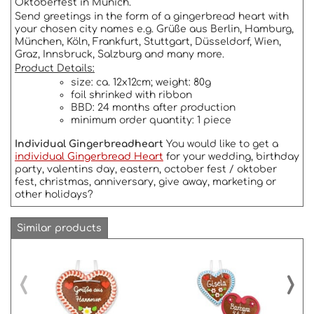
Oktoberfest in Munich.
Send greetings in the form of a gingerbread heart with
your chosen city names e.g. Grüße aus Berlin, Hamburg,
München, Köln, Frankfurt, Stuttgart, Düsseldorf, Wien,
Graz, Innsbruck, Salzburg and many more.
Product Details:
size: ca. 12x12cm; weight: 80g
foil shrinked with ribbon
BBD: 24 months after production
minimum order quantity: 1 piece
Individual Gingerbreadheart
You would like to get a
individual Gingerbread Heart
for your wedding, birthday
party, valentins day, eastern, october fest / oktober
fest, christmas, anniversary, give away, marketing or
other holidays?
Similar products
‹
›