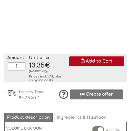
Amount
Unit price
Add to Cart
13.35€
(166.88€/kg)
Prices incl. VAT, plus
shipping costs
Delivery Time:
Create offer
8 - 9 days *
Product description
Ingredients & Nutrition
VOLUME DISCOUNT
incl. VAT