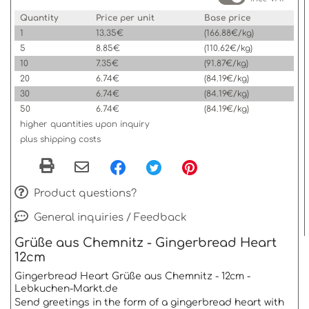
Quantity
Price per unit
Base price
1
13.35€
(166.88€/kg)
5
8.85€
(110.62€/kg)
10
7.35€
(91.87€/kg)
20
6.74€
(84.19€/kg)
30
6.74€
(84.19€/kg)
50
6.74€
(84.19€/kg)
higher quantities upon inquiry
plus shipping costs
Product questions?
General inquiries / Feedback
Grüße aus Chemnitz - Gingerbread Heart
12cm
Gingerbread Heart Grüße aus Chemnitz - 12cm -
Lebkuchen-Markt.de
Send greetings in the form of a gingerbread heart with