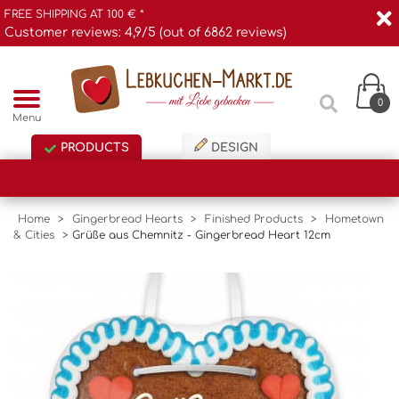
FREE SHIPPING AT 100 € *
Customer reviews: 4,9/5 (out of 6862 reviews)
0
Menu
PRODUCTS
DESIGN
Home
>
Gingerbread Hearts
>
Finished Products
>
Hometown
& Cities
>
Grüße aus Chemnitz - Gingerbread Heart 12cm