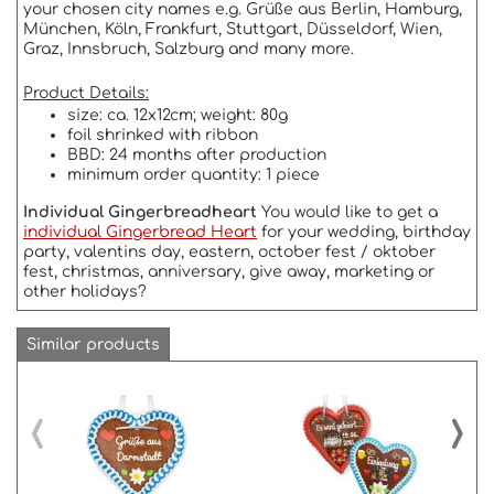
your chosen city names e.g. Grüße aus Berlin, Hamburg,
München, Köln, Frankfurt, Stuttgart, Düsseldorf, Wien,
Graz, Innsbruch, Salzburg and many more.
Product Details:
size: ca. 12x12cm; weight: 80g
foil shrinked with ribbon
BBD: 24 months after production
minimum order quantity: 1 piece
Individual Gingerbreadheart
You would like to get a
individual Gingerbread Heart
for your wedding, birthday
party, valentins day, eastern, october fest / oktober
fest, christmas, anniversary, give away, marketing or
other holidays?
Similar products
‹
›