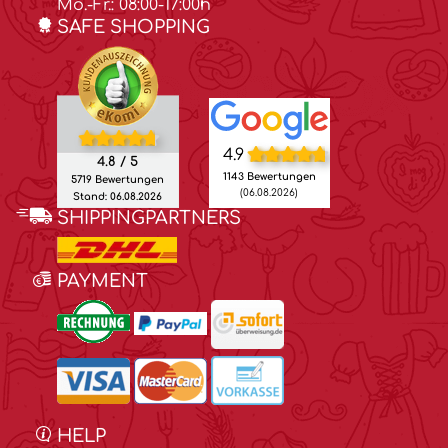
Mo.-Fr.: 08:00-17:00h
SAFE SHOPPING
4.9
4.8 / 5
1143 Bewertungen
5719 Bewertungen
(06.08.2026)
Stand: 06.08.2026
SHIPPINGPARTNERS
PAYMENT
HELP