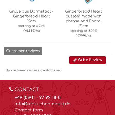
Grüße aus Darmstadt -
Gingerbread Heart
Gingerbread Heart
custom made with
12cm
phrase and Photo,
21cm
starting at
6.74€
(166.88€/kg)
starting at
8.03€
(103.09€/kg)
Customer reviews
Write Review
No customer reviews available yet.
CONTACT
+49 (0)911 - 97 92 18-0
info@lebkuchen-markt.de
Contact form