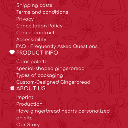
Shipping costs
Terms and conditions
Privacy
Cancellation Policy
Cancel contract
Accessibility
FAQ - Frequently Asked Questions
PRODUCT INFO
Color palette
special-shaped gingerbread
Types of packaging
Custom-Designed Gingerbread
ABOUT US
Imprint
Production
Have gingerbread hearts personalized
on site
Our Story