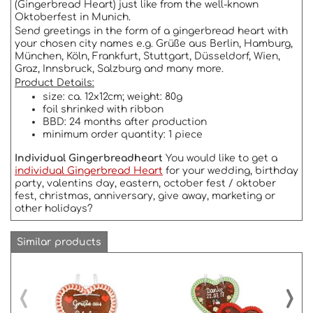
(Gingerbread Heart) just like from the well-known
Oktoberfest in Munich.
Send greetings in the form of a gingerbread heart with
your chosen city names e.g. Grüße aus Berlin, Hamburg,
München, Köln, Frankfurt, Stuttgart, Düsseldorf, Wien,
Graz, Innsbruck, Salzburg and many more.
Product Details:
size: ca. 12x12cm; weight: 80g
foil shrinked with ribbon
BBD: 24 months after production
minimum order quantity: 1 piece
Individual Gingerbreadheart
You would like to get a
individual Gingerbread Heart
for your wedding, birthday
party, valentins day, eastern, october fest / oktober
fest, christmas, anniversary, give away, marketing or
other holidays?
Similar products
‹
›