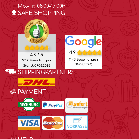
Mo.-Fr.: 08:00-17:00h
SAFE SHOPPING
4.9
4.8 / 5
1143 Bewertungen
5719 Bewertungen
(10.08.2026)
Stand: 09.08.2026
SHIPPINGPARTNERS
PAYMENT