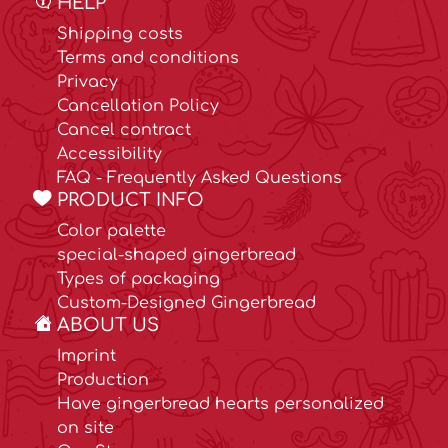
HELP
Shipping costs
Terms and conditions
Privacy
Cancellation Policy
Cancel contract
Accessibility
FAQ - Frequently Asked Questions
PRODUCT INFO
Color palette
special-shaped gingerbread
Types of packaging
Custom-Designed Gingerbread
ABOUT US
Imprint
Production
Have gingerbread hearts personalized
on site