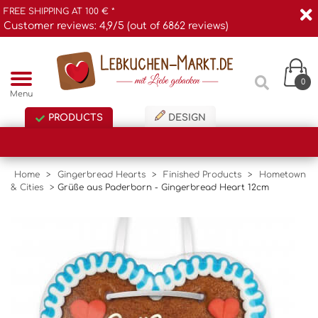
FREE SHIPPING AT 100 € *
Customer reviews: 4,9/5 (out of 6862 reviews)
0
Menu
PRODUCTS
DESIGN
Home
>
Gingerbread Hearts
>
Finished Products
>
Hometown
& Cities
>
Grüße aus Paderborn - Gingerbread Heart 12cm