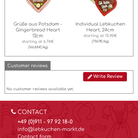
Grüße aus Potsdam -
Individual Lebkuchen
Gingerbread Heart
Heart, 24cm
12cm
starting at
15.90€
starting at
6.74€
(79.67€/kg)
(166.88€/kg)
Customer reviews
Write Review
No customer reviews available yet.
CONTACT
+49 (0)911 - 97 92 18-0
info@lebkuchen-markt.de
Contact form