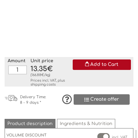
Amount
Unit price
Add to Cart
13.35€
(166.88€/kg)
Prices incl. VAT, plus
shipping costs
Delivery Time:
Create offer
8 - 9 days *
Product description
Ingredients & Nutrition
VOLUME DISCOUNT
incl. VAT