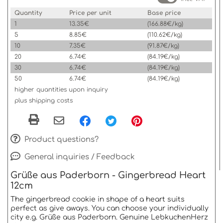
Quantity
Price per unit
Base price
1
13.35€
(166.88€/kg)
5
8.85€
(110.62€/kg)
10
7.35€
(91.87€/kg)
20
6.74€
(84.19€/kg)
30
6.74€
(84.19€/kg)
50
6.74€
(84.19€/kg)
higher quantities upon inquiry
plus shipping costs
Product questions?
General inquiries / Feedback
Grüße aus Paderborn - Gingerbread Heart
12cm
The gingerbread cookie in shape of a heart suits
perfect as give aways. You can choose your individually
city e.g. Grüße aus Paderborn. Genuine LebkuchenHerz