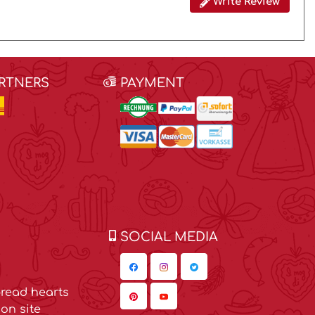
Write Review
ARTNERS
PAYMENT
SOCIAL MEDIA
read hearts
on site