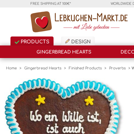
FREE SHIPPING AT 100€*
WORLDWIDE 
PRODUCTS
DESIGN
GINGERBREAD HEARTS
DECO
Home
>
Gingerbread Hearts
>
Finished Products
>
Proverbs
>
W