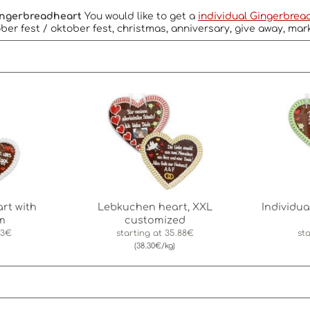
Gingerbreadheart
You would like to get a
individual Gingerbrea
ber fest / oktober fest, christmas, anniversary, give away, mar
rt with
Lebkuchen heart, XXL
Individu
m
customized
43€
starting at
35.88€
st
(38.30€/kg)