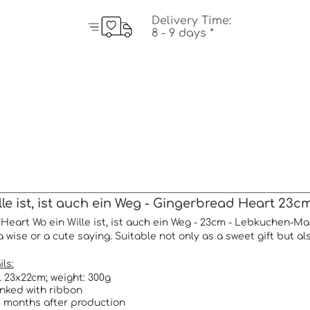
Delivery Time:
8 - 9 days *
le ist, ist auch ein Weg - Gingerbread Heart 23c
Heart Wo ein Wille ist, ist auch ein Weg - 23cm - Lebkuchen-Ma
a wise or a cute saying. Suitable not only as a sweet gift but al
ls:
a. 23x22cm; weight: 300g
rinked with ribbon
 months after production