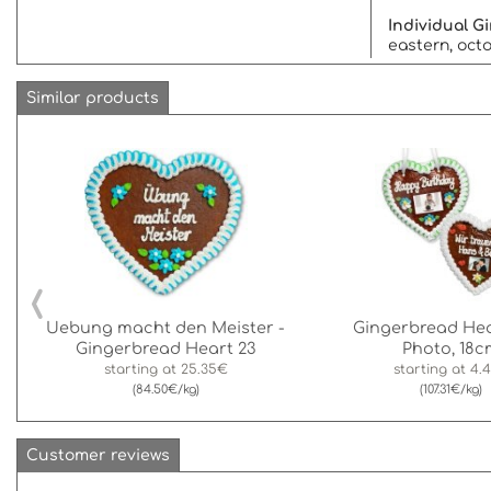
Individual 
eastern, octo
Similar products
‹
Uebung macht den Meister -
Gingerbread Hea
Gingerbread Heart 23
Photo, 18c
starting at
25.35€
starting at
4.
(84.50€/kg)
(107.31€/kg)
Customer reviews