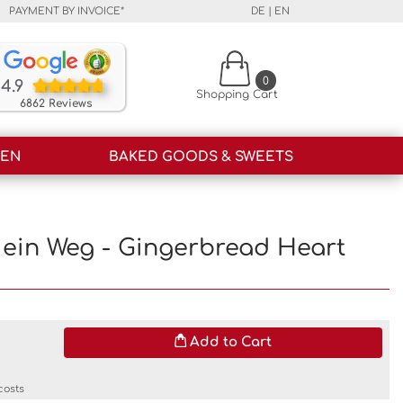
PAYMENT BY INVOICE*
DE
|
EN
Our customers rate our products and our service o
0
4.9
Shopping Cart
6862 Reviews
HEN
BAKED GOODS & SWEETS
ch ein Weg - Gingerbread Heart
Add to Cart
costs