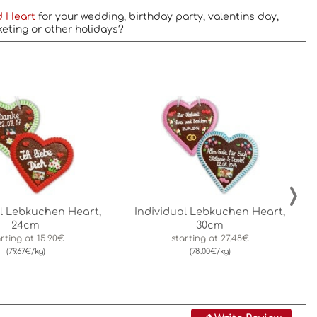
d Heart
for your wedding, birthday party, valentins day,
keting or other holidays?
›
al Lebkuchen Heart,
Individual Lebkuchen Heart,
24cm
30cm
arting at
15.90€
starting at
27.48€
(79.67€/kg)
(78.00€/kg)