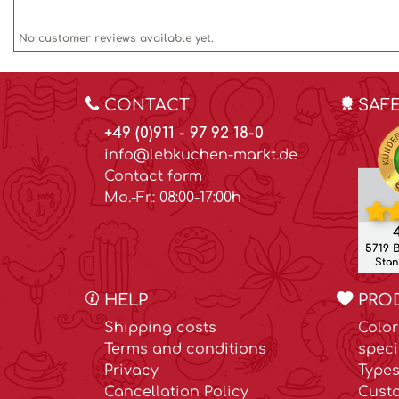
No customer reviews available yet.
CONTACT
SAF
+49 (0)911 - 97 92 18-0
info@lebkuchen-markt.de
Contact form
Mo.-Fr.: 08:00-17:00h
4
5719 
Stand
HELP
PRO
Shipping costs
Color
Terms and conditions
speci
Privacy
Types
Cancellation Policy
Cust