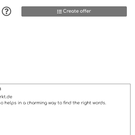
Create offer
m
rkt.de
so helps in a charming way to find the right words.