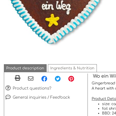
Product description
Ingredients & Nutrition
Wo ein Wil
Gingerbread 
Product questions?
A heart with 
General inquiries / Feedback
Product Detai
size: c
foil sh
BBD: 24