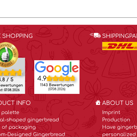
E SHOPPING
SHIPPINGP
4.9
.8 / 5
1143 Bewertungen
Bewertungen
(07.08.2026)
: 07.08.2026
DUCT INFO
ABOUT US
 palette
Imprint
al-shaped gingerbread
Production
 of packaging
Have gingerb
om-Designed Gingerbread
personalized 