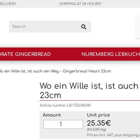
DELIVERY
SHIPPING AT 24 HOURS*
RATE GINGERBREAD
NUREMBERG LEBKUC
o ein Wille ist, ist auch ein Weg - Gingerbread Heart 23cm
Wo ein Wille ist, ist au
23cm
Article number LB-1723-WOWI
Amount
Unit price
25.35€
(84.50€/kg)
Prices incl. VAT, plus
shipping 