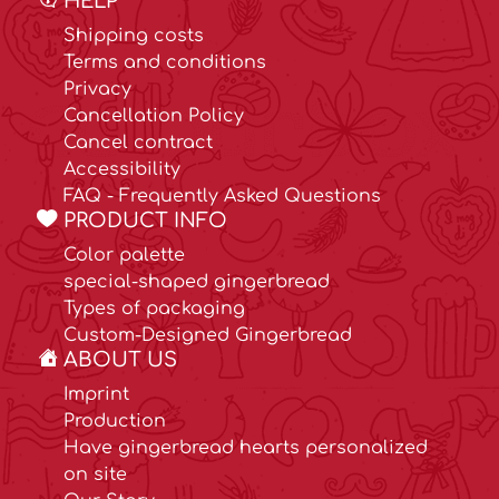
HELP
Shipping costs
Terms and conditions
Privacy
Cancellation Policy
Cancel contract
Accessibility
FAQ - Frequently Asked Questions
PRODUCT INFO
Color palette
special-shaped gingerbread
Types of packaging
Custom-Designed Gingerbread
ABOUT US
Imprint
Production
Have gingerbread hearts personalized
on site