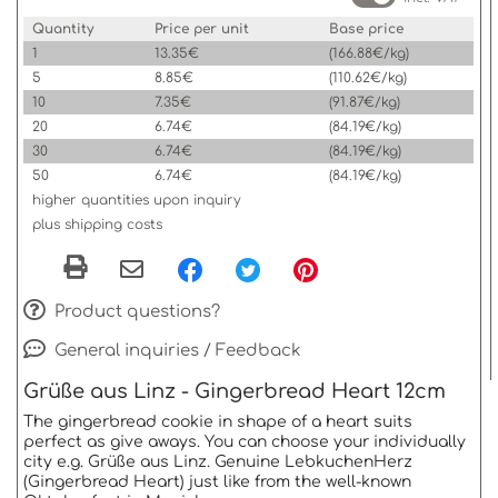
Quantity
Price per unit
Base price
1
13.35€
(166.88€/kg)
5
8.85€
(110.62€/kg)
10
7.35€
(91.87€/kg)
20
6.74€
(84.19€/kg)
30
6.74€
(84.19€/kg)
50
6.74€
(84.19€/kg)
higher quantities upon inquiry
plus shipping costs
Product questions?
General inquiries / Feedback
Grüße aus Linz - Gingerbread Heart 12cm
The gingerbread cookie in shape of a heart suits
perfect as give aways. You can choose your individually
city e.g. Grüße aus Linz. Genuine LebkuchenHerz
(Gingerbread Heart) just like from the well-known