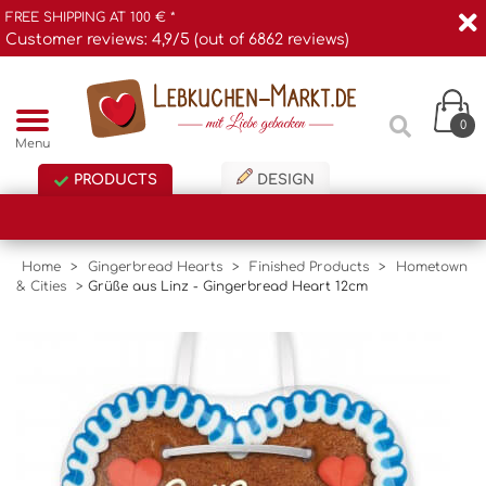
FREE SHIPPING AT 100 € *
Customer reviews: 4,9/5 (out of 6862 reviews)
0
Menu
PRODUCTS
DESIGN
Home
>
Gingerbread Hearts
>
Finished Products
>
Hometown
& Cities
>
Grüße aus Linz - Gingerbread Heart 12cm