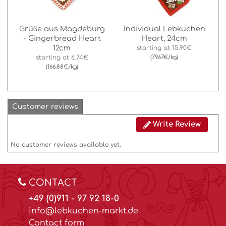
Grüße aus Magdeburg
Individual Lebkuchen
- Gingerbread Heart
Heart, 24cm
12cm
starting at
15.90€
starting at
6.74€
(79.67€/kg)
(166.88€/kg)
Customer reviews
Write Review
No customer reviews available yet.
CONTACT
+49 (0)911 - 97 92 18-0
info@lebkuchen-markt.de
Contact form