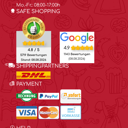
Mo.-Fr.: 08:00-17:00h
SAFE SHOPPING
4.9
4.8 / 5
1143 Bewertungen
5719 Bewertungen
(08.08.2026)
Stand: 08.08.2026
SHIPPINGPARTNERS
PAYMENT