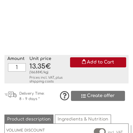
Amount
Unit price
Add to Cart
13.35€
(166.88€/kg)
Prices incl. VAT, plus
shipping costs
Delivery Time:
Create offer
8 - 9 days *
Product description
Ingredients & Nutrition
VOLUME DISCOUNT
incl. VAT