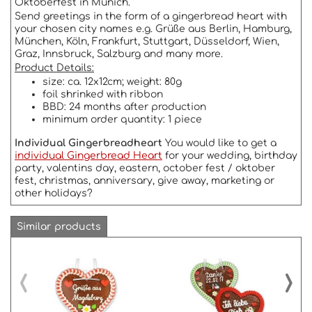
Oktoberfest in Munich.
Send greetings in the form of a gingerbread heart with
your chosen city names e.g. Grüße aus Berlin, Hamburg,
München, Köln, Frankfurt, Stuttgart, Düsseldorf, Wien,
Graz, Innsbruck, Salzburg and many more.
Product Details:
size: ca. 12x12cm; weight: 80g
foil shrinked with ribbon
BBD: 24 months after production
minimum order quantity: 1 piece
Individual Gingerbreadheart
You would like to get a
individual Gingerbread Heart
for your wedding, birthday
party, valentins day, eastern, october fest / oktober
fest, christmas, anniversary, give away, marketing or
other holidays?
Similar products
‹
›