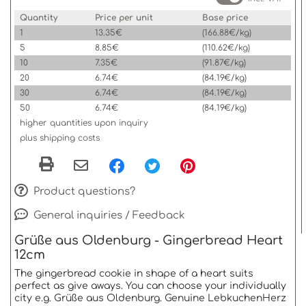
Quantity
Price per unit
Base price
1
13.35€
(166.88€/kg)
5
8.85€
(110.62€/kg)
10
7.35€
(91.87€/kg)
20
6.74€
(84.19€/kg)
30
6.74€
(84.19€/kg)
50
6.74€
(84.19€/kg)
higher quantities upon inquiry
plus shipping costs
Product questions?
General inquiries / Feedback
Grüße aus Oldenburg - Gingerbread Heart
12cm
The gingerbread cookie in shape of a heart suits
perfect as give aways. You can choose your individually
city e.g. Grüße aus Oldenburg. Genuine LebkuchenHerz