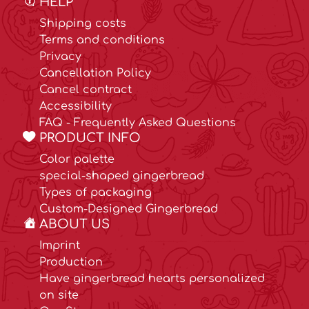
HELP
Shipping costs
Terms and conditions
Privacy
Cancellation Policy
Cancel contract
Accessibility
FAQ - Frequently Asked Questions
PRODUCT INFO
Color palette
special-shaped gingerbread
Types of packaging
Custom-Designed Gingerbread
ABOUT US
Imprint
Production
Have gingerbread hearts personalized
on site