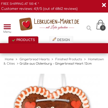
FREE SHIPPING AT 100 € *
Customer reviews: 4,9/5 (out of 6862 reviews)
0
Menu
PRODUCTS
DESIGN
Home
>
Gingerbread Hearts
>
Finished Products
>
Hometown
& Cities
>
Grüße aus Oldenburg - Gingerbread Heart 12cm