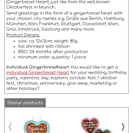
(Gingerbread Heart) just like from the well-known
Oktoberfest in Munich.
Send greetings in the form of a gingerbread heart with
your chosen city names e.g. Grüße aus Berlin, Hamburg,
München, Köln, Frankfurt, Stuttgart, Düsseldorf, Wien,
Graz, Innsbruck, Salzburg and many more.
Product Details:
size: ca. 12x12cm; weight: 80g
foil shrinked with ribbon
BBD: 24 months after production
minimum order quantity: 1 piece
Individual Gingerbreadheart
You would like to get a
individual Gingerbread Heart
for your wedding, birthday
party, valentins day, eastern, october fest / oktober
fest, christmas, anniversary, give away, marketing or
other holidays?
Similar products
‹
›