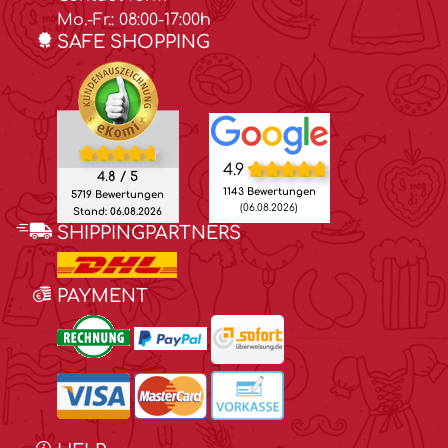
Mo.-Fr.: 08:00-17:00h
SAFE SHOPPING
4.9
4.8 / 5
1143 Bewertungen
5719 Bewertungen
(06.08.2026)
Stand: 06.08.2026
SHIPPINGPARTNERS
PAYMENT