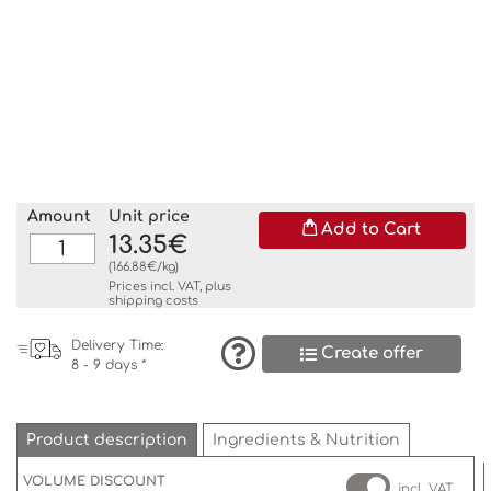
Amount
Unit price
Add to Cart
13.35€
(166.88€/kg)
Prices incl. VAT, plus
shipping costs
Delivery Time:
Create offer
8 - 9 days *
Product description
Ingredients & Nutrition
VOLUME DISCOUNT
incl. VAT