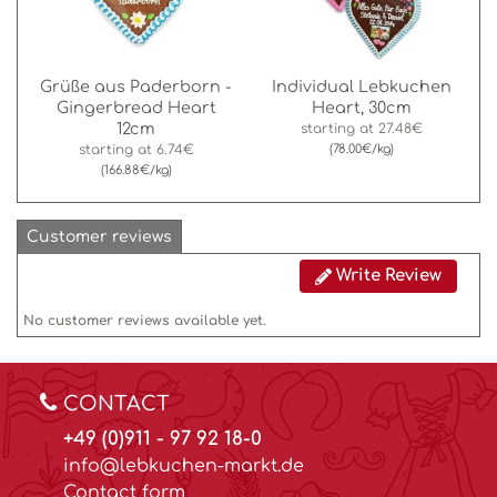
Grüße aus Paderborn -
Individual Lebkuchen
Gingerbread Heart
Heart, 30cm
12cm
starting at
27.48€
starting at
6.74€
(78.00€/kg)
(166.88€/kg)
Customer reviews
Write Review
No customer reviews available yet.
CONTACT
+49 (0)911 - 97 92 18-0
info@lebkuchen-markt.de
Contact form