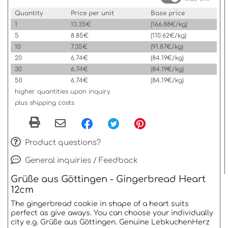
Quantity
Price per unit
Base price
1
13.35€
(166.88€/kg)
5
8.85€
(110.62€/kg)
10
7.35€
(91.87€/kg)
20
6.74€
(84.19€/kg)
30
6.74€
(84.19€/kg)
50
6.74€
(84.19€/kg)
higher quantities upon inquiry
plus shipping costs
Product questions?
General inquiries / Feedback
Grüße aus Göttingen - Gingerbread Heart
12cm
The gingerbread cookie in shape of a heart suits
perfect as give aways. You can choose your individually
city e.g. Grüße aus Göttingen. Genuine LebkuchenHerz