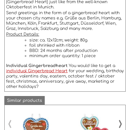
(Gingerbread Heart) just like from the well-known
Oktoberfest in Munich.
Send greetings in the form of a gingerbread heart with
your chosen city names e.g. Grüße aus Berlin, Hamburg,
München, Köln, Frankfurt, Stuttgart, Düsseldorf, Wien,
Graz, Innsbruck, Salzburg and many more.
Product Details:
size: ca. 12x12cm; weight: 80g
foil shrinked with ribbon
BBD: 24 months after production
minimum order quantity: 1 piece
Individual Gingerbreadheart
You would like to get a
individual Gingerbread Heart
for your wedding, birthday
party, valentins day, eastern, october fest / oktober
fest, christmas, anniversary, give away, marketing or
other holidays?
Similar products
‹
›