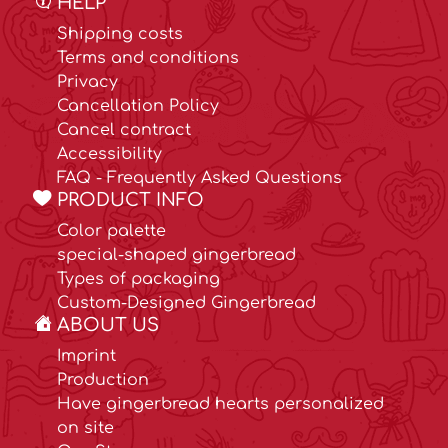
HELP
Shipping costs
Terms and conditions
Privacy
Cancellation Policy
Cancel contract
Accessibility
FAQ - Frequently Asked Questions
PRODUCT INFO
Color palette
special-shaped gingerbread
Types of packaging
Custom-Designed Gingerbread
ABOUT US
Imprint
Production
Have gingerbread hearts personalized
on site