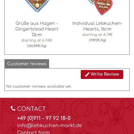
Grüße aus Hagen -
Individual Lebkuchen-
Gingerbread Heart
Hearts, 16cm
12cm
starting at
4.19€
starting at
6.74€
(119.92€/kg)
(166.88€/kg)
Customer reviews
Write Review
No customer reviews available yet.
CONTACT
+49 (0)911 - 97 92 18-0
info@lebkuchen-markt.de
Contact form