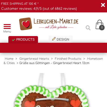
FREE SHIPPING AT 100 € *
Customer reviews: 4,9/5 (out of 6862 reviews)
0
Menu
PRODUCTS
DESIGN
Home
>
Gingerbread Hearts
>
Finished Products
>
Hometown
& Cities
>
Grüße aus Göttingen - Gingerbread Heart 12cm