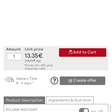
Amount
Unit price
Add to Cart
13.35€
(166.88€/kg)
Prices incl. VAT, plus
shipping costs
Delivery Time:
Create offer
8 - 9 days *
Product description
Ingredients & Nutrition
VOLUME DISCOUNT
incl. VAT