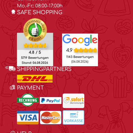
Mo.-Fr.: 08:00-17:00h
SAFE SHOPPING
4.9
4.8 / 5
1143 Bewertungen
5719 Bewertungen
(06.08.2026)
Stand: 06.08.2026
SHIPPINGPARTNERS
PAYMENT