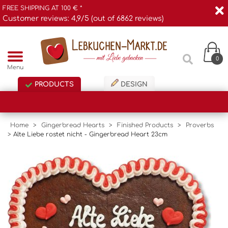
FREE SHIPPING AT 100 € *
Customer reviews: 4,9/5 (out of 6862 reviews)
0
Menu
PRODUCTS
DESIGN
Home
>
Gingerbread Hearts
>
Finished Products
>
Proverbs
>
Alte Liebe rostet nicht - Gingerbread Heart 23cm