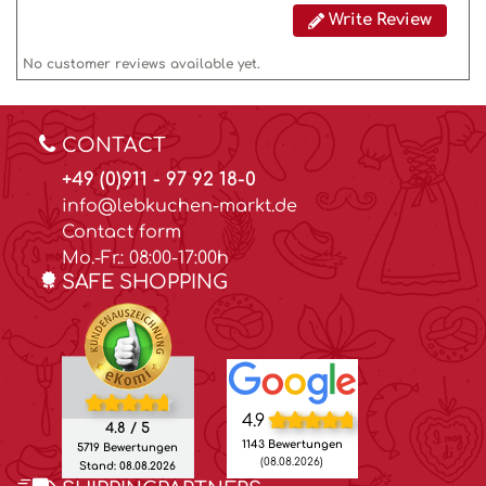
Write Review
No customer reviews available yet.
CONTACT
+49 (0)911 - 97 92 18-0
info@lebkuchen-markt.de
Contact form
Mo.-Fr.: 08:00-17:00h
SAFE SHOPPING
4.9
4.8 / 5
1143 Bewertungen
5719 Bewertungen
(08.08.2026)
Stand: 08.08.2026