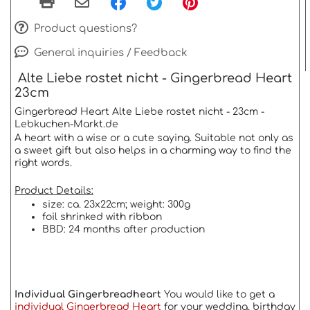
Product questions?
General inquiries / Feedback
Alte Liebe rostet nicht - Gingerbread Heart
23cm
Gingerbread Heart Alte Liebe rostet nicht - 23cm -
Lebkuchen-Markt.de
A heart with a wise or a cute saying. Suitable not only as
a sweet gift but also helps in a charming way to find the
right words.
Product Details:
size: ca. 23x22cm; weight: 300g
foil shrinked with ribbon
BBD: 24 months after production
Individual Gingerbreadheart
You would like to get a
individual Gingerbread Heart
for your wedding, birthday