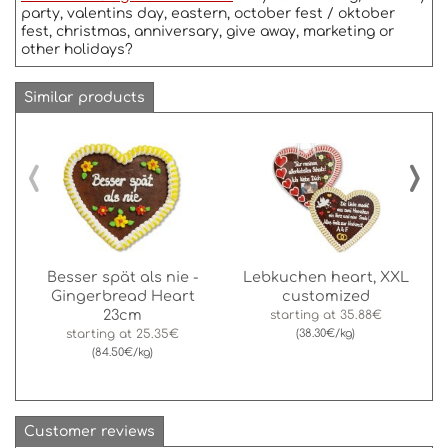
party, valentins day, eastern, october fest / oktober
fest, christmas, anniversary, give away, marketing or
other holidays?
Similar products
‹
›
Besser spät als nie -
Lebkuchen heart, XXL
Gingerbread Heart
customized
23cm
starting at
35.88€
starting at
25.35€
(38.30€/kg)
(84.50€/kg)
Customer reviews