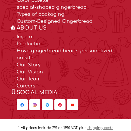
Color palette
special-shaped gingerbread
Types of packaging
Custom-Designed Gingerbread
ABOUT US
Imprint
Production
Have gingerbread hearts personalized
on site
Our Story
Our Vision
Our Team
Careers
SOCIAL MEDIA
* All prices include 7% or 19% VAT plus
shipping costs