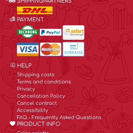
SHIPPINGPARTNERS
PAYMENT
HELP
Shipping costs
Terms and conditions
Privacy
Cancellation Policy
Cancel contract
Accessibility
FAQ - Frequently Asked Questions
PRODUCT INFO