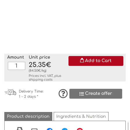
Amount
Unit price
Add to Cart
25.35€
(84.50€/kg)
Prices incl. VAT, plus
shipping costs
Delivery Time:
Create offer
1 - 2 days *
Product description
Ingredients & Nutrition