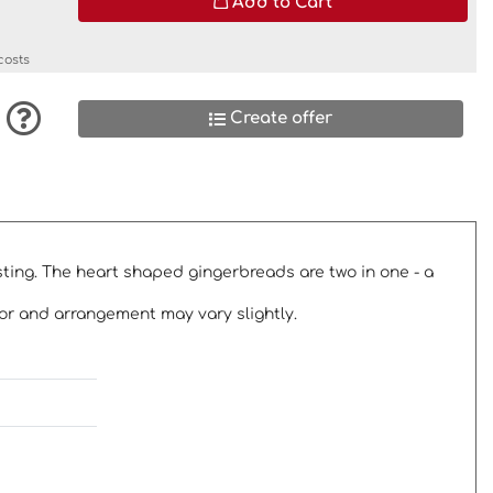
Add to Cart
costs
Create offer
osting. The heart shaped gingerbreads are two in one - a
or and arrangement may vary slightly.