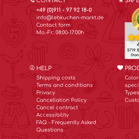
CONTACT
SAF
+49 (0)911 - 97 92 18-0
info@lebkuchen-markt.de
Contact form
Mo.-Fr.: 08:00-17:00h
4
5719 
Stand
HELP
PRO
Shipping costs
Color
Terms and conditions
speci
Privacy
Types
Cancellation Policy
Cust
Cancel contract
Accessibility
FAQ - Frequently Asked
Questions