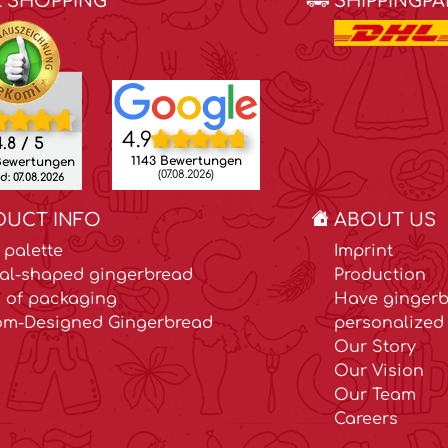
E SHOPPING
SHIPPINGP
4.9
.8 / 5
1143 Bewertungen
Bewertungen
(07.08.2026)
: 07.08.2026
DUCT INFO
ABOUT US
 palette
Imprint
al-shaped gingerbread
Production
 of packaging
Have gingerb
om-Designed Gingerbread
personalized 
Our Story
Our Vision
Our Team
Careers