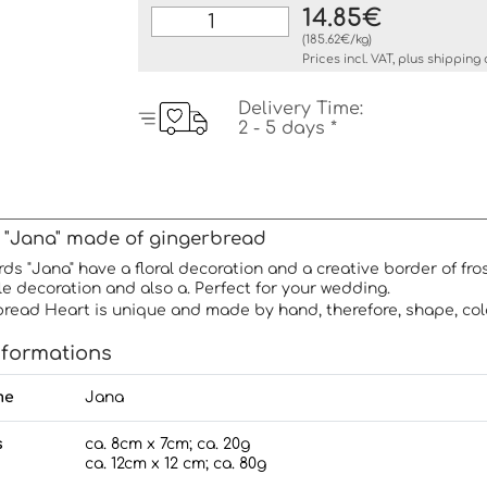
14.85€
(185.62€/kg)
Prices incl. VAT, plus
shipping 
Delivery Time:
2 - 5 days *
 "Jana" made of gingerbread
ds "Jana" have a floral decoration and a creative border of fr
e decoration and also a. Perfect for your wedding.
read Heart is unique and made by hand, therefore, shape, col
nformations
me
Jana
s
ca. 8cm x 7cm; ca. 20g
ca. 12cm x 12 cm; ca. 80g