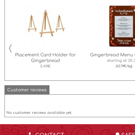
‹
Placement Card Holder for
Gingerbread Menu 
Gingerbread
starting at
25.
0.49€
(62.19€/kg)
Customer reviews
No customer reviews available yet.