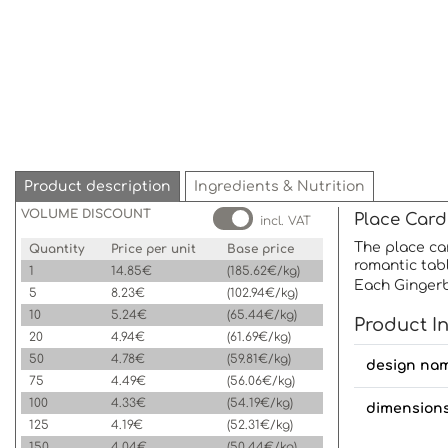
Product description
Ingredients & Nutrition
VOLUME DISCOUNT
Place Card
incl. VAT
The place car
Quantity
Price per unit
Base price
romantic tabl
1
14.85€
(185.62€/kg)
Each Gingerb
5
8.23€
(102.94€/kg)
10
5.24€
(65.44€/kg)
Product I
20
4.94€
(61.69€/kg)
50
4.78€
(59.81€/kg)
design na
75
4.49€
(56.06€/kg)
100
4.33€
(54.19€/kg)
dimension
125
4.19€
(52.31€/kg)
150
4.04€
(50.44€/kg)