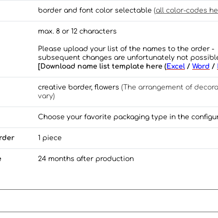
border and font color selectable
(
all color-codes he
max. 8 or 12 characters
Please upload your list of the names to the order -
subsequent changes are unfortunately not possibl
[Download name list template here (
Excel
/
Word
/
creative border, flowers
(The arrangement of decor
vary)
Choose your favorite packaging type in the configu
rder
1 piece
e
24 months after production