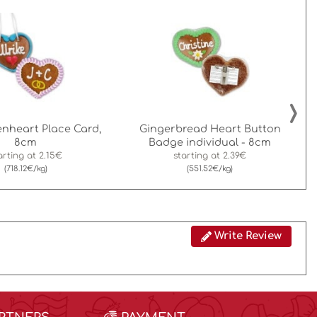
›
nheart Place Card,
Gingerbread Heart Button
8cm
Badge individual - 8cm
arting at
2.15€
starting at
2.39€
(718.12€/kg)
(551.52€/kg)
Write Review