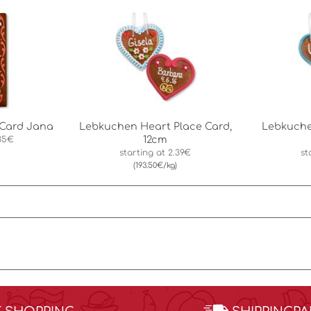
Card Jana
Lebkuchen Heart Place Card,
Lebkuche
12cm
35€
starting at
2.39€
st
(193.50€/kg)