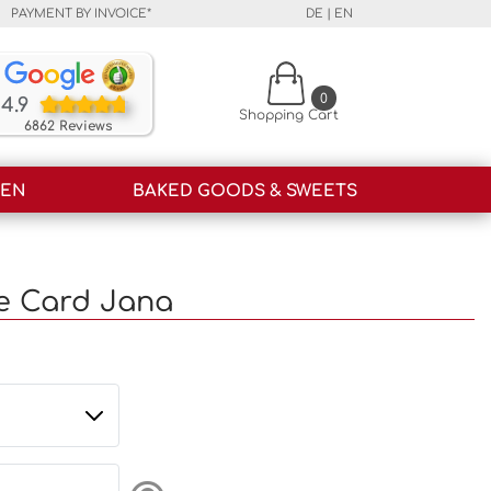
PAYMENT BY INVOICE*
DE
|
EN
Our customers rate our products and our service o
0
4.9
Shopping Cart
6862 Reviews
HEN
BAKED GOODS & SWEETS
e Card Jana