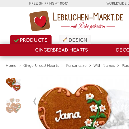
FREE SHIPPING AT 100€*
WORLDWIDE 
PRODUCTS
DESIGN
GINGERBREAD HEARTS
DECO
Home
>
Gingerbread Hearts
>
Personalize
>
With Names
>
Pla
‹