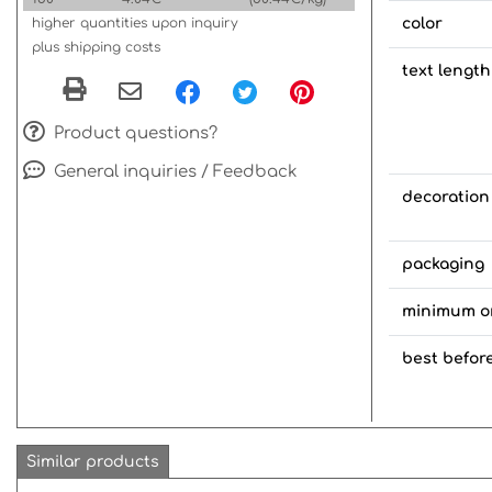
higher quantities upon inquiry
color
plus shipping costs
text length
Product questions?
General inquiries / Feedback
decoration
packaging
minimum o
best befor
Similar products