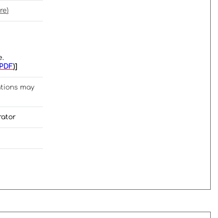
re
)
e.
PDF
)]
ations may
rator