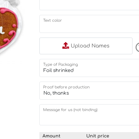
Text color
Upload Names
Type of Packaging
Proof before production
Message for us (not binding)
Amount
Unit price