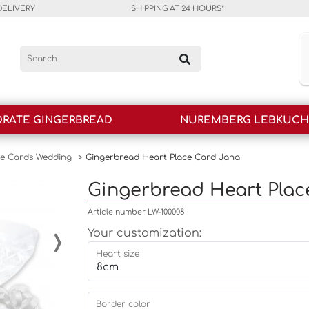
DELIVERY
SHIPPING AT 24 HOURS*
RATE GINGERBREAD
NUREMBERG LEBKUC
ce Cards Wedding
>
Gingerbread Heart Place Card Jana
Gingerbread Heart Plac
Article number LW-100008
›
Your customization:
Heart size
Border color