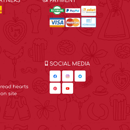
ARTNERS
PAYMENT
SOCIAL MEDIA
read hearts
on site