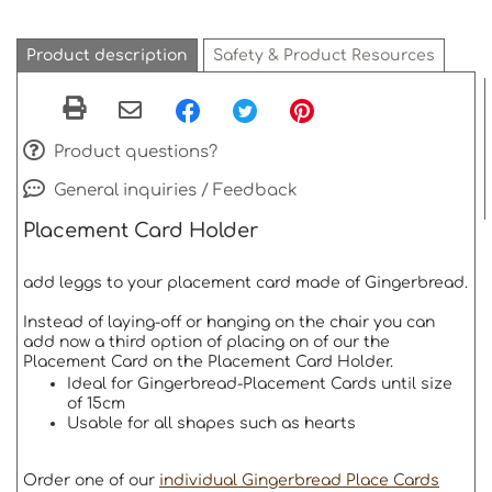
Product description
Safety & Product Resources
Product questions?
General inquiries / Feedback
Placement Card Holder
add leggs to your placement card made of Gingerbread.
Instead of laying-off or hanging on the chair you can
add now a third option of placing on of our the
Placement Card on the Placement Card Holder.
Ideal for Gingerbread-Placement Cards until size
of 15cm
Usable for all shapes such as hearts
Order one of our
individual Gingerbread Place Cards