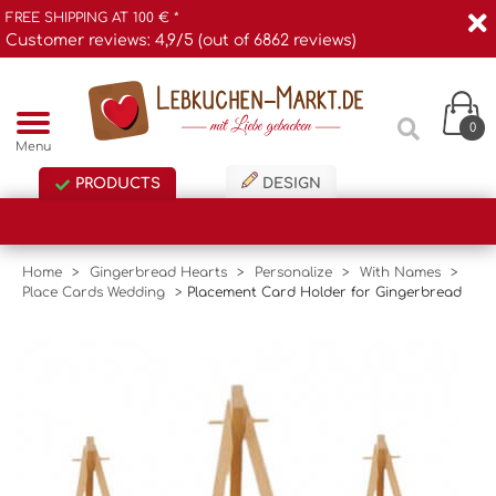
FREE SHIPPING AT 100 € *
Customer reviews: 4,9/5 (out of 6862 reviews)
0
Menu
PRODUCTS
DESIGN
Home
>
Gingerbread Hearts
>
Personalize
>
With Names
>
Place Cards Wedding
>
Placement Card Holder for Gingerbread