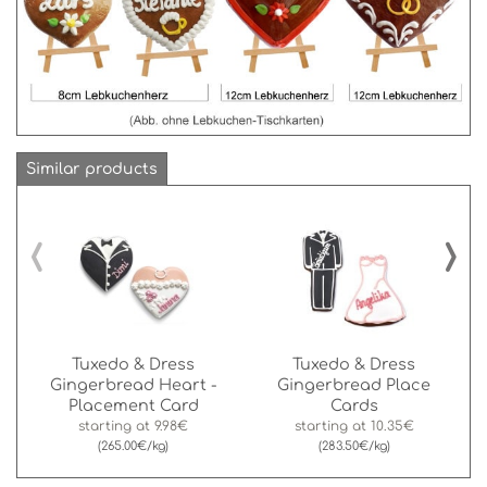
Similar products
‹
›
Tuxedo & Dress
Tuxedo & Dress
Gingerbread Heart -
Gingerbread Place
Placement Card
Cards
starting at
9.98€
starting at
10.35€
(265.00€/kg)
(283.50€/kg)