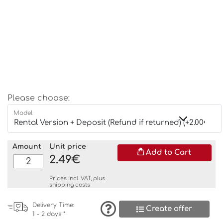
Please choose:
Model
Amount
Unit price
Add to Cart
2.49€
Prices incl. VAT, plus
shipping costs
Delivery Time:
Create offer
1 - 2 days *