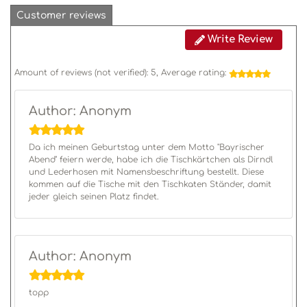
Customer reviews
Write Review
Amount of reviews (not verified):
5
, Average rating:
Author: Anonym
Da ich meinen Geburtstag unter dem Motto "Bayrischer
Abend" feiern werde, habe ich die Tischkärtchen als Dirndl
und Lederhosen mit Namensbeschriftung bestellt. Diese
kommen auf die Tische mit den Tischkaten Ständer, damit
jeder gleich seinen Platz findet.
Author: Anonym
topp