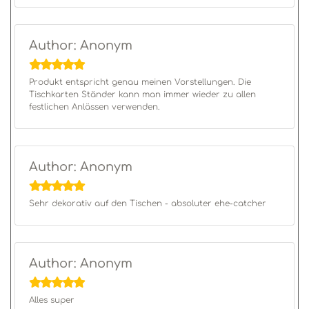
Author: Anonym
Produkt entspricht genau meinen Vorstellungen. Die
Tischkarten Ständer kann man immer wieder zu allen
festlichen Anlässen verwenden.
Author: Anonym
Sehr dekorativ auf den Tischen - absoluter ehe-catcher
Author: Anonym
Alles super