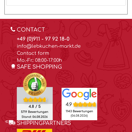
CONTACT
+49 (0)911 - 97 92 18-0
info@lebkuchen-markt.de
Contact form
Mo.-Fr.: 08:00-17:00h
SAFE SHOPPING
4.9
4.8 / 5
1143 Bewertungen
5719 Bewertungen
(06.08.2026)
Stand: 06.08.2026
SHIPPINGPARTNERS