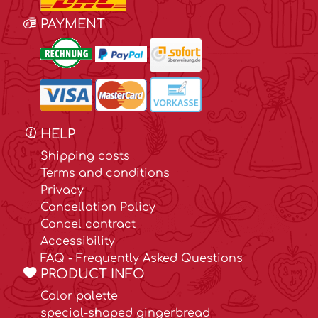
PAYMENT
HELP
Shipping costs
Terms and conditions
Privacy
Cancellation Policy
Cancel contract
Accessibility
FAQ - Frequently Asked Questions
PRODUCT INFO
Color palette
special-shaped gingerbread