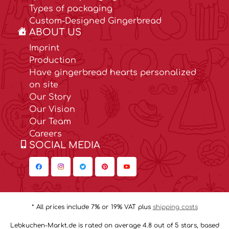
Types of packaging
Custom-Designed Gingerbread
ABOUT US
Imprint
Production
Have gingerbread hearts personalized
on site
Our Story
Our Vision
Our Team
Careers
SOCIAL MEDIA
* All prices include 7% or 19% VAT plus
shipping costs
Lebkuchen-Markt.de is rated on average 4.8 out of 5 stars, based