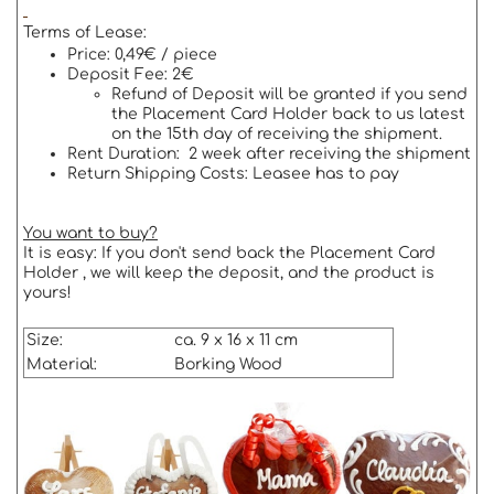
Terms of Lease:
Price: 0,49€ / piece
Deposit Fee: 2€
Refund of Deposit will be granted if you send
the Placement Card Holder back to us latest
on the 15th day of receiving the shipment.
Rent Duration: 2 week after receiving the shipment
Return Shipping Costs: Leasee has to pay
You want to buy?
It is easy: If you don't send back the Placement Card
Holder , we will keep the deposit, and the product is
yours!
Size:
ca. 9 x 16 x 11 cm
Material:
Borking Wood