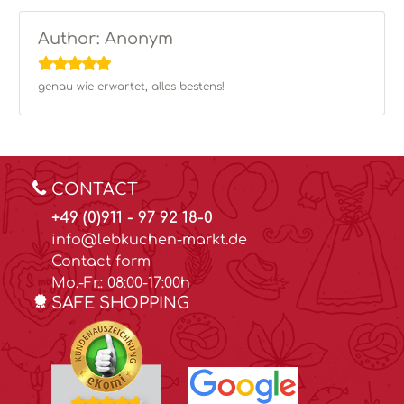
Author: Anonym
genau wie erwartet, alles bestens!
CONTACT
+49 (0)911 - 97 92 18-0
info@lebkuchen-markt.de
Contact form
Mo.-Fr.: 08:00-17:00h
SAFE SHOPPING