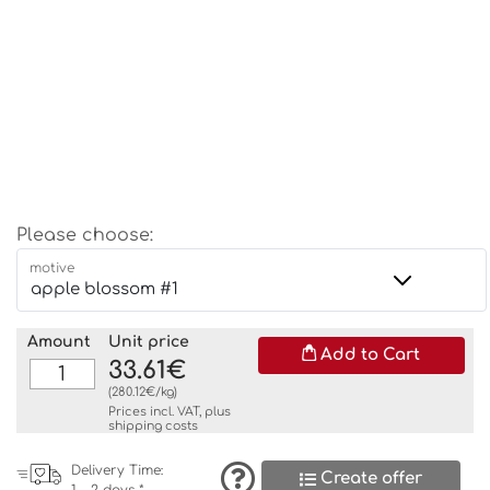
Please choose:
motive
Amount
Unit price
Add to Cart
33.61€
(280.12€/kg)
Prices incl. VAT, plus
shipping costs
Delivery Time:
Create offer