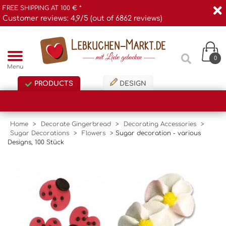
FREE SHIPPING AT 100 € *
Customer reviews: 4,9/5 (out of 6862 reviews)
0
Menu
PRODUCTS
DESIGN
Home
>
Decorate Gingerbread
>
Decorating Accessories
>
Sugar Decorations
>
Flowers
>
Sugar decoration - various
Designs, 100 Stück