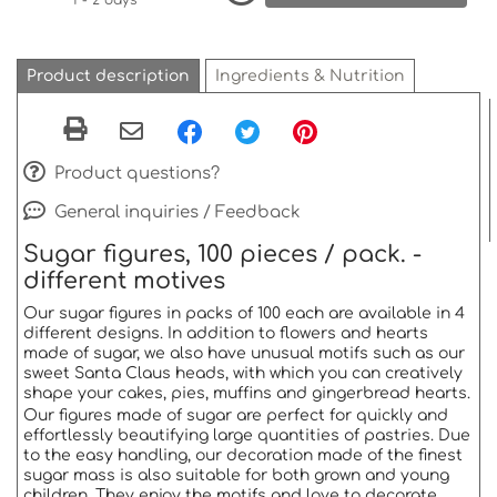
1 - 2 days *
Product description
Ingredients & Nutrition
Product questions?
General inquiries / Feedback
Sugar figures, 100 pieces / pack.
-
different motives
Our sugar figures in packs of 100 each are available in 4
different designs.
In addition to flowers and hearts
made of sugar, we also have unusual motifs such as our
sweet Santa Claus heads, with which you can creatively
shape your cakes, pies, muffins and gingerbread hearts.
Our figures made of sugar are perfect for quickly and
effortlessly beautifying large quantities of pastries.
Due
to the easy handling, our decoration made of the finest
sugar mass is also suitable for both grown and young
children.
They enjoy the motifs and love to decorate