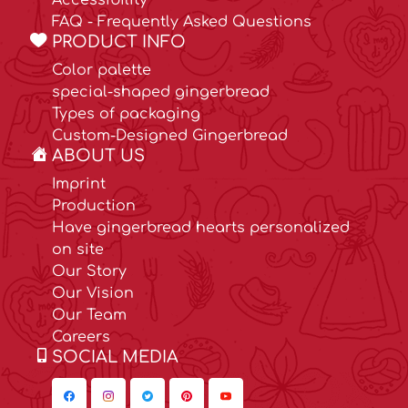
Accessibility
FAQ - Frequently Asked Questions
PRODUCT INFO
Color palette
special-shaped gingerbread
Types of packaging
Custom-Designed Gingerbread
ABOUT US
Imprint
Production
Have gingerbread hearts personalized
on site
Our Story
Our Vision
Our Team
Careers
SOCIAL MEDIA