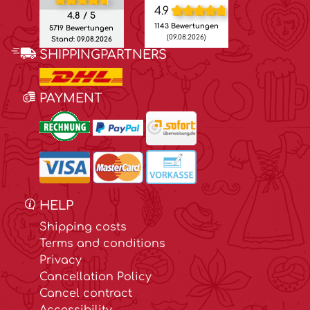
4.9
4.8 / 5
1143 Bewertungen
5719 Bewertungen
(09.08.2026)
Stand: 09.08.2026
SHIPPINGPARTNERS
PAYMENT
HELP
Shipping costs
Terms and conditions
Privacy
Cancellation Policy
Cancel contract