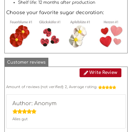
Shelf life: 12 months after production
Choose your favorite sugar decoration:
Customer reviews
Write Review
Amount of reviews (not verified):
2
, Average rating:
Author: Anonym
Alles gut