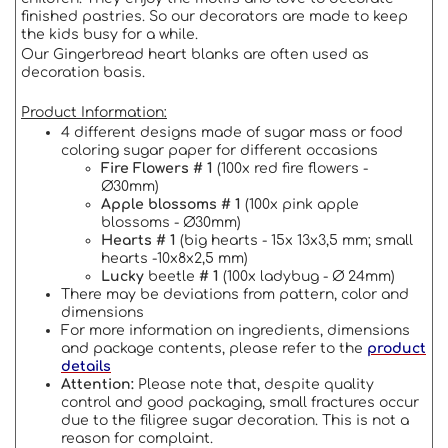
finished pastries.
So our decorators are made to keep
the kids busy for a while.
Our Gingerbread heart blanks are often used as
decoration basis.
Product Information:
4 different designs made of sugar mass or food
coloring sugar paper for different occasions
Fire Flowers # 1
(100x red fire flowers -
Ø30mm)
Apple blossoms # 1
(100x pink apple
blossoms - Ø30mm)
Hearts # 1
(big hearts - 15x 13x3,5 mm; small
hearts -10x8x2,5 mm)
Lucky
beetle
# 1
(100x ladybug - Ø 24mm)
There may be deviations from pattern, color and
dimensions
For more information on ingredients, dimensions
and package contents, please refer to the
product
details
Attention:
Please note that, despite quality
control and good packaging, small fractures occur
due to the filigree sugar decoration.
This is not a
reason for complaint.