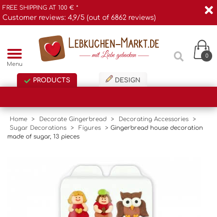
FREE SHIPPING AT 100 € *
Customer reviews: 4,9/5 (out of 6862 reviews)
0
Menu
PRODUCTS
DESIGN
Home
>
Decorate Gingerbread
>
Decorating Accessories
>
Sugar Decorations
>
Figures
>
Gingerbread house decoration
made of sugar, 13 pieces