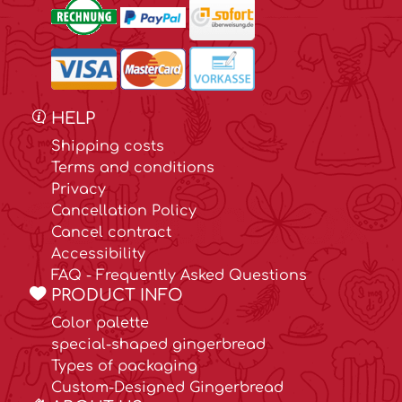
HELP
Shipping costs
Terms and conditions
Privacy
Cancellation Policy
Cancel contract
Accessibility
FAQ - Frequently Asked Questions
PRODUCT INFO
Color palette
special-shaped gingerbread
Types of packaging
Custom-Designed Gingerbread