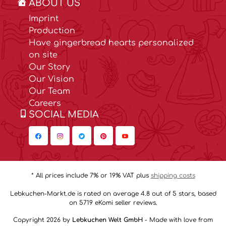
ABOUT US
Imprint
Production
Have gingerbread hearts personalized
on site
Our Story
Our Vision
Our Team
Careers
SOCIAL MEDIA
* All prices include 7% or 19% VAT plus
shipping costs
Lebkuchen-Markt.de is rated on average 4.8 out of 5 stars, based
on 5719 eKomi seller reviews.
Copyright 2026 by
Lebkuchen Welt GmbH
- Made with love from