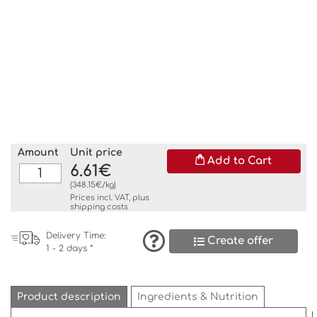
Amount
Unit price
Add to Cart
6.61€
(348.15€/kg)
Prices incl. VAT, plus
shipping costs
Delivery Time:
Create offer
1 - 2 days *
Product description
Ingredients & Nutrition