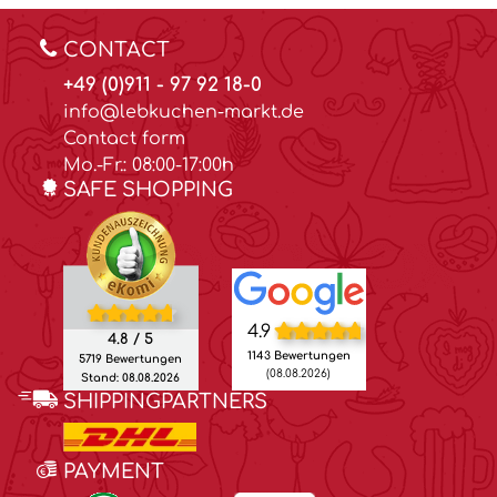
CONTACT
+49 (0)911 - 97 92 18-0
info@lebkuchen-markt.de
Contact form
Mo.-Fr.: 08:00-17:00h
SAFE SHOPPING
4.9
4.8 / 5
1143 Bewertungen
5719 Bewertungen
(08.08.2026)
Stand: 08.08.2026
SHIPPINGPARTNERS
PAYMENT