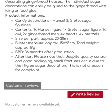
decorating gingerbread houses. The individual sugar
decorations can easily be glued to the gingerbread with
icing or food glue.
Product
informations:
Candy decorations -
Hansel & Gretel sugar
figurines
Contents: 1x Hansel figure, 1x Gretel sugar figure, 1x
owl, 2x gingerbread men, 4x hearts, 4x pretzels
Size per part: approx. 20-30mm
Blister measure: approx. 15x9,5cm,
Total weight:
approx. 19g
BBD: 36 months after production
Attention:
Please note that, despite quality control
and good packaging, small fractures occur due to
the filigree sugar decoration.
This is not a reason
for complaint.
Customer reviews
Write Review
No customer reviews available yet.