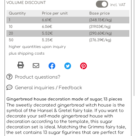
VOLUME DISCOUNT
incl. VAT
Quantity
Price per unit
Base price
1
6.61€
(348.15€/kg)
10
6.06€
(319.03€/kg)
20
5.52€
(290.60€/kg)
50
5.25€
(276.39€/kg)
higher quantities upon inquiry
plus shipping costs
Product questions?
General inquiries / Feedback
Gingerbread house decoration made of sugar, 13 pieces
The sweetly decorated gingerbread witch house is the
symbol of the Hansel & Gretel fairy tale. If you want to
decorate your self-made gingerbread house with
decoration according to the template, this sugar
decoration set is ideal. Matching the Grimms fairy tale,
the set contains 13 sugar figurines that are perfect for