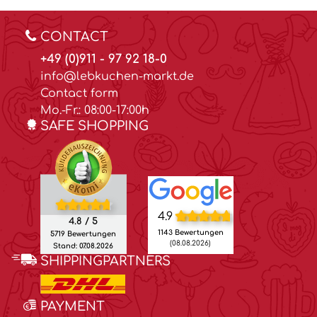
CONTACT
+49 (0)911 - 97 92 18-0
info@lebkuchen-markt.de
Contact form
Mo.-Fr.: 08:00-17:00h
SAFE SHOPPING
4.9
4.8 / 5
1143 Bewertungen
5719 Bewertungen
(08.08.2026)
Stand: 07.08.2026
SHIPPINGPARTNERS
PAYMENT