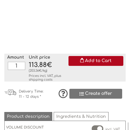
Amount
Unit price
Add to Cart
113.88€
(203.36€/kg)
Prices incl. VAT, plus
shipping costs
Delivery Time:
Create offer
11 - 12 days *
Product description
Ingredients & Nutrition
VOLUME DISCOUNT
incl. VAT