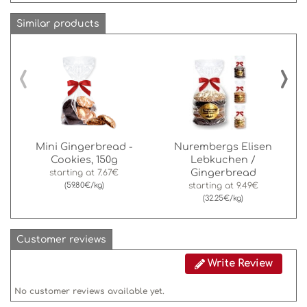
Similar products
‹
›
Mini Gingerbread -
Nurembergs Elisen
Cookies, 150g
Lebkuchen /
Gingerbread
starting at
7.67€
(59.80€/kg)
starting at
9.49€
(32.25€/kg)
Customer reviews
Write Review
No customer reviews available yet.