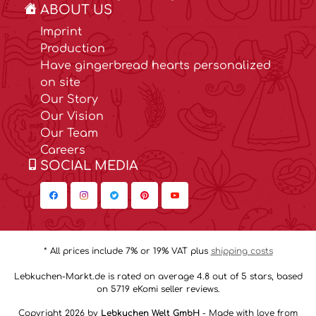
ABOUT US
Imprint
Production
Have gingerbread hearts personalized
on site
Our Story
Our Vision
Our Team
Careers
SOCIAL MEDIA
* All prices include 7% or 19% VAT plus
shipping costs
Lebkuchen-Markt.de is rated on average 4.8 out of 5 stars, based
on 5719 eKomi seller reviews.
Copyright 2026 by
Lebkuchen Welt GmbH
- Made with love from