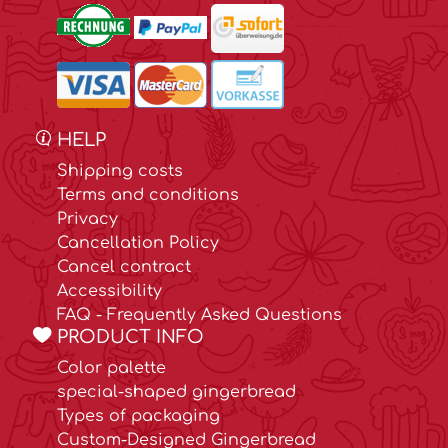
HELP
Shipping costs
Terms and conditions
Privacy
Cancellation Policy
Cancel contract
Accessibility
FAQ - Frequently Asked Questions
PRODUCT INFO
Color palette
special-shaped gingerbread
Types of packaging
Custom-Designed Gingerbread