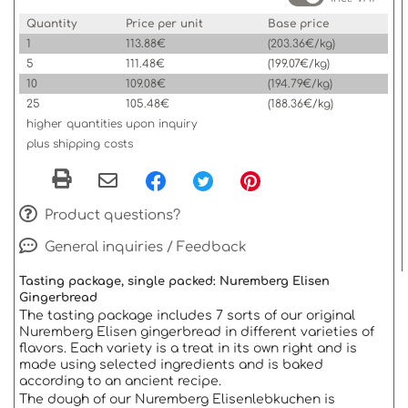
Quantity
Price per unit
Base price
1
113.88€
(203.36€/kg)
5
111.48€
(199.07€/kg)
10
109.08€
(194.79€/kg)
25
105.48€
(188.36€/kg)
higher quantities upon inquiry
plus shipping costs
Product questions?
General inquiries / Feedback
Tasting package, single packed: Nuremberg Elisen
Gingerbread
The tasting package includes 7 sorts of our original
Nuremberg Elisen gingerbread in different varieties of
flavors. Each variety is a treat in its own right and is
made using selected ingredients and is baked
according to an ancient recipe.
The dough of our Nuremberg Elisenlebkuchen is