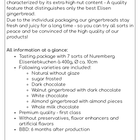
characterized by its extra high nut content - A quality
feature that distinguishes only the best Elisen
gingerbread.
Due to the individual packaging our gingerbreads stay
fresh and juicy for a long time - so you can try all sorts in
peace and be convinced of the high quality of our
products!
All information at a glance:
Tasting package with 7 sorts of Nuremberg
Elisenlebkuchen à 400g, Ø ca. 10cm
Following varieties are included:
Natural without glaze
sugar frosted
Dark chocolate
Walnut gingerbread with dark chocolate
White chocolate
Almond gingerbread with almond pieces
Whole milk chocolate
Premium quality - first class
Without preservatives, flavor enhancers and
artificial flavors
BBD: 6 months after production