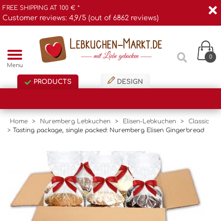
FREE SHIPPING AT 100 € *
Customer reviews: 4,9/5 (out of 6862 reviews)
0
Menu
PRODUCTS
DESIGN
Home
>
Nuremberg Lebkuchen
>
Elisen-Lebkuchen
>
Classic
>
Tasting package, single packed: Nuremberg Elisen Gingerbread