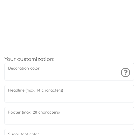
Your customization:
Decoration color
Headline (max. 14 characters)
Footer (max. 28 characters)
Sugar font color