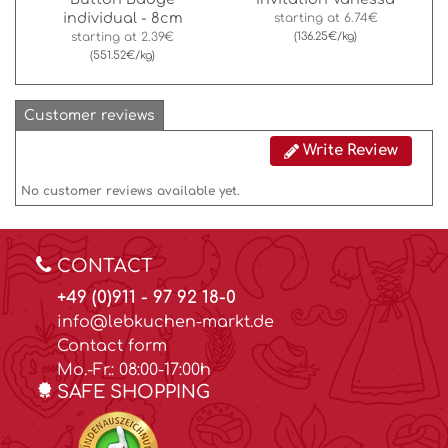
individual - 8cm
starting at
6.74€
starting at
2.39€
(136.25€/kg)
(551.52€/kg)
Customer reviews
Write Review
No customer reviews available yet.
CONTACT
+49 (0)911 - 97 92 18-0
info@lebkuchen-markt.de
Contact form
Mo.-Fr.: 08:00-17:00h
SAFE SHOPPING