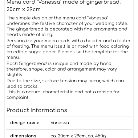
Menu card "Vanessa" made of gingerbread,
20cm x 29cm
The simple design of the menu card "Vanessa"
underlines the festive character of your wedding table.
The gingerbread is decorated with fine ornaments and
hearts made of icing.
Personalize your menu cards with a header and a footer
of frosting. The menu itself is printed with food coloring
on edible sugar paper. Please use the template for the
menu.
Each Gingerbread is unique and made by hand,
therefore, shape, color and arrangement may vary
slightly.
Due to the size, surface tension may occur, which can
lead to cracks.
This is a natural characteristic and not a reason for
complaint.
Product Informations
design name
Vanessa
dimensions
ca. 20cm x 29cm; ca. 450g