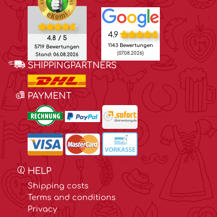
4.9
4.8 / 5
1143 Bewertungen
5719 Bewertungen
(07.08.2026)
Stand: 06.08.2026
SHIPPINGPARTNERS
PAYMENT
HELP
Shipping costs
Terms and conditions
Privacy