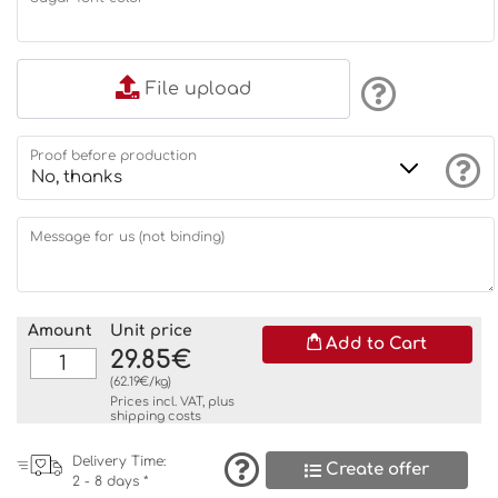
File upload
Proof before production
Message for us (not binding)
Amount
Unit price
Add to Cart
29.85€
(62.19€/kg)
Prices incl. VAT, plus
shipping costs
Delivery Time:
Create offer
2 - 8 days *