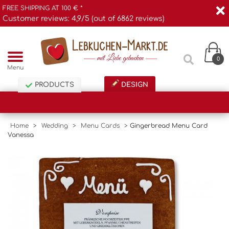
FREE SHIPPING AT 100 € *
Customer reviews: 4,9/5 (out of 6862 reviews)
0
Menu
PRODUCTS
DESIGN
Home
>
Wedding
>
Menu Cards
>
Gingerbread Menu Card
Vanessa