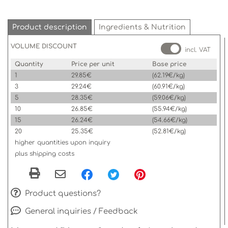
Product description
Ingredients & Nutrition
VOLUME DISCOUNT
incl. VAT
Quantity
Price per unit
Base price
1
29.85€
(62.19€/kg)
3
29.24€
(60.91€/kg)
5
28.35€
(59.06€/kg)
10
26.85€
(55.94€/kg)
15
26.24€
(54.66€/kg)
20
25.35€
(52.81€/kg)
higher quantities upon inquiry
plus shipping costs
Product questions?
General inquiries / Feedback