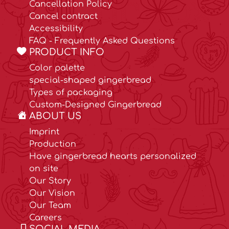
Cancellation Policy
Cancel contract
Accessibility
FAQ - Frequently Asked Questions
PRODUCT INFO
Color palette
special-shaped gingerbread
Types of packaging
Custom-Designed Gingerbread
ABOUT US
Imprint
Production
Have gingerbread hearts personalized
on site
Our Story
Our Vision
Our Team
Careers