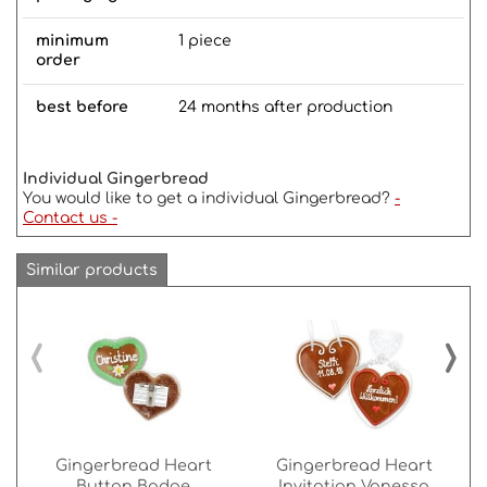
minimum
1 piece
order
best before
24 months after production
Individual Gingerbread
You would like to get a individual Gingerbread?
-
Contact us -
Similar products
‹
›
Gingerbread Heart
Gingerbread Heart
Button Badge
Invitation Vanessa