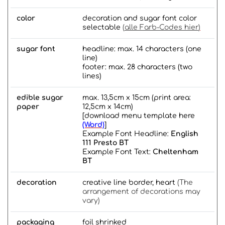
color
decoration and sugar font color
selectable
(
alle Farb-Codes hier
)
sugar font
headline: max. 14 characters (one
line)
footer: max. 28 characters (two
lines)
edible sugar
max. 13,5cm x 15cm (print area:
paper
12,5cm x 14cm)
[download menu template here
(Word)
]
Example Font Headline:
English
111 Presto BT
Example Font Text:
Cheltenham
BT
decoration
creative line border, heart
(The
arrangement of decorations may
vary)
packaging
foil shrinked