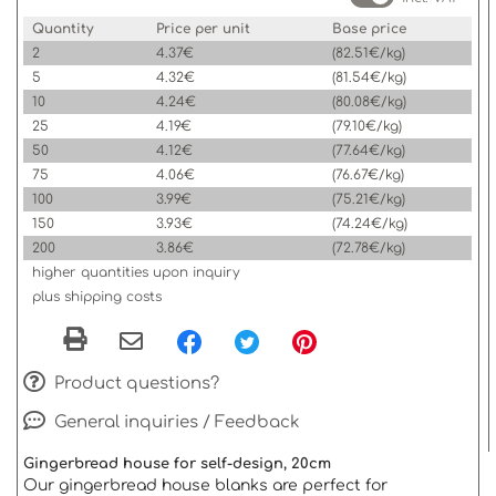
Quantity
Price per unit
Base price
2
4.37€
(82.51€/kg)
5
4.32€
(81.54€/kg)
10
4.24€
(80.08€/kg)
25
4.19€
(79.10€/kg)
50
4.12€
(77.64€/kg)
75
4.06€
(76.67€/kg)
100
3.99€
(75.21€/kg)
150
3.93€
(74.24€/kg)
200
3.86€
(72.78€/kg)
higher quantities upon inquiry
plus shipping costs
Product questions?
General inquiries / Feedback
Gingerbread house for self-design, 20cm
Our gingerbread house blanks are perfect for