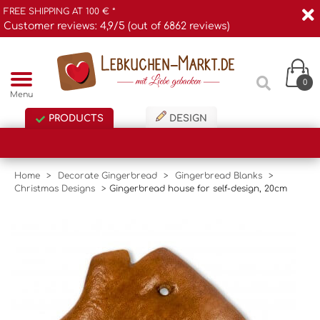
FREE SHIPPING AT 100 € *
Customer reviews: 4,9/5 (out of 6862 reviews)
0
Menu
PRODUCTS
DESIGN
Home
>
Decorate Gingerbread
>
Gingerbread Blanks
>
Christmas Designs
>
Gingerbread house for self-design, 20cm