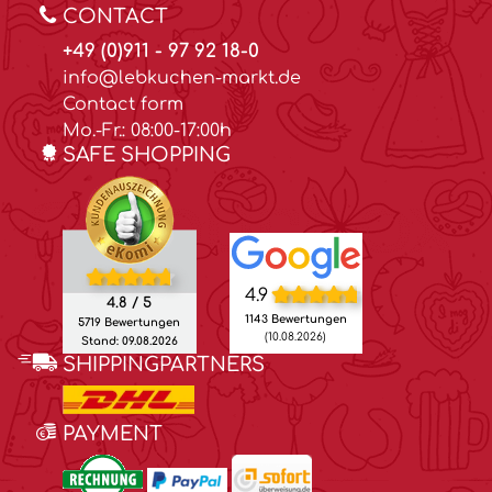
CONTACT
+49 (0)911 - 97 92 18-0
info@lebkuchen-markt.de
Contact form
Mo.-Fr.: 08:00-17:00h
SAFE SHOPPING
4.9
4.8 / 5
1143 Bewertungen
5719 Bewertungen
(10.08.2026)
Stand: 09.08.2026
SHIPPINGPARTNERS
PAYMENT