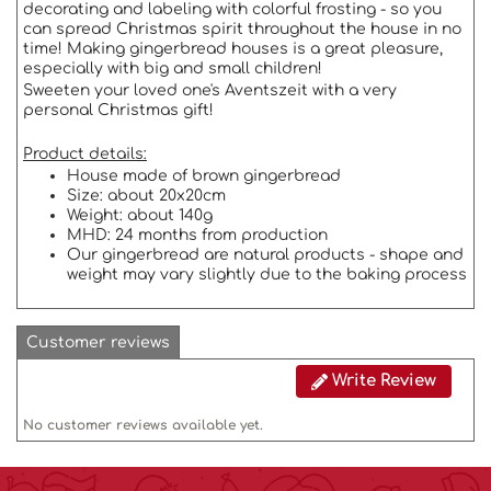
decorating and labeling with colorful frosting - so you
can spread Christmas spirit throughout the house in no
time! Making gingerbread houses is a great pleasure,
especially with big and small children!
Sweeten your loved one's Aventszeit with a very
personal Christmas gift!
Product details:
House made of brown gingerbread
Size: about 20x20cm
Weight: about 140g
MHD: 24 months from production
Our gingerbread are natural products - shape and
weight may vary slightly due to the baking process
Customer reviews
Write Review
No customer reviews available yet.