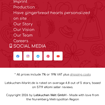
Imprint
Production
Have gingerbread hearts personalized
on site
Our Story
Our Vision
Our Team
Careers
SOCIAL MEDIA
* All prices include 7% or 19% VAT plus
shipping costs
Lebkuchen-Markt.de is rated on average 4.8 out of 5 stars, based
on 5719 eKomi seller reviews.
Copyright 2026 by
Lebkuchen Welt GmbH
- Made with love from
the Nuremberg Metropolitan Region