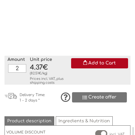
Amount
Unit price
Add to Cart
4.37€
(82.51€/kg)
Prices incl. VAT, plus
shipping costs
Delivery Time:
Create offer
1 - 2 days *
Product description
Ingredients & Nutrition
VOLUME DISCOUNT
incl. VAT