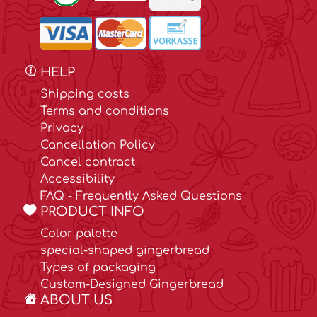
HELP
Shipping costs
Terms and conditions
Privacy
Cancellation Policy
Cancel contract
Accessibility
FAQ - Frequently Asked Questions
PRODUCT INFO
Color palette
special-shaped gingerbread
Types of packaging
Custom-Designed Gingerbread
ABOUT US