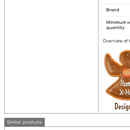
Brand
Minimum o
quantity
Overview of 
Similar products