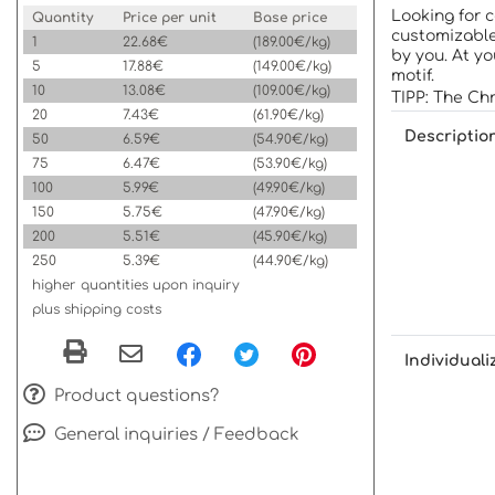
Looking for 
Quantity
Price per unit
Base price
customizable
1
22.68€
(189.00€/kg)
by you. At y
5
17.88€
(149.00€/kg)
motif.
10
13.08€
(109.00€/kg)
TIPP: The Chr
20
7.43€
(61.90€/kg)
Descriptio
50
6.59€
(54.90€/kg)
75
6.47€
(53.90€/kg)
100
5.99€
(49.90€/kg)
150
5.75€
(47.90€/kg)
200
5.51€
(45.90€/kg)
250
5.39€
(44.90€/kg)
higher quantities upon inquiry
plus shipping costs
Individuali
Product questions?
General inquiries / Feedback