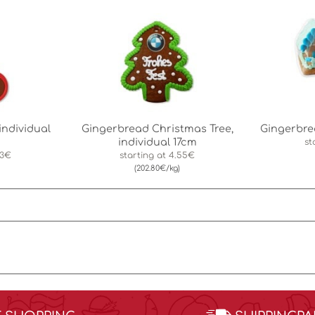
individual
Gingerbread Christmas Tree,
Gingerbr
individual 17cm
st
83€
starting at
4.55€
(202.80€/kg)