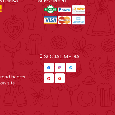
ARTNERS
PAYMENT
SOCIAL MEDIA
read hearts
on site