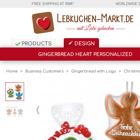
FREE SHIPPING AT 100€*
WORLDWIDE 
PRODUCTS
DESIGN
GINGERBREAD HEART PERSONALIZED
Home
>
Business Customers
>
Gingerbread with Logo
>
Christm
‹