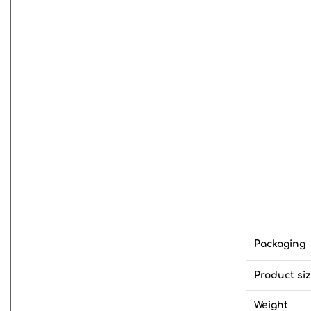
Packaging
Product si
Weight