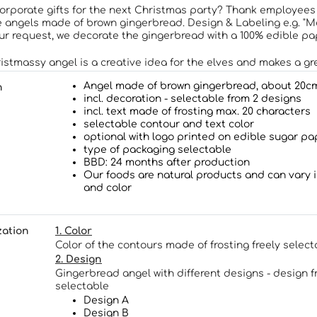
corporate gifts for the next Christmas party? Thank employees
 angels made of brown gingerbread. Design & Labeling e.g. "Me
our request, we decorate the gingerbread with a 100% edible pa
istmassy angel is a creative idea for the elves and makes a gre
Angel made of brown gingerbread, about 20c
n
incl. decoration
- selectable
from 2 designs
incl. text made of frosting max. 20 characters
selectable
contour and text color
optional with logo printed on edible sugar pa
type of packaging selectable
BBD: 24 months after production
Our foods are natural products and can vary 
and color
zation
1. Color
Color of the contours made of frosting freely select
2. Design
Gingerbread angel with different designs - design f
selectable
Design A
Design B