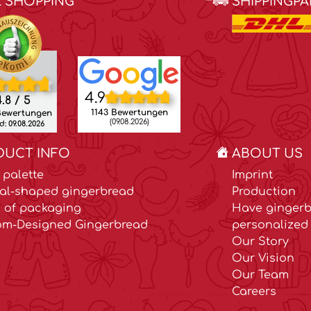
E SHOPPING
SHIPPINGP
4.9
.8 / 5
1143 Bewertungen
Bewertungen
(09.08.2026)
: 09.08.2026
DUCT INFO
ABOUT US
 palette
Imprint
al-shaped gingerbread
Production
 of packaging
Have gingerb
om-Designed Gingerbread
personalized 
Our Story
Our Vision
Our Team
Careers