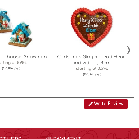
›
ead house, Snowman
Christmas Gingerbread Heart
individual, 18cm
arting at
8.98€
(56.18€/kg)
starting at
3.59€
(83.37€/kg)
Write Review