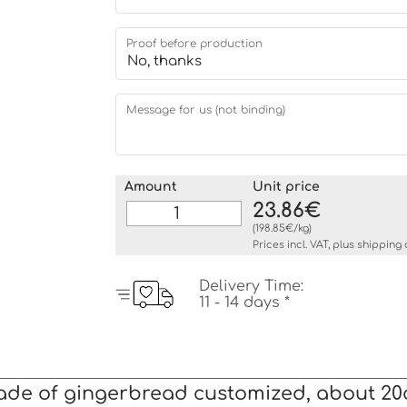
Proof before production
Message for us (not binding)
Amount
Unit price
23.86€
(198.85€/kg)
Prices incl. VAT, plus
shipping 
Delivery Time:
11 - 14 days *
ade of gingerbread customized, about 2