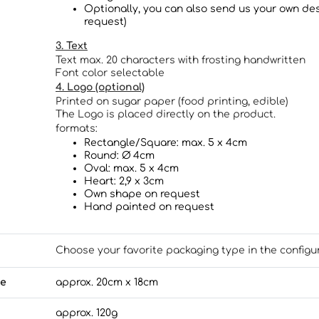
Optionally, you can also send us your own des
request)
3. Text
Text max. 20 characters with frosting handwritten
Font color selectable
4. Logo (optional)
Printed on sugar paper (food printing, edible)
The Logo is placed directly on the product.
formats:
Rectangle/Square: max. 5 x 4cm
Round: Ø 4cm
Oval: max. 5 x 4cm
Heart: 2,9 x 3cm
Own shape on request
Hand painted on request
Choose your favorite packaging type in the configu
ze
approx. 20cm x 18cm
approx. 120g