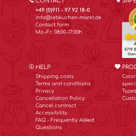
CONTACT
SAF
+49 (0)911 - 97 92 18-0
info@lebkuchen-markt.de
Contact form
Mo.-Fr.: 08:00-17:00h
4
5719 
Stand
HELP
PRO
Shipping costs
Color
Terms and conditions
speci
Privacy
Types
Cancellation Policy
Cust
Cancel contract
Accessibility
FAQ - Frequently Asked
Questions