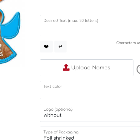
Desired Text (max. 20 letters)
Characters us
❤️
↵
Upload Names
Text color
Logo (optional)
Type of Packaging