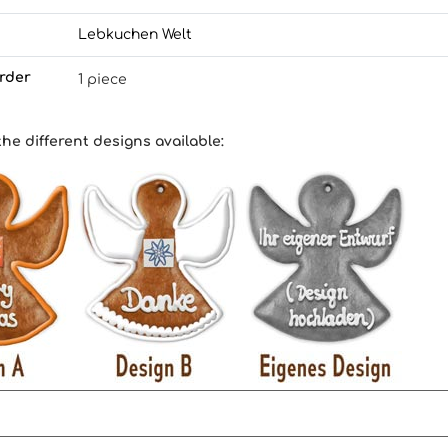
Lebkuchen Welt
rder
1 piece
the different designs available
: