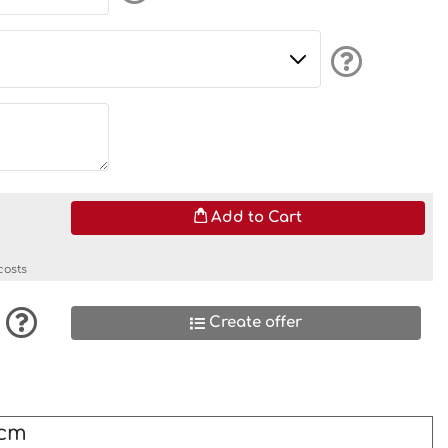
Add to Cart
costs
Create offer
0cm