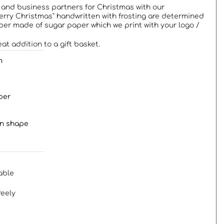
 and business partners for Christmas with our
rry Christmas" handwritten with frosting are determined
per made of sugar paper which we print with your logo /
at addition to a gift basket.
m
per
in shape
able
reely