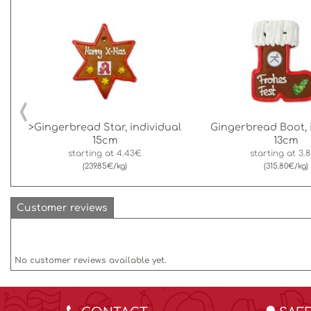
‹
>Gingerbread Star, individual
Gingerbread Boot, 
15cm
13cm
starting at
4.43€
starting at
3.
(239.85€/kg)
(315.80€/kg)
Customer reviews
No customer reviews available yet.