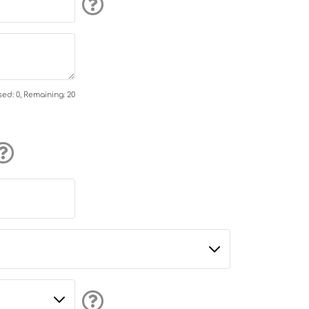
ed: 0, Remaining: 20