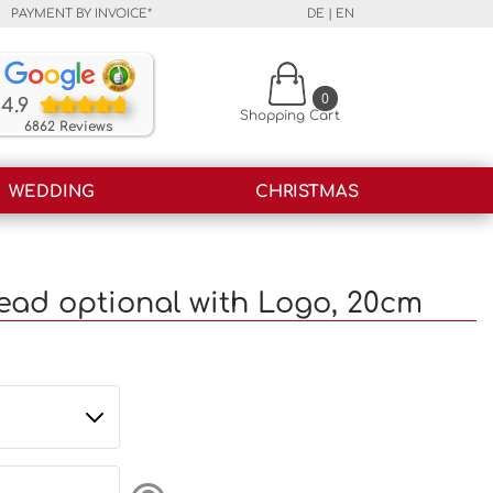
PAYMENT BY INVOICE*
DE
|
EN
Our customers rate our products and our service o
0
4.9
Shopping Cart
6862 Reviews
WEDDING
CHRISTMAS
ead optional with Logo, 20cm