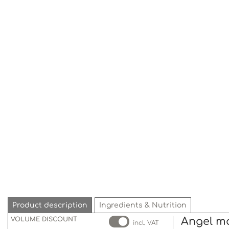
Product description
Ingredients & Nutrition
VOLUME DISCOUNT
Angel m
incl. VAT