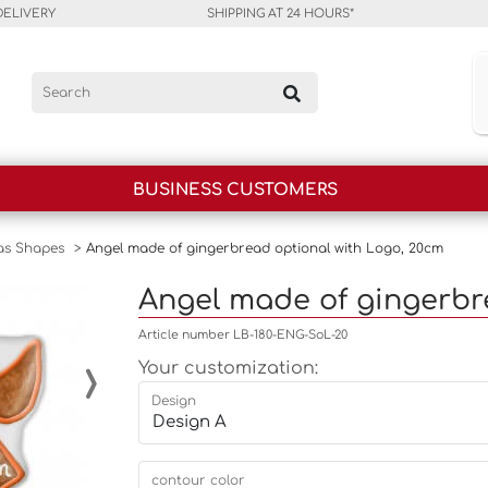
DELIVERY
SHIPPING AT 24 HOURS*
BUSINESS CUSTOMERS
as Shapes
>
Angel made of gingerbread optional with Logo, 20cm
Angel made of gingerbr
Article number LB-180-ENG-SoL-20
›
Your customization:
Design
contour color