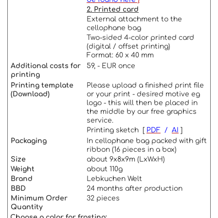
2. Printed card
External attachment to the
cellophane bag
Two-sided 4-color printed card
(digital / offset printing)
Format: 60 x 40 mm
Additional costs for
59, - EUR once
printing
Printing template
Please upload a finished print file
(Download)
or your print - desired motive eg
logo - this will then be placed in
the middle by our free graphics
service.
Printing sketch [
PDF
/
AI
]
Packaging
In cellophane bag packed with gift
ribbon (16 pieces in a box)
Size
about 9x8x9m (LxWxH)
Weight
about 110g
Brand
Lebkuchen Welt
BBD
24 months after production
Minimum Order
32 pieces
Quantity
Choose a color for frosting: