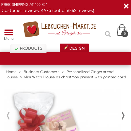
FREE SHIPPING AT 100 € *
Customer reviews: 4,9/5 (out of 6862 reviews)
0
Menu
PRODUCTS
DESIGN
Home
>
Business Customers
>
Personalized Gingerbread
Houses
>
Mini Witch House as christmas present with printed card
‹
›