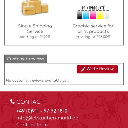
Single Shipping
Graphic service for
Service
print products
starting at
11.90€
starting at
298.00€
Customer reviews
Write Review
No customer reviews available yet.
CONTACT
+49 (0)911 - 97 92 18-0
info@lebkuchen-markt.de
Contact form