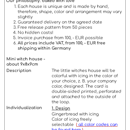
Our philosophy: baked with love
Each house is unique and is made by hand,
therefore, shape, color and arrangement may vary
slightly
Guaranteed delivery on the agreed date
Free release pattern from 50 pieces
No hidden costs!
Invoice purchase from 100, - EUR possible
All prices include VAT, from 100, - EUR free
shipping within Germany
Mini witch house -
about 9x8x9cm
Description
The little witches house will be
colorful with icing in the color of
your choice, z. B. your company
color, designed. The card is
double-sided printed, perforated
and attached to the outside of
the loop.
Individualization
1. Design
Gingerbread with icing
Color of icing freely
selectable
(
all color codes can
be found here
)