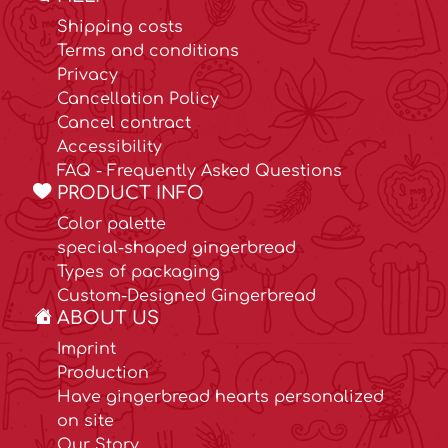
Shipping costs
Terms and conditions
Privacy
Cancellation Policy
Cancel contract
Accessibility
FAQ - Frequently Asked Questions
PRODUCT INFO
Color palette
special-shaped gingerbread
Types of packaging
Custom-Designed Gingerbread
ABOUT US
Imprint
Production
Have gingerbread hearts personalized
on site
Our Story