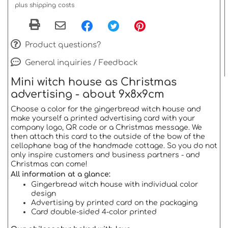
plus shipping costs
Product questions?
General inquiries / Feedback
Mini witch house as Christmas
advertising - about 9x8x9cm
Choose a color for the gingerbread witch house and
make yourself a printed advertising card with your
company logo, QR code or a Christmas message. We
then attach this card to the outside of the bow of the
cellophane bag of the handmade cottage. So you do not
only inspire customers and business partners - and
Christmas can come!
All information at a glance:
Gingerbread witch house with individual color
design
Advertising by printed card on the packaging
Card double-sided 4-color printed