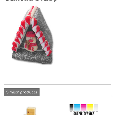
Similar products