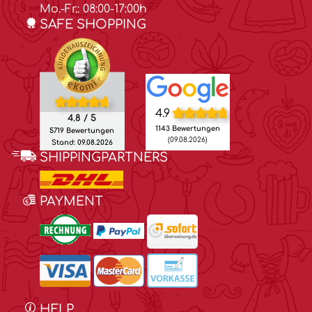
Mo.-Fr.: 08:00-17:00h
SAFE SHOPPING
4.9
4.8 / 5
1143 Bewertungen
5719 Bewertungen
(09.08.2026)
Stand: 09.08.2026
SHIPPINGPARTNERS
PAYMENT
HELP