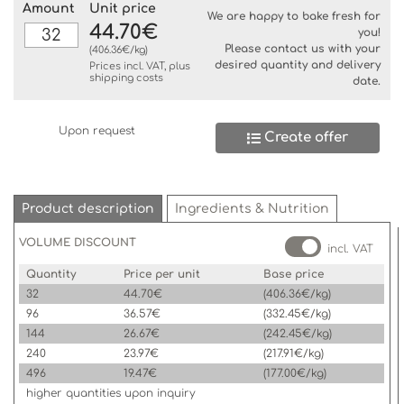
Amount
Unit price
We are happy to bake fresh for
44.70€
you!
Please contact us with your
(406.36€/kg)
desired quantity and delivery
Prices incl. VAT, plus
shipping costs
date.
Upon request
Create offer
Product description
Ingredients & Nutrition
VOLUME DISCOUNT
incl. VAT
Quantity
Price per unit
Base price
32
44.70€
(406.36€/kg)
96
36.57€
(332.45€/kg)
144
26.67€
(242.45€/kg)
240
23.97€
(217.91€/kg)
496
19.47€
(177.00€/kg)
higher quantities upon inquiry