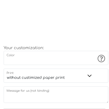
Your customization:
Color
Print
Message for us (not binding)