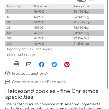
Quantity
Price per unit
Base price
1
56.90€
(28.45€/kg)
5
53.90€
(26.95€/kg)
10
50.90€
(25.45€/kg)
25
49.90€
(24.95€/kg)
50
47.90€
(23.95€/kg)
100
45.90€
(22.95€/kg)
200
42.90€
(21.45€/kg)
higher quantities upon inquiry
plus shipping costs
Product questions?
General inquiries / Feedback
Heidesand cookies - fine Christmas
specialties
The butter biscuits convince with selected ingredients
and a fine butter note in premium quality, just like from