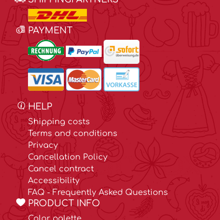
PAYMENT
HELP
Shipping costs
Terms and conditions
Privacy
Cancellation Policy
Cancel contract
Accessibility
FAQ - Frequently Asked Questions
PRODUCT INFO
Color palette