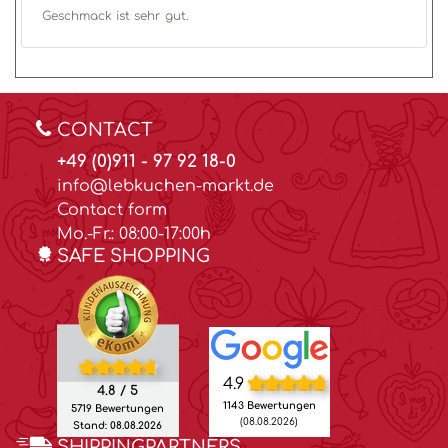
Geschmack ist sehr gut.
CONTACT
+49 (0)911 - 97 92 18-0
info@lebkuchen-markt.de
Contact form
Mo.-Fr.: 08:00-17:00h
SAFE SHOPPING
4.9
4.8 / 5
1143 Bewertungen
5719 Bewertungen
(08.08.2026)
Stand: 08.08.2026
SHIPPINGPARTNERS