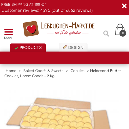
FREE SHIPPING AT 100 € *
Customer reviews: 4,9/5 (out of 6862 reviews)
0
Menu
PRODUCTS
DESIGN
Home
>
Baked Goods & Sweets
>
Cookies
>
Heidesand Butter
Cookies, Loose Goods - 2 Kg