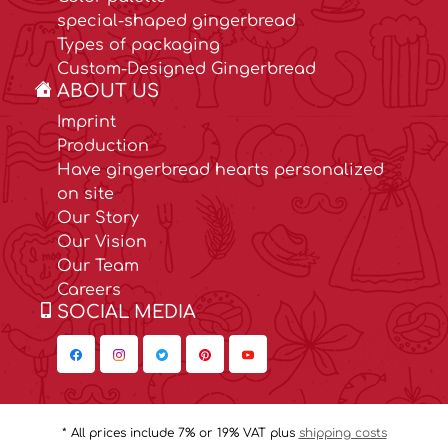
special-shaped gingerbread
Types of packaging
Custom-Designed Gingerbread
ABOUT US
Imprint
Production
Have gingerbread hearts personalized
on site
Our Story
Our Vision
Our Team
Careers
SOCIAL MEDIA
* All prices include 7% or 19% VAT plus
shipping costs