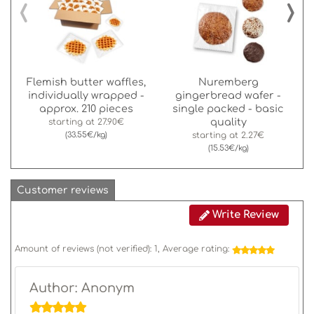
‹
›
Flemish butter waffles,
Nuremberg
individually wrapped -
gingerbread wafer -
approx. 210 pieces
single packed - basic
quality
starting at
27.90€
(33.55€/kg)
starting at
2.27€
(15.53€/kg)
Customer reviews
Write Review
Amount of reviews (not verified):
1
, Average rating:
Author: Anonym