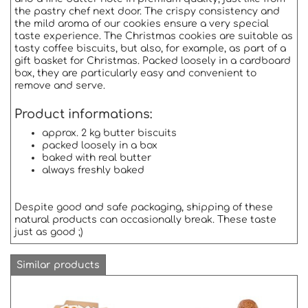
the pastry chef next door. The crispy consistency and
the mild aroma of our cookies ensure a very special
taste experience. The Christmas cookies are suitable as
tasty coffee biscuits, but also, for example, as part of a
gift basket for Christmas. Packed loosely in a cardboard
box, they are particularly easy and convenient to
remove and serve.
Product informations:
approx. 2 kg butter biscuits
packed loosely in a box
baked with real butter
always freshly baked
Despite good and safe packaging, shipping of these
natural products can occasionally break. These taste
just as good ;)
Similar products