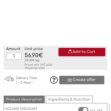
Amount
Unit price
Add to Cart
56.90€
(28.45€/kg)
Prices incl. VAT, plus
shipping costs
Delivery Time:
Create offer
1 - 2 days *
Product description
Ingredients & Nutrition
VOLUME DISCOUNT
incl. VAT