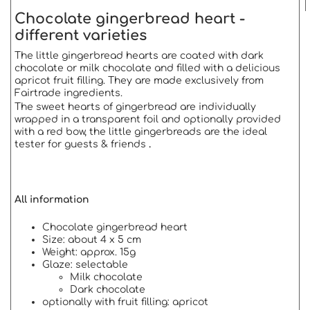
Chocolate gingerbread heart -
different varieties
The little gingerbread hearts are coated with dark
chocolate or milk chocolate and filled with a delicious
apricot fruit filling. They are made exclusively from
Fairtrade ingredients.
The sweet hearts of gingerbread are individually
wrapped in a transparent foil and optionally provided
with a red bow, the little gingerbreads are the ideal
tester for guests & friends
.
All information
Chocolate gingerbread heart
Size: about 4 x 5 cm
Weight: approx. 15g
Glaze: selectable
Milk chocolate
Dark chocolate
optionally with fruit filling: apricot