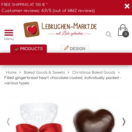
FREE SHIPPING AT 100 € *
Customer reviews: 4,9/5 (out of 6862 reviews)
0
Menu
PRODUCTS
DESIGN
Home
>
Baked Goods & Sweets
>
Christmas Baked Goods
>
Filled gingerbread heart chocolate-coated, individually packed -
various types
‹
›