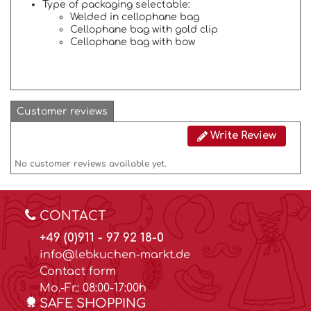
Type of packaging selectable:
Welded in cellophane bag
Cellophane bag with gold clip
Cellophane bag with bow
Customer reviews
Write Review
No customer reviews available yet.
CONTACT
+49 (0)911 - 97 92 18-0
info@lebkuchen-markt.de
Contact form
Mo.-Fr.: 08:00-17:00h
SAFE SHOPPING