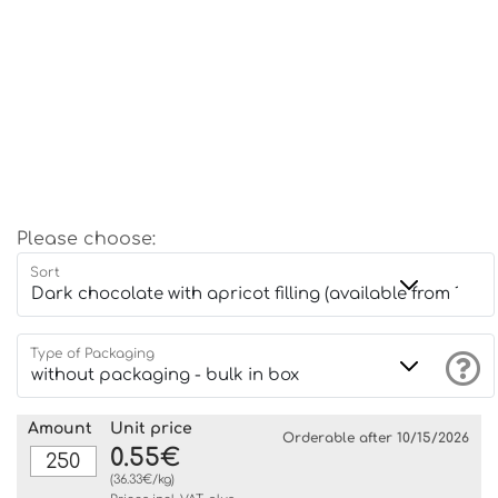
Please choose:
Sort
Type of Packaging
Amount
Unit price
Orderable after 10/15/2026
0.55€
(36.33€/kg)