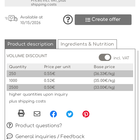
Prices incl. VAT, plus
shipping costs
Available at
Create offer
10/15/2026
Product description
Ingredients & Nutrition
VOLUME DISCOUNT
incl. VAT
Quantity
Price per unit
Base price
250
0.55€
(36.33€/kg)
1000
0.52€
(35.00€/kg)
2500
0.50€
(33.00€/kg)
higher quantities upon inquiry
plus shipping costs
Product questions?
General inquiries / Feedback