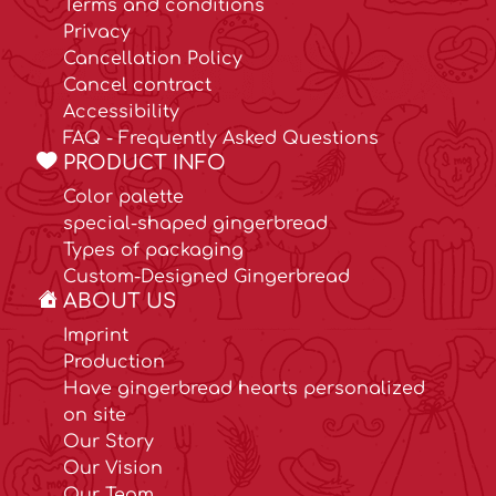
Terms and conditions
Privacy
Cancellation Policy
Cancel contract
Accessibility
FAQ - Frequently Asked Questions
PRODUCT INFO
Color palette
special-shaped gingerbread
Types of packaging
Custom-Designed Gingerbread
ABOUT US
Imprint
Production
Have gingerbread hearts personalized
on site
Our Story
Our Vision
Our Team