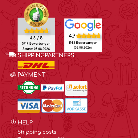
4.9
4.8 / 5
1143 Bewertungen
5719 Bewertungen
(08.08.2026)
Stand: 08.08.2026
SHIPPINGPARTNERS
PAYMENT
HELP
Shipping costs