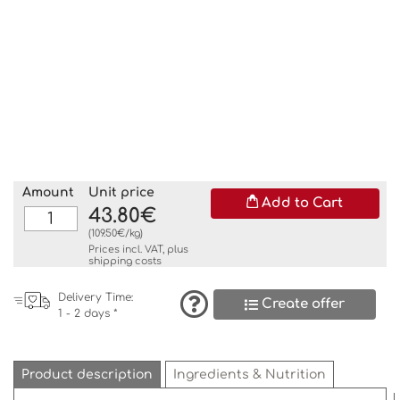
Amount
Unit price
Add to Cart
43.80€
(109.50€/kg)
Prices incl. VAT, plus
shipping costs
Delivery Time:
Create offer
1 - 2 days *
Product description
Ingredients & Nutrition