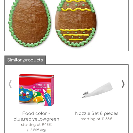
Similar products
‹
›
Food color -
Nozzle Set 8 pieces
blue,red,yellow,green
starting at
11.88€
starting at
9.48€
(118.50€/kg)