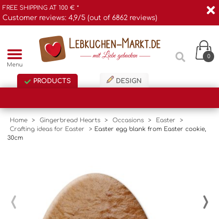
FREE SHIPPING AT 100 € *
Customer reviews: 4,9/5 (out of 6862 reviews)
0
Menu
PRODUCTS
DESIGN
Home
>
Gingerbread Hearts
>
Occasions
>
Easter
>
Crafting ideas for Easter
>
Easter egg blank from Easter cookie,
30cm
‹
›