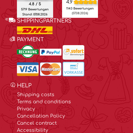
4.9
4.8 / 5
1143 Bewertungen
5719 Bewertungen
(07.08.2026)
Stand: 07.08.2026
SHIPPINGPARTNERS
PAYMENT
HELP
Shipping costs
Terms and conditions
Privacy
Cancellation Policy
Cancel contract
Accessibility