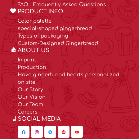
FAQ - Frequently Asked Questions
PRODUCT INFO
Color palette
special-shaped gingerbread
Types of packaging
Custom-Designed Gingerbread
ABOUT US
Imprint
Production
Have gingerbread hearts personalized
on site
Our Story
Our Vision
Our Team
Careers
SOCIAL MEDIA