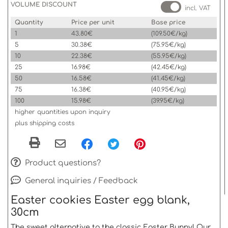
VOLUME DISCOUNT
incl. VAT
Quantity
Price per unit
Base price
1
43.80€
(109.50€/kg)
5
30.38€
(75.95€/kg)
10
22.38€
(55.95€/kg)
25
16.98€
(42.45€/kg)
50
16.58€
(41.45€/kg)
75
16.38€
(40.95€/kg)
100
15.98€
(39.95€/kg)
higher quantities upon inquiry
plus shipping costs
Product questions?
General inquiries / Feedback
Easter cookies Easter egg blank,
30cm
The sweet alternative to the classic Easter Bunny! Our