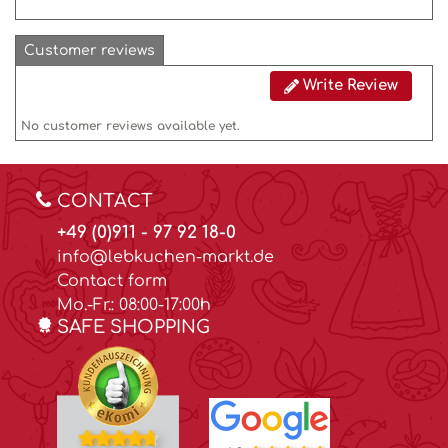
Customer reviews
Write Review
No customer reviews available yet.
CONTACT
+49 (0)911 - 97 92 18-0
info@lebkuchen-markt.de
Contact form
Mo.-Fr.: 08:00-17:00h
SAFE SHOPPING