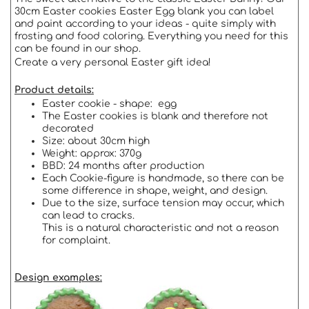
30cm Easter cookies Easter Egg blank you can label
and paint according to your ideas - quite simply with
frosting and food coloring. Everything you need for this
can be found in our shop.
Create a very personal Easter gift idea!
Product details:
Easter cookie - shape: egg
The Easter cookies is blank and therefore not
decorated
Size: about 30cm high
Weight: approx: 370g
BBD: 24 months after production
Each Cookie-figure is handmade, so there can be
some difference in shape, weight, and design.
Due to the size, surface tension may occur, which
can lead to cracks.
This is a natural characteristic and not a reason
for complaint.
Design examples: